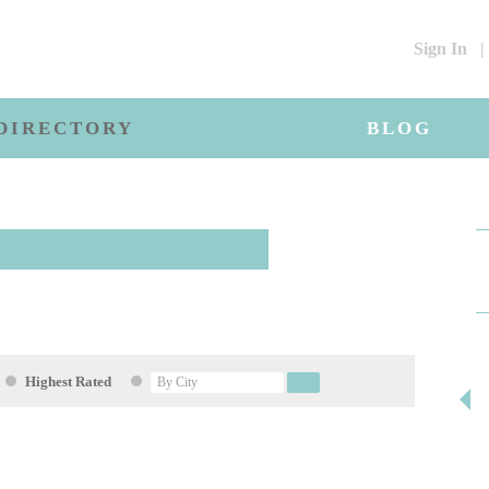
Sign In
|
DIRECTORY
BLOG
Highest Rated