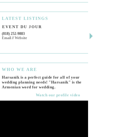
LATEST
LISTINGS
EVENT DU JOUR
JEWELRY THEATR
(818) 252-9883
411 W 7th St Suite 900
Email
//
Website
Los Angeles, CA, 90014
(818) 554-6828
Email
WHO
WE ARE
Harsanik is a perfect guide for all of your
wedding planning needs! "Harsanik" is the
Armenian word for wedding.
Watch our profile video