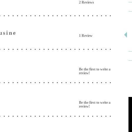
2 Reviews
usine
1 Review
e
Be the first to write a
review!
Be the first to write a
review!