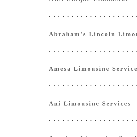
Abraham's Lincoln Limo
Amesa Limousine Servic
Ani Limousine Services