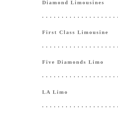
Diamond Limousines
First Class Limousine
Five Diamonds Limo
LA Limo