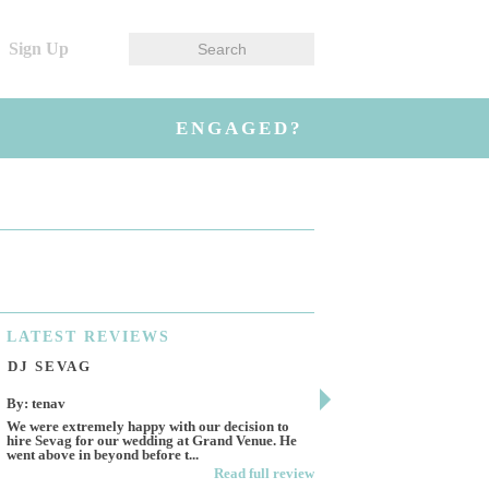
Sign Up
ENGAGED?
LATEST
REVIEWS
DJ SEVAG
DESIGN BY ASHL
By: tenav
By: jm
We were extremely happy with our decision to
Deceitful, disappointing 
hire Sevag for our wedding at Grand Venue. He
Like many other reviews 
went above in beyond before t...
own and run this...
Read full review