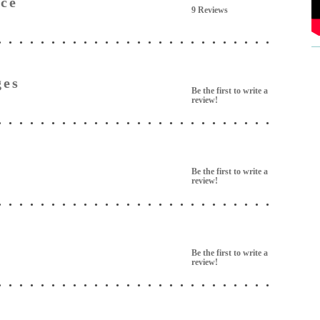
ce
9 Reviews
ges
Be the first to write a
review!
Be the first to write a
review!
Be the first to write a
review!