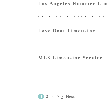
Los Angeles Hummer Lim
Love Boat Limousine
MLS Limousine Service
1
2
3
>
>
Next