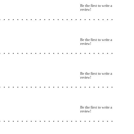
Be the first to write a
review!
Be the first to write a
review!
Be the first to write a
review!
Be the first to write a
review!