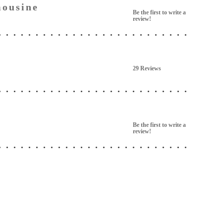
ousine
Be the first to write a
review!
29 Reviews
Be the first to write a
review!