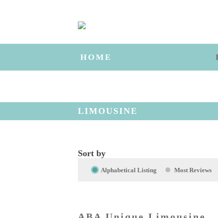
HOME
LIMOUSINE
Sort by
Alphabetical Listing
Most Reviews
ABA Unique Limousine