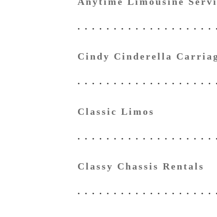
Anytime Limousine Servi
Cindy Cinderella Carria
Classic Limos
Classy Chassis Rentals