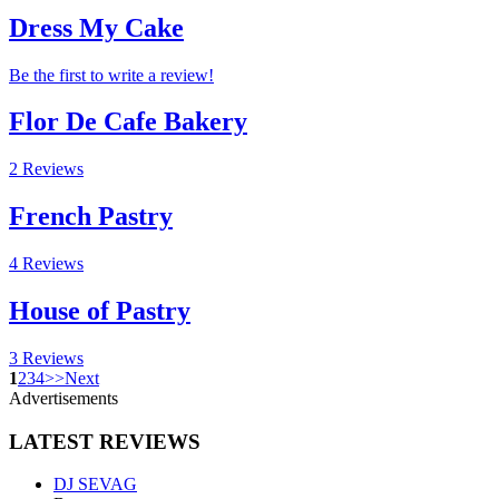
Dress My Cake
Be the first to write a review!
Flor De Cafe Bakery
2 Reviews
French Pastry
4 Reviews
House of Pastry
3 Reviews
1
2
3
4
>
>
Next
Advertisements
LATEST
REVIEWS
DJ SEVAG