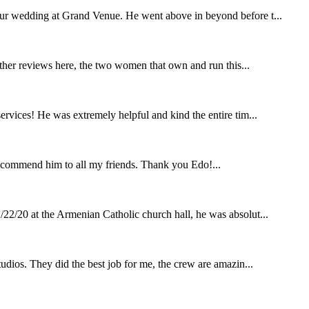
our wedding at Grand Venue. He went above in beyond before t...
other reviews here, the two women that own and run this...
rvices! He was extremely helpful and kind the entire tim...
ecommend him to all my friends. Thank you Edo!...
22/20 at the Armenian Catholic church hall, he was absolut...
udios. They did the best job for me, the crew are amazin...