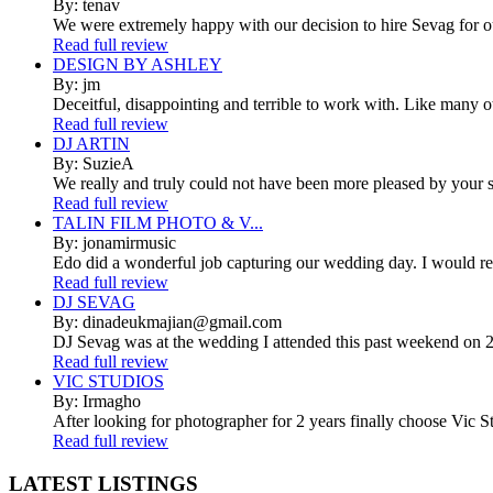
By: tenav
We were extremely happy with our decision to hire Sevag for 
Read full review
DESIGN BY ASHLEY
By: jm
Deceitful, disappointing and terrible to work with. Like many 
Read full review
DJ ARTIN
By: SuzieA
We really and truly could not have been more pleased by your se
Read full review
TALIN FILM PHOTO & V...
By: jonamirmusic
Edo did a wonderful job capturing our wedding day. I would r
Read full review
DJ SEVAG
By: dinadeukmajian@gmail.com
DJ Sevag was at the wedding I attended this past weekend on 2/
Read full review
VIC STUDIOS
By: Irmagho
After looking for photographer for 2 years finally choose Vic St
Read full review
LATEST
LISTINGS