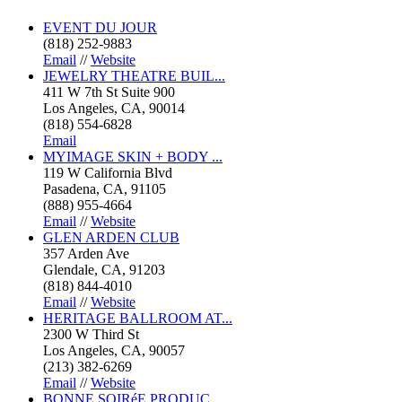
EVENT DU JOUR
(818) 252-9883
Email
//
Website
JEWELRY THEATRE BUIL...
411 W 7th St Suite 900
Los Angeles, CA, 90014
(818) 554-6828
Email
MYIMAGE SKIN + BODY ...
119 W California Blvd
Pasadena, CA, 91105
(888) 955-4664
Email
//
Website
GLEN ARDEN CLUB
357 Arden Ave
Glendale, CA, 91203
(818) 844-4010
Email
//
Website
HERITAGE BALLROOM AT...
2300 W Third St
Los Angeles, CA, 90057
(213) 382-6269
Email
//
Website
BONNE SOIRéE PRODUC...