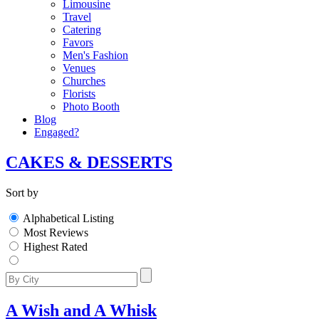
Limousine
Travel
Catering
Favors
Men's Fashion
Venues
Churches
Florists
Photo Booth
Blog
Engaged?
CAKES & DESSERTS
Sort by
Alphabetical Listing
Most Reviews
Highest Rated
A Wish and A Whisk