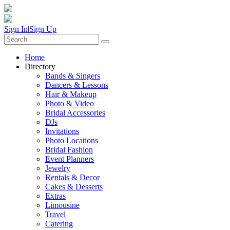
Sign In
|
Sign Up
Home
Directory
Bands & Singers
Dancers & Lessons
Hair & Makeup
Photo & Video
Bridal Accessories
DJs
Invitations
Photo Locations
Bridal Fashion
Event Planners
Jewelry
Rentals & Decor
Cakes & Desserts
Extras
Limousine
Travel
Catering