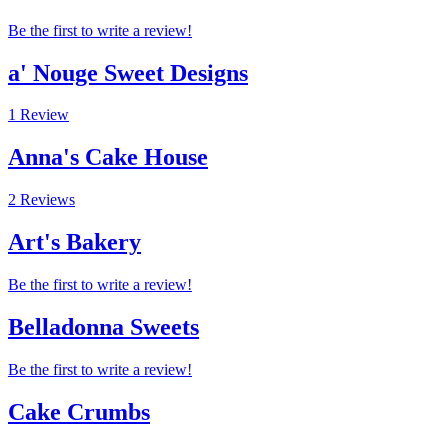
Be the first to write a review!
a' Nouge Sweet Designs
1 Review
Anna's Cake House
2 Reviews
Art's Bakery
Be the first to write a review!
Belladonna Sweets
Be the first to write a review!
Cake Crumbs