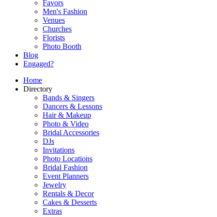
Favors
Men's Fashion
Venues
Churches
Florists
Photo Booth
Blog
Engaged?
Home
Directory
Bands & Singers
Dancers & Lessons
Hair & Makeup
Photo & Video
Bridal Accessories
DJs
Invitations
Photo Locations
Bridal Fashion
Event Planners
Jewelry
Rentals & Decor
Cakes & Desserts
Extras