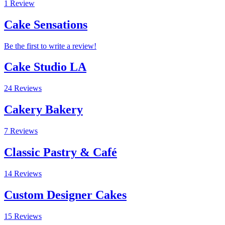
1 Review
Cake Sensations
Be the first to write a review!
Cake Studio LA
24 Reviews
Cakery Bakery
7 Reviews
Classic Pastry & Café
14 Reviews
Custom Designer Cakes
15 Reviews