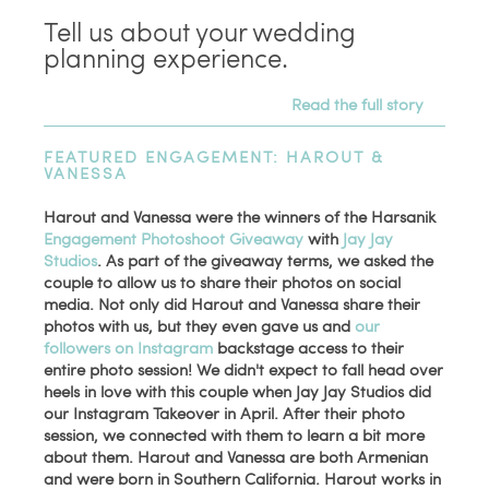
Tell us about your wedding
planning experience.
Read the full story
FEATURED ENGAGEMENT: HAROUT &
VANESSA
Harout and Vanessa were the winners of the Harsanik
Engagement Photoshoot Giveaway
with
Jay Jay
Studios
. As part of the giveaway terms, we asked the
couple to allow us to share their photos on social
media. Not only did Harout and Vanessa share their
photos with us, but they even gave us and
our
followers on Instagram
backstage access to their
entire photo session! We didn't expect to fall head over
heels in love with this couple when Jay Jay Studios did
our Instagram Takeover in April. After their photo
session, we connected with them to learn a bit more
about them. Harout and Vanessa are both Armenian
and were born in Southern California. Harout works in