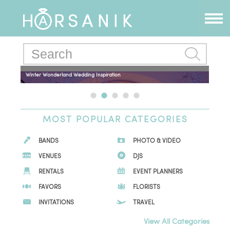
Winter Wonderland Wedding Inspiration
MOST POPULAR CATEGORIES
BANDS
PHOTO & VIDEO
VENUES
DJS
RENTALS
EVENT PLANNERS
FAVORS
FLORISTS
INVITATIONS
TRAVEL
View All Categories