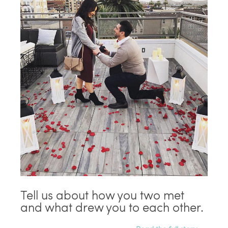
Tell us about how you two met
and what drew you to each other.