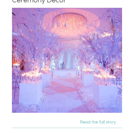
Read the full story