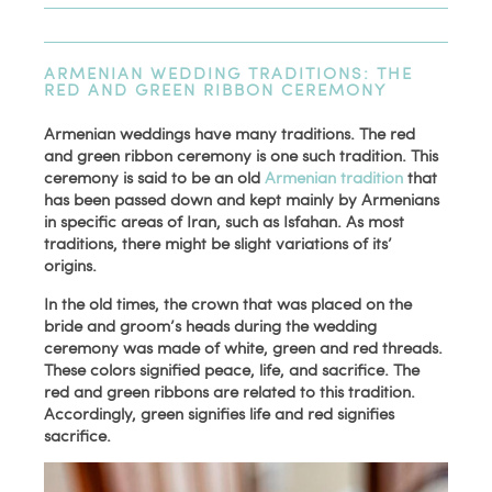
ARMENIAN WEDDING TRADITIONS: THE
RED AND GREEN RIBBON CEREMONY
Armenian weddings have many traditions. The red
and green ribbon ceremony is one such tradition. This
ceremony is said to be an old
Armenian tradition
that
has been passed down and kept mainly by Armenians
in specific areas of Iran, such as Isfahan. As most
traditions, there might be slight variations of its’
origins.
In the old times, the crown that was placed on the
bride and groom’s heads during the wedding
ceremony was made of white, green and red threads.
These colors signified peace, life, and sacrifice. The
red and green ribbons are related to this tradition.
Accordingly, green signifies life and red signifies
sacrifice.