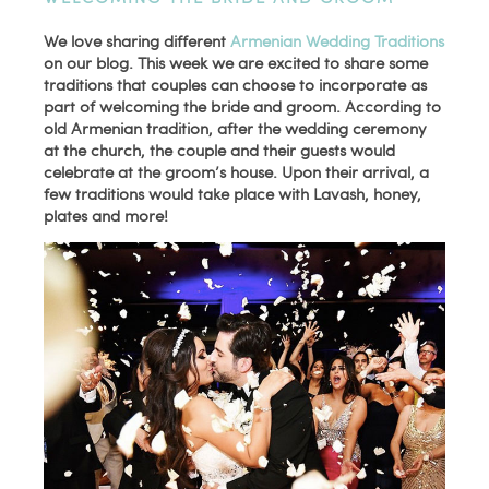
We love sharing different
Armenian Wedding Traditions
on our blog. This week we are excited to share some
traditions that couples can choose to incorporate as
part of welcoming the bride and groom. According to
old Armenian tradition, after the wedding ceremony
at the church, the couple and their guests would
celebrate at the groom’s house. Upon their arrival, a
few traditions would take place with Lavash, honey,
plates and more!