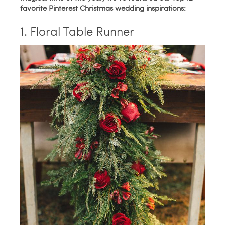
favorite Pinterest Christmas wedding inspirations:
1. Floral Table Runner