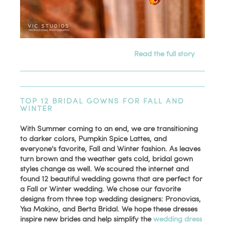
Read the full story
TOP 12 BRIDAL GOWNS FOR FALL AND
WINTER
With Summer coming to an end, we are transitioning
to darker colors, Pumpkin Spice Lattes, and
everyone's favorite, Fall and Winter fashion. As leaves
turn brown and the weather gets cold, bridal gown
styles change as well. We scoured the internet and
found 12 beautiful wedding gowns that are perfect for
a Fall or Winter wedding. We chose our favorite
designs from three top wedding designers: Pronovias,
Ysa Makino, and Berta Bridal. We hope these dresses
inspire new brides and help simplify the
wedding dress