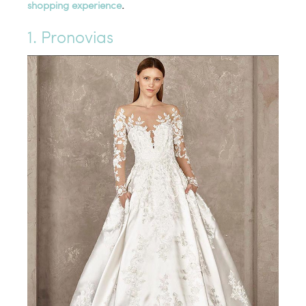
shopping experience
.
1. Pronovias