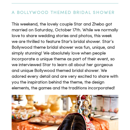
A BOLLYWOOD THEMED BRIDAL SHOWER
This weekend, the lovely couple Star and Zhebo got
married on Saturday, October 17th. While we normally
love to share wedding stories and photos, this week
we are thrilled to feature Star's bridal shower. Star’s
Bollywood theme bridal shower was fun, unique, and
simply stunning! We absolutely love when people
incorporate a unique theme as part of their event, so
we interviewed Star to learn all about her gorgeous
and unique Bollywood themed bridal shower. We
adored every detail and are very excited to share with
you the inspiration behind the theme, the design
elements, the games and the traditions incorporated!