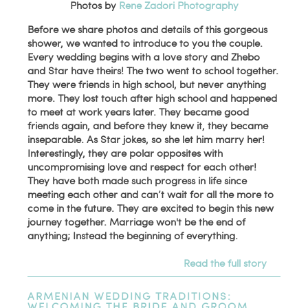
Photos by
Rene Zadori Photography
Before we share photos and details of this gorgeous
shower, we wanted to introduce to you the couple.
Every wedding begins with a love story and Zhebo
and Star have theirs! The two went to school together.
They were friends in high school, but never anything
more. They lost touch after high school and happened
to meet at work years later. They became good
friends again, and before they knew it, they became
inseparable. As Star jokes, so she let him marry her!
Interestingly, they are polar opposites with
uncompromising love and respect for each other!
They have both made such progress in life since
meeting each other and can’t wait for all the more to
come in the future. They are excited to begin this new
journey together. Marriage won't be the end of
anything; Instead the beginning of everything.
Read the full story
ARMENIAN WEDDING TRADITIONS:
WELCOMING THE BRIDE AND GROOM