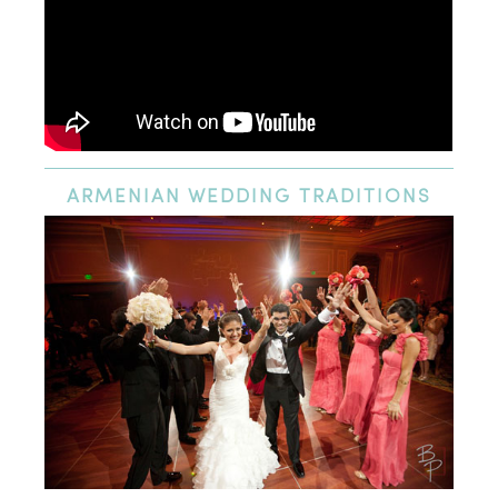
ARMENIAN
WEDDING TRADITIONS