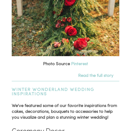
Photo Source
Pinterest
Read the full story
WINTER WONDERLAND WEDDING
INSPIRATIONS
We've featured some of our favorite inspirations from
cakes, decorations, bouquets to accessories to help
you visualize and plan a stunning winter wedding!
Ceremony Decor