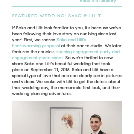
Read the full story
FEATURED WEDDING: SAKO & LILIT
If Sako and Lilit look familiar to you, it's because we've
been following their love story on our blog since last
year! First, we shared
Sako and Lilit's
heartwarming proposal
at their dance studio. We later
featured the couple's
stunning engagement party and
engagement photo shoot
. So we're thrilled to now
share Sako and Lilit's beautiful wedding that took
place on September 21, 2018. Sako and Lilit have a
special type of love that one can clearly see in pictures
and videos. We spoke with Lilit to get the details about
their wedding day, the memorable first look, and their
wedding planning adventures.