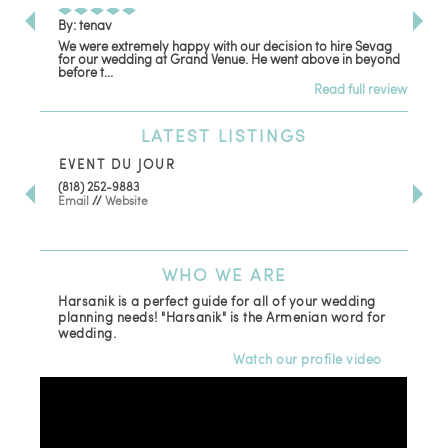
By: tenav
By:
We were extremely happy with our decision to hire Sevag
Dec
for our wedding at Grand Venue. He went above in beyond
oth
before t...
Read full review
LATEST
LISTINGS
EVENT DU JOUR
JE
(818) 252-9883
411 
Email
//
Website
Los
(81
Ema
WHO
WE ARE
Harsanik is a perfect guide for all of your wedding
planning needs! "Harsanik" is the Armenian word for
wedding.
Watch our profile video