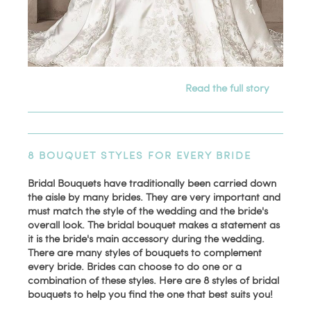
Read the full story
8 BOUQUET STYLES FOR EVERY BRIDE
Bridal Bouquets have traditionally been carried down
the aisle by many brides. They are very important and
must match the style of the wedding and the bride's
overall look. The bridal bouquet makes a statement as
it is the bride's main accessory during the wedding.
There are many styles of bouquets to complement
every bride. Brides can choose to do one or a
combination of these styles. Here are 8 styles of bridal
bouquets to help you find the one that best suits you!