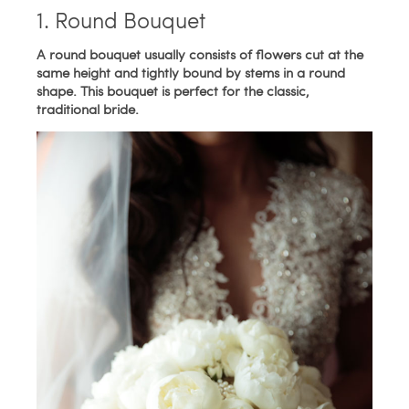
1. Round Bouquet
A round bouquet usually consists of flowers cut at the
same height and tightly bound by stems in a round
shape. This bouquet is perfect for the classic,
traditional bride.