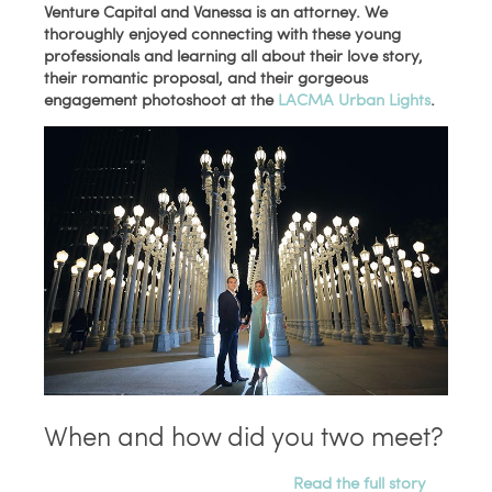
Venture Capital and
Vanessa is an attorney
. We
thoroughly enjoyed connecting with these young
professionals and learning all about their love story,
their romantic proposal, and their gorgeous
engagement photoshoot at the
LACMA Urban Lights
.
When and how did you two meet?
Read the full story