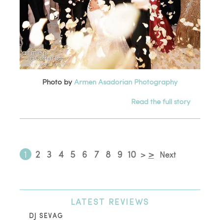
Photo by
Armen Asadorian Photography
Read the full story
1
2
3
4
5
6
7
8
9
10
>
>
Next
LATEST
REVIEWS
DJ SEVAG
DE