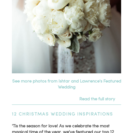
See more photos from Ishtar and Lawrence's Featured
Wedding
Read the full story
12 CHRISTMAS WEDDING INSPIRATIONS
'Tis the season for love! As we celebrate the most
magical time of the year, we've featured our top 12