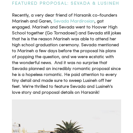
FEATURED PROPOSAL: SEVADA & LUSINEH
Recently, a very dear friend of Harsanik co-founders
Marineh and Garen,
Sevada Mardirosian
, got
engaged. Marineh and Sevada went to Hoover High
School together (Go Tornadoes!) and Sevada still jokes
that he is the reason Marineh was able to attend her
high school graduation ceremony. Sevada mentioned
to Marineh a few days before the proposal his plans
of popping the question, and we were ecstatic with
the wonderful news. And it was no surprise that
Sevada planned an incredibly romantic proposal since
he is a hopeless romantic. He paid attention to every
tiny detail and made sure to sweep Lusineh off her
feet. We're thrilled to
feature Sevada and Lusineh's
love story and proposal details on Harsanik!