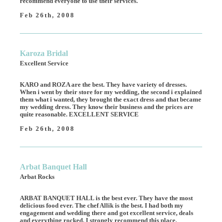
recommend everyone to use their services.
Feb 26th, 2008
Karoza Bridal
Excellent Service
KARO and ROZA are the best. They have variety of dresses.
When i went by their store for my wedding, the second i explained
them what i wanted, they brought the exact dress and that became
my wedding dress. They know their business and the prices are
quite reasonable. EXCELLENT SERVICE
Feb 26th, 2008
Arbat Banquet Hall
Arbat Rocks
ARBAT BANQUET HALL is the best ever. They have the most
delicious food ever. The chef Allik is the best. I had both my
engagement and wedding there and got excellent service, deals
and everything rocked. I strongly recommend this place.