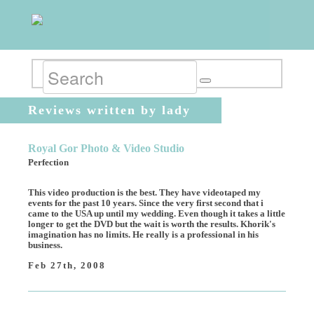
Reviews written by lady
Royal Gor Photo & Video Studio
Perfection
This video production is the best. They have videotaped my
events for the past 10 years. Since the very first second that i
came to the USA up until my wedding. Even though it takes a little
longer to get the DVD but the wait is worth the results. Khorik's
imagination has no limits. He really is a professional in his
business.
Feb 27th, 2008