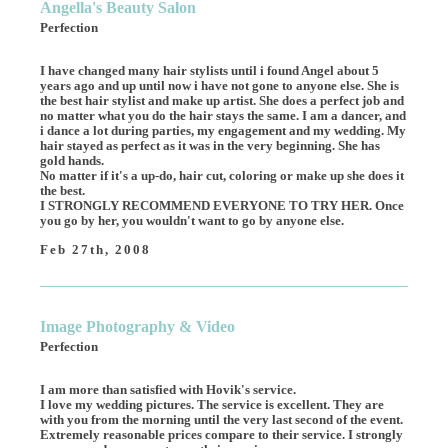
Angella's Beauty Salon
Perfection
I have changed many hair stylists until i found Angel about 5
years ago and up until now i have not gone to anyone else. She is
the best hair stylist and make up artist. She does a perfect job and
no matter what you do the hair stays the same. I am a dancer, and
i dance a lot during parties, my engagement and my wedding. My
hair stayed as perfect as it was in the very beginning. She has
gold hands.
No matter if it's a up-do, hair cut, coloring or make up she does it
the best.
I STRONGLY RECOMMEND EVERYONE TO TRY HER. Once
you go by her, you wouldn't want to go by anyone else.
Feb 27th, 2008
Image Photography & Video
Perfection
I am more than satisfied with Hovik's service.
I love my wedding pictures. The service is excellent. They are
with you from the morning until the very last second of the event.
Extremely reasonable prices compare to their service. I strongly