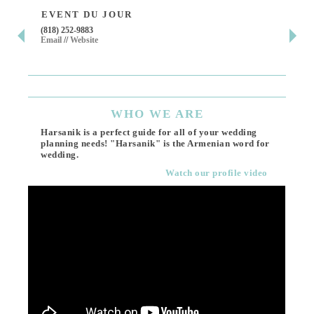
EVENT DU JOUR
JE
(818) 252-9883
411 
Email
//
Website
Los 
(818
Ema
WHO
WE ARE
Harsanik is a perfect guide for all of your wedding
planning needs! "Harsanik" is the Armenian word for
wedding.
Watch our profile video