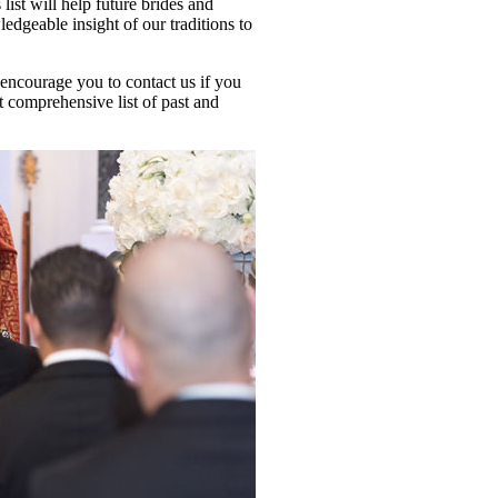
ist will help future brides and
dgeable insight of our traditions to
 encourage you to contact us if you
t comprehensive list of past and