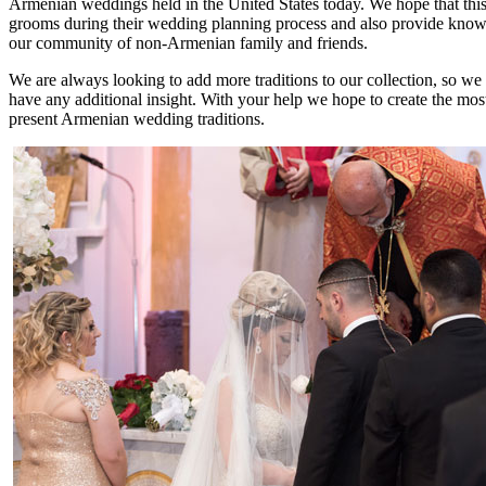
Armenian weddings held in the United States today. We hope that this l
grooms during their wedding planning process and also provide knowle
our community of non-Armenian family and friends.
We are always looking to add more traditions to our collection, so we
have any additional insight. With your help we hope to create the mos
present Armenian wedding traditions.