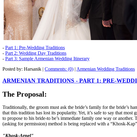
-
Part 1: Pre-Wedding Traditions
-
Part 2: Wedding Day Traditions
-
Part 3: Sample Armenian Wedding Itinerary
Posted by: Harsanik |
Comments: (0)
|
Armenian Wedding Traditions
ARMENIAN TRADITIONS - PART 1: PRE-WEDD
The Proposal:
Traditionally, the groom must ask the bride’s family for the bride’s h
that this tradition has lost its popularity. Yet, it’s safe to say that mo
to propose to his bride-to be’s immediate family one way or another.
(asking for permission) method is being replaced with a “Khosk-Kap”
"Khosk-Arnel"