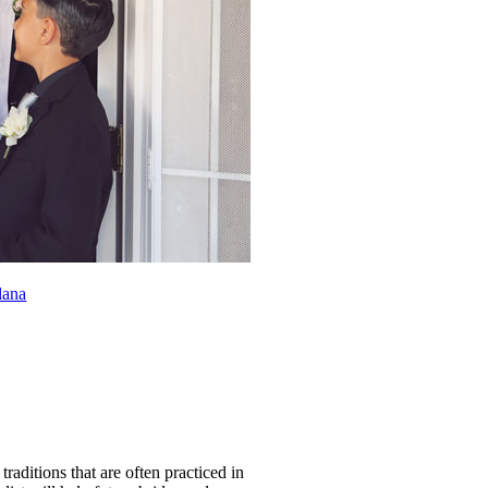
lana
aditions that are often practiced in