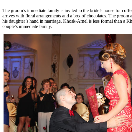
The groom’s immediate family is invited to the bride’s house for coffe
arrives with floral arrangements and a box of chocolates. The groom as
his daughter’s hand in marriage. Khosk-Arnel is less formal than a Kh
couple’s immediate family.