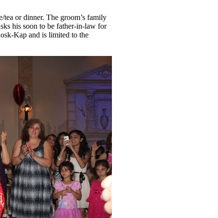
e/tea or dinner. The groom’s family
ks his soon to be father-in-law for
osk-Kap and is limited to the