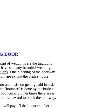
NG DOOR
part of weddings are the traditions
we have so many beautiful wedding
tions
is the blocking of the doorway
oom are exiting the bride's house.
or and insist on getting paid in order
the "bouncer" is done by the bride's
 bouncer and other times there are a
r holds a sword to block the doorway.
 will pay off the bouncer, other