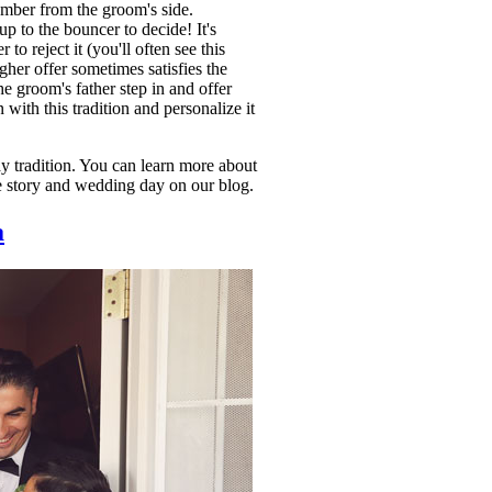
ember from the groom's side.
p to the bouncer to decide! It's
to reject it (you'll often see this
her offer sometimes satisfies the
e groom's father step in and offer
with this tradition and personalize it
y tradition. You can learn more about
e story and wedding day on our blog.
a