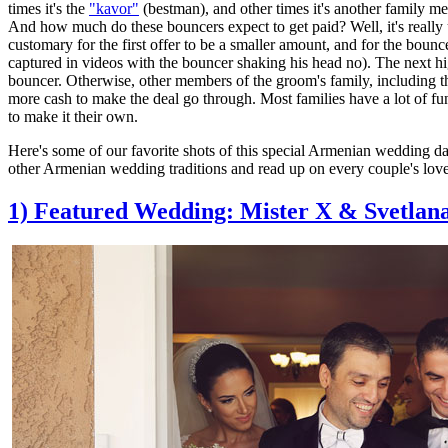
times it's the
"kavor"
(bestman), and other times it's another family m
And how much do these bouncers expect to get paid? Well, it's really u
customary for the first offer to be a smaller amount, and for the bouncer 
captured in videos with the bouncer shaking his head no). The next hig
bouncer. Otherwise, other members of the groom's family, including th
more cash to make the deal go through. Most families have a lot of fun 
to make it their own.
Here's some of our favorite shots of this special Armenian wedding da
other Armenian wedding traditions and read up on every couple's lov
1) Featured Wedding: Mister X & Svetlan