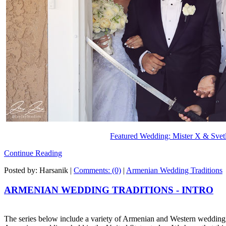
Featured Wedding: Mister X & Svet
Continue Reading
Posted by: Harsanik |
Comments: (0)
|
Armenian Wedding Traditions
ARMENIAN WEDDING TRADITIONS - INTRO
The series below include a variety of Armenian and Western wedding tr