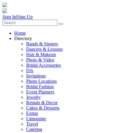
Sign In
|
Sign Up
Home
Directory
Bands & Singers
Dancers & Lessons
Hair & Makeup
Photo & Video
Bridal Accessories
DJs
Invitations
Photo Locations
Bridal Fashion
Event Planners
Jewelry
Rentals & Decor
Cakes & Desserts
Extras
Limousine
Travel
Catering