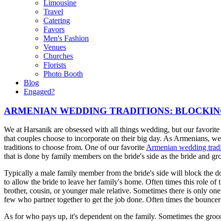
Limousine
Travel
Catering
Favors
Men's Fashion
Venues
Churches
Florists
Photo Booth
Blog
Engaged?
ARMENIAN WEDDING TRADITIONS: BLOCKI
We at Harsanik are obsessed with all things wedding, but our favorite 
that couples choose to incorporate on their big day. As Armenians, 
traditions to choose from. One of our favorite
Armenian wedding tradi
that is done by family members on the bride's side as the bride and gr
Typically a male family member from the bride's side will block the do
to allow the bride to leave her family's home. Often times this role of 
brother, cousin, or younger male relative. Sometimes there is only one
few who partner together to get the job done. Often times the bounce
As for who pays up, it's dependent on the family. Sometimes the groom