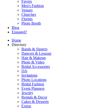
Favors
Men's Fashion
Venues
Churches
Florists
Photo Booth
Blog
Engaged?
Home
Directory
Bands & Singers
Dancers & Lessons
Hair & Makeup
Photo & Video
Bridal Accessories
DJs
Invitations
Photo Locations
Bridal Fashion
Event Planners
Jewelry
Rentals & Decor
Cakes & Desserts
Extras