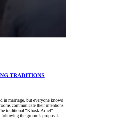
ING TRADITIONS
and in marriage, but everyone knows
st grooms communicate their intentions
 The traditional “Khosk-Arnel”
 following the groom’s proposal.