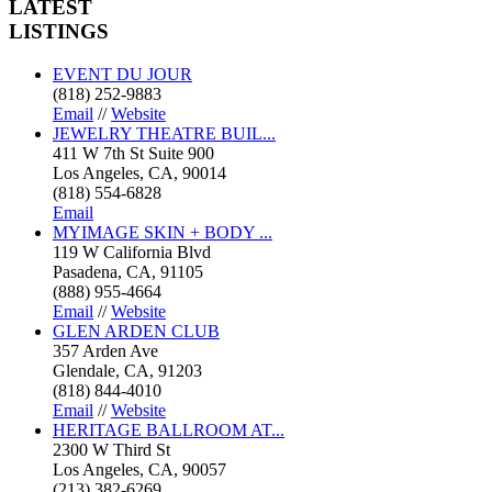
LATEST
LISTINGS
EVENT DU JOUR
(818) 252-9883
Email
//
Website
JEWELRY THEATRE BUIL...
411 W 7th St Suite 900
Los Angeles, CA, 90014
(818) 554-6828
Email
MYIMAGE SKIN + BODY ...
119 W California Blvd
Pasadena, CA, 91105
(888) 955-4664
Email
//
Website
GLEN ARDEN CLUB
357 Arden Ave
Glendale, CA, 91203
(818) 844-4010
Email
//
Website
HERITAGE BALLROOM AT...
2300 W Third St
Los Angeles, CA, 90057
(213) 382-6269