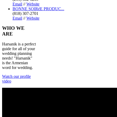
Email
//
Website
BONNE SOIRéE PRODUC...
(818) 307-2701
Email
//
Website
WHO
WE
ARE
Harsanik is a perfect
guide for all of your
wedding planning
needs! "Harsanik"
is the Armenian
word for wedding.
Watch our profile
video