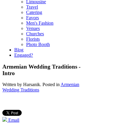
Limousine
Travel
Catering
Favors
Men's Fashion
Venues
Churches
Florists
Photo Booth
Blog
Engaged?
Armenian Wedding Traditions -
Intro
Written by
Harsanik
. Posted in
Armenian
Wedding Traditions
Email