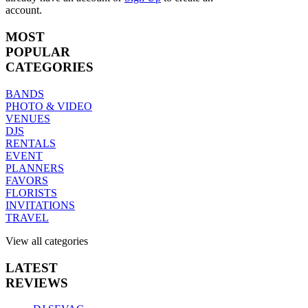
account.
MOST
POPULAR
CATEGORIES
BANDS
PHOTO & VIDEO
VENUES
DJS
RENTALS
EVENT
PLANNERS
FAVORS
FLORISTS
INVITATIONS
TRAVEL
View all categories
LATEST
REVIEWS