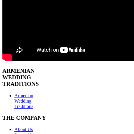
ARMENIAN
WEDDING
TRADITIONS
Armenian
Wedding
Traditions
THE COMPANY
About Us