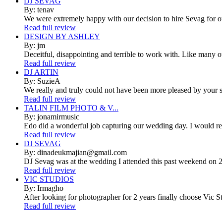
DJ SEVAG
By: tenav
We were extremely happy with our decision to hire Sevag for 
Read full review
DESIGN BY ASHLEY
By: jm
Deceitful, disappointing and terrible to work with. Like many 
Read full review
DJ ARTIN
By: SuzieA
We really and truly could not have been more pleased by your se
Read full review
TALIN FILM PHOTO & V...
By: jonamirmusic
Edo did a wonderful job capturing our wedding day. I would r
Read full review
DJ SEVAG
By: dinadeukmajian@gmail.com
DJ Sevag was at the wedding I attended this past weekend on 2/
Read full review
VIC STUDIOS
By: Irmagho
After looking for photographer for 2 years finally choose Vic St
Read full review