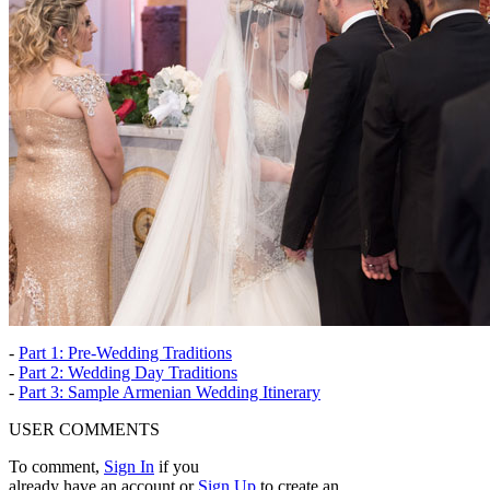
-
Part 1: Pre-Wedding Traditions
-
Part 2: Wedding Day Traditions
-
Part 3: Sample Armenian Wedding Itinerary
USER COMMENTS
To comment,
Sign In
if you
already have an account
or
Sign Up
to create an