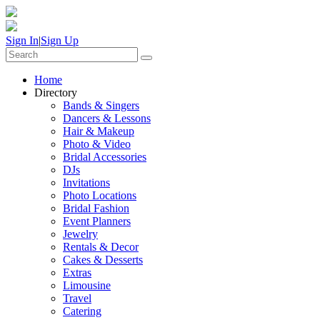
Sign In
|
Sign Up
Home
Directory
Bands & Singers
Dancers & Lessons
Hair & Makeup
Photo & Video
Bridal Accessories
DJs
Invitations
Photo Locations
Bridal Fashion
Event Planners
Jewelry
Rentals & Decor
Cakes & Desserts
Extras
Limousine
Travel
Catering