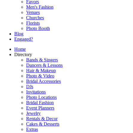
Favors
Men's Fashion
Venues
Churches
Florists
Photo Booth
Blog
Engaged?
Home
Directory
Bands & Singers
Dancers & Lessons
Hair & Makeup
Photo & Video
Bridal Accessories
DJs
Invitations
Photo Locations
Bridal Fashion
Event Planners
Jewelry
Rentals & Decor
Cakes & Desserts
Extras