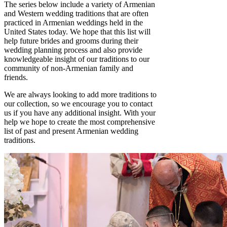
The series below include a variety of Armenian
and Western wedding traditions that are often
practiced in Armenian weddings held in the
United States today. We hope that this list will
help future brides and grooms during their
wedding planning process and also provide
knowledgeable insight of our traditions to our
community of non-Armenian family and
friends.
We are always looking to add more traditions to
our collection, so we encourage you to contact
us if you have any additional insight. With your
help we hope to create the most comprehensive
list of past and present Armenian wedding
traditions.