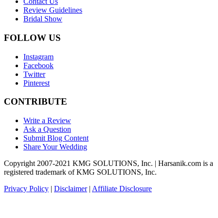
Contact Us
Review Guidelines
Bridal Show
FOLLOW US
Instagram
Facebook
Twitter
Pinterest
CONTRIBUTE
Write a Review
Ask a Question
Submit Blog Content
Share Your Wedding
Copyright 2007-2021 KMG SOLUTIONS, Inc. | Harsanik.com is a
registered trademark of KMG SOLUTIONS, Inc.
Privacy Policy
|
Disclaimer
|
Affiliate Disclosure