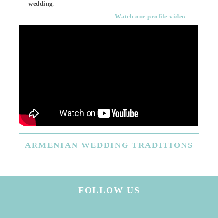
wedding.
Watch our profile video
ARMENIAN
WEDDING TRADITIONS
FOLLOW US