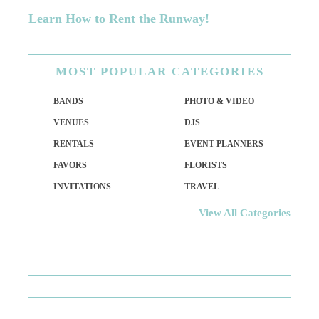
Learn How to Rent the Runway!
MOST
POPULAR CATEGORIES
BANDS
PHOTO & VIDEO
VENUES
DJS
RENTALS
EVENT PLANNERS
FAVORS
FLORISTS
INVITATIONS
TRAVEL
View All Categories