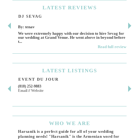
LATEST
REVIEWS
DJ SEVAG
DE
By: tenav
By:
We were extremely happy with our decision to hire Sevag for
Dece
our wedding at Grand Venue. He went above in beyond before
othe
t...
Read full review
LATEST
LISTINGS
EVENT DU JOUR
JE
(818) 252-9883
411 
Email
//
Website
Los 
(818
Ema
WHO
WE ARE
Harsanik is a perfect guide for all of your wedding
planning needs! "Harsanik" is the Armenian word for