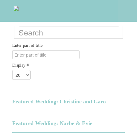
Enter part of title
Display #
Featured Wedding: Christine and Garo
Featured Wedding: Narbe & Evie