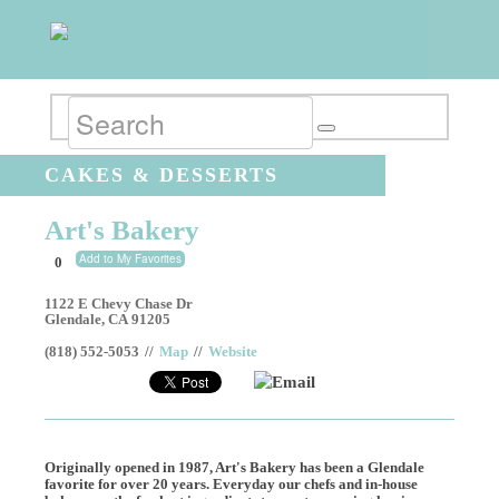
CAKES & DESSERTS
Art's Bakery
Add to My Favorites
0
1122 E Chevy Chase Dr
Glendale
,
CA
91205
(818) 552-5053
//
Map
//
Website
Email
Originally opened in 1987, Art's Bakery has been a Glendale
favorite for over 20 years. Everyday our chefs and in-house