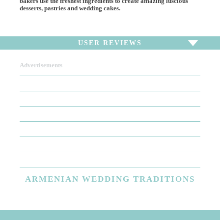
bakers use the freshest ingredients to create amazing luscious
desserts, pastries and wedding cakes.
USER REVIEWS
Advertisements
To write a review,
Sign In
or
Sign Up
There are no user reviews for this listing. Be the first to
write a review!
ARMENIAN
WEDDING TRADITIONS