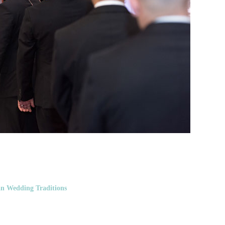
n Wedding Traditions