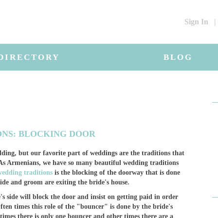
Sign In
|
DIRECTORY
BLOG
ONS: BLOCKING DOOR
ding, but our favorite part of weddings are the traditions that
. As Armenians, we have so many beautiful wedding traditions
edding traditions
is the blocking of the doorway that is done
ide and groom are exiting the bride's house.
 side will block the door and insist on getting paid in order
ften times this role of the "bouncer" is done by the bride's
times there is only one bouncer and other times there are a