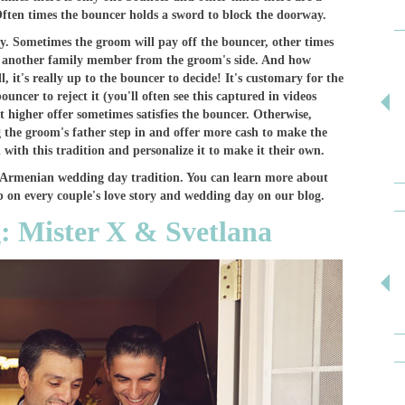
Often times the bouncer holds a sword to block the doorway.
ly. Sometimes the groom will pay off the bouncer, other times
s another family member from the groom's side. And how
 it's really up to the bouncer to decide! It's customary for the
ouncer to reject it (you'll often see this captured in videos
 higher offer sometimes satisfies the bouncer. Otherwise,
 the groom's father step in and offer more cash to make the
 with this tradition and personalize it to make it their own.
ial Armenian wedding day tradition. You can learn more about
 on every couple's love story and wedding day on our blog.
: Mister X & Svetlana