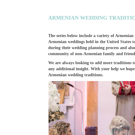
ARMENIAN WEDDING TRADITIO
The series below include a variety of Armenian
Armenian weddings held in the United States to
during their wedding planning process and also
community of non-Armenian family and friend
We are always looking to add more traditions to
any additional insight. With your help we hope 
Armenian wedding traditions.