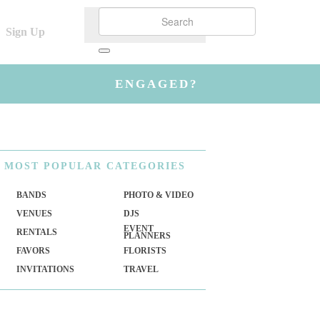
Sign Up
ENGAGED?
MOST
POPULAR CATEGORIES
BANDS
PHOTO & VIDEO
VENUES
DJS
EVENT
RENTALS
PLANNERS
FAVORS
FLORISTS
INVITATIONS
TRAVEL