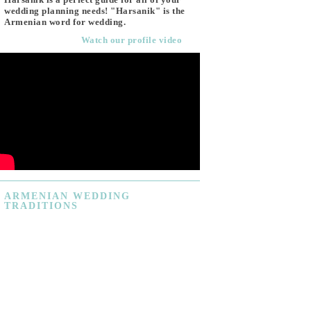
wedding planning needs! "Harsanik" is the
Armenian word for wedding.
Watch our profile video
ARMENIAN
WEDDING
TRADITIONS