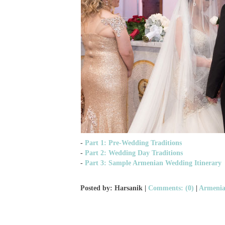
-
Part 1: Pre-Wedding Traditions
-
Part 2: Wedding Day Traditions
-
Part 3: Sample Armenian Wedding Itinerary
Posted by: Harsanik |
Comments: (0)
|
Armenia