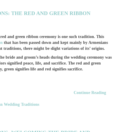
NS: THE RED AND GREEN RIBBON
ed and green ribbon ceremony is one such tradition. This
on
that has been passed down and kept mainly by Armenians
t traditions, there might be slight variations of its’ origins.
n the bride and groom’s heads during the wedding ceremony was
rs signified peace, life, and sacrifice. The red and green
 green signifies life and red signifies sacrifice.
Continue Reading
n Wedding Traditions