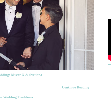
dding: Mister X & Svetlana
Continue Reading
n Wedding Traditions