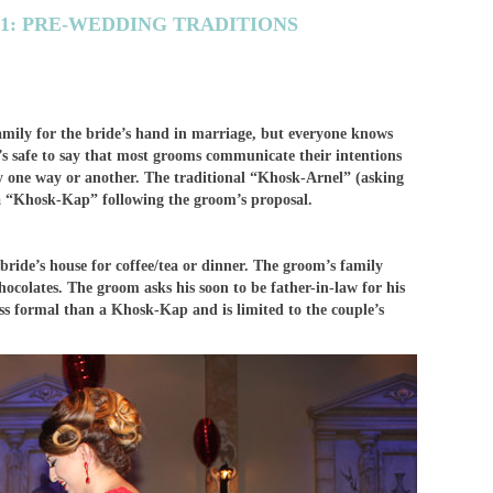
 1: PRE-WEDDING TRADITIONS
family for the bride’s hand in marriage, but everyone knows
 it’s safe to say that most grooms communicate their intentions
ly one way or another. The traditional “Khosk-Arnel” (asking
 a “Khosk-Kap” following the groom’s proposal.
bride’s house for coffee/tea or dinner. The groom’s family
hocolates. The groom asks his soon to be father-in-law for his
ss formal than a Khosk-Kap and is limited to the couple’s