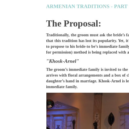
ARMENIAN TRADITIONS - PART
The Proposal:
Traditionally, the groom must ask the bride’s 
that this tradition has lost its popularity. Yet,
to propose to his bride-to be’s immediate fami
for permission) method is being replaced with
"Khosk-Arnel"
The groom’s immediate family is invited to the 
arrives with floral arrangements and a box of c
daughter’s hand in marriage. Khosk-Arnel is le
immediate family.