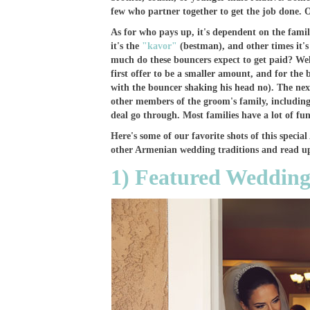
few who partner together to get the job done. 
As for who pays up, it's dependent on the fami
it's the
"kavor"
(bestman), and other times it'
much do these bouncers expect to get paid? Well,
first offer to be a smaller amount, and for the b
with the bouncer shaking his head no). The next
other members of the groom's family, including
deal go through. Most families have a lot of fun
Here's some of our favorite shots of this spec
other Armenian wedding traditions and read up
1) Featured Wedding