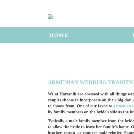
HOME
ARMENIAN WEDDING TRADITI
We at Harsanik are obsessed with all things wed
couples choose to incorporate on their big day
to choose from. One of our favorite
Armenian w
by family members on the bride's side as the br
Typically a male family member from the bride's
to allow the bride to leave her family's home. O
brother, cousin, or younger male relative. Some