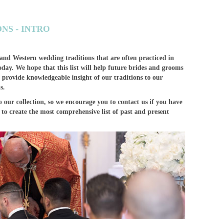
NS - INTRO
 and Western wedding traditions that are often practiced in
day. We hope that this list will help future brides and grooms
 provide knowledgeable insight of our traditions to our
s.
 our collection, so we encourage you to contact us if you have
to create the most comprehensive list of past and present