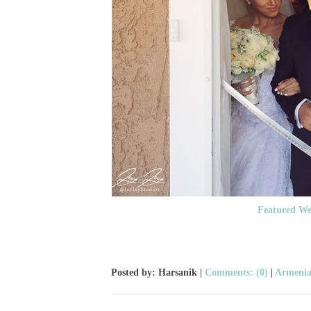
Featured We
Posted by: Harsanik |
Comments: (0)
|
Armenia