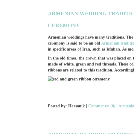
ARMENIAN WEDDING TRADITIO
CEREMONY
Armenian weddings have many traditions. The r
ceremony is said to be an old
Armenian traditi
in specific areas of Iran, such as Isfahan. As mos
In the old times, the crown that was placed o
made of white, green and red threads. These colo
ribbons are related to this tradition. Accordingly,
Posted by: Harsanik |
Comments: (0)
|
Armenia