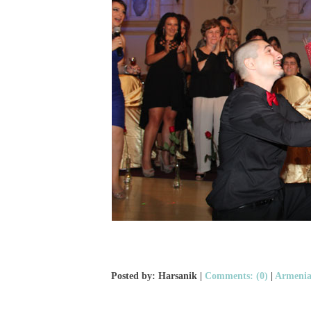
Posted by: Harsanik |
Comments: (0)
|
Armenia