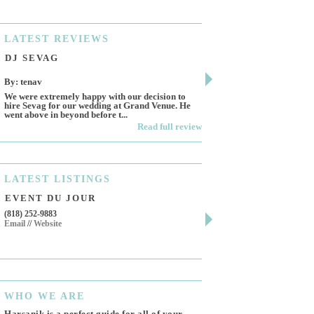
LATEST
REVIEWS
DJ SEVAG
DESIGN BY ASHL
By: tenav
By: jm
We were extremely happy with our decision to
Deceitful, disappointing 
hire Sevag for our wedding at Grand Venue. He
Like many other reviews 
went above in beyond before t...
own and run this...
Read full review
LATEST
LISTINGS
EVENT DU JOUR
JEWELRY THEATR
(818) 252-9883
411 W 7th St Suite 900
Email
//
Website
Los Angeles, CA, 90014
(818) 554-6828
Email
WHO
WE ARE
Harsanik is a perfect guide for all of your