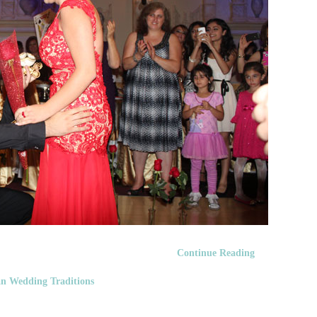
Continue Reading
n Wedding Traditions