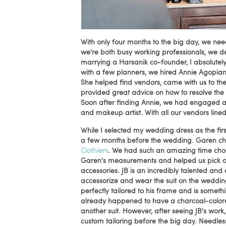
With only four months to the big day, we nee
we're both busy working professionals, we d
marrying a Harsanik co-founder, I absolute
with a few planners, we hired Annie Agopia
She helped find vendors, came with us to th
provided great advice on how to resolve the
Soon after finding Annie, we had engaged a p
and makeup artist. With all our vendors lin
While I selected my wedding dress as the firs
a few months before the wedding. Garen cho
Clothiers
. We had such an amazing time choosi
Garen's measurements and helped us pick out th
accessories. JB is an incredibly talented and
accessorize and wear the suit on the wedding
perfectly tailored to his frame and is someth
already happened to have a charcoal-colored
another suit. However, after seeing JB's work,
custom tailoring before the big day. Needless