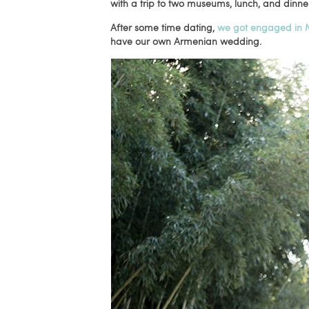
with a trip to two museums, lunch, and dinne
After some time dating,
we got engaged in 
have our own Armenian wedding.