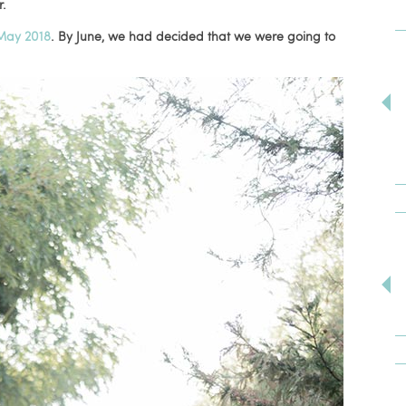
r.
May 2018
. By June, we had decided that we were going to