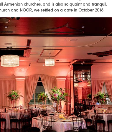
all Armenian churches, and is also so quaint and tranquil.
 Church and NOOR, we settled on a date in October 2018.