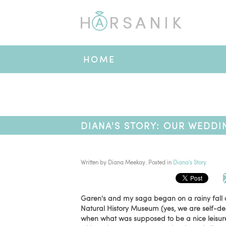
HOME
DIANA'S STORY: OUR WEDDI
Written by
Diana Meekay
. Posted in
Diana's Story
Garen's and my saga began on a rainy fall d
Natural History Museum (yes, we are self-de
when what was supposed to be a nice leisure