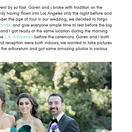
nt by so fast. Garen and I broke with tradition on the
y having flown into Los Angeles only the night before and
der the age of four in our wedding, we decided to forgo
 bride)
and
give everyone ample time to rest before the big
 and I got ready at the same location during the morning
the
L.A. Arboretum
before the ceremony. Garen and I both
nd reception were both indoors, we wanted to take pictures
 at the arboretum and got some amazing photos in various