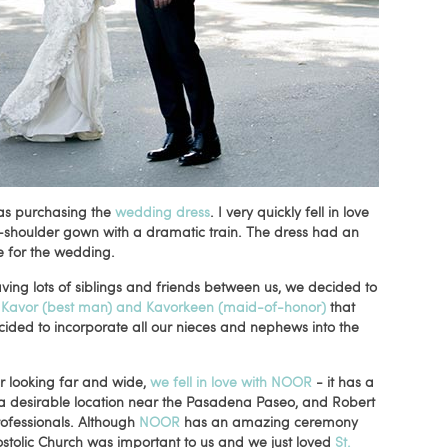
was purchasing the
wedding dress
. I very quickly fell in love
e-shoulder gown with a dramatic train. The dress had an
e for the wedding.
ing lots of siblings and friends between us, we decided to
d
Kavor (best man) and Kavorkeen (maid-of-honor)
that
ecided to incorporate all our nieces and nephews into the
r looking far and wide,
we fell in love with NOOR
- it has a
n a desirable location near the Pasadena Paseo, and Robert
ofessionals. Although
NOOR
has an amazing ceremony
ostolic Church was important to us and we just loved
St.