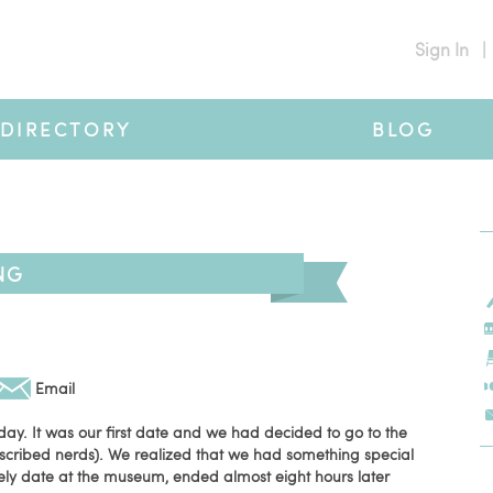
Sign In
|
DIRECTORY
BLOG
NG
Email
ay. It was our first date and we had decided to go to the
scribed nerds). We realized that we had something special
ly date at the museum, ended almost eight hours later