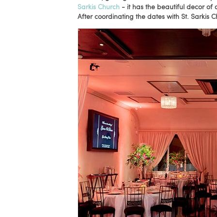
Sarkis Church
- it has the beautiful decor of 
After coordinating the dates with St. Sarkis