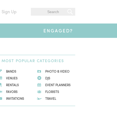
Sign Up
ENGAGED?
MOST
POPULAR CATEGORIES
BANDS
PHOTO & VIDEO
VENUES
DJS
RENTALS
EVENT PLANNERS
FAVORS
FLORISTS
INVITATIONS
TRAVEL