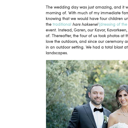
The wedding day was just amazing, and it we
morning of. With much of my immediate famil
knowing that we would have four children un
the
traditional
hars haksenel
(dressing of the
event. Instead, Garen, our Kavor, Kavorkeen,
of. Thereafter, the four of us took photos at 
love the outdoors, and since our ceremony a
in an outdoor setting. We had a total blast
landscapes.