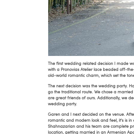
The first wedding related decision I made 
with a Pronovias Atelier lace beaded off-th
old-world romantic charm, which set the ton
The next decision was the wedding party. Hav
go the traditional route. We chose a marrie
are great friends of ours. Additionally, we d
wedding party.
Garen and I next decided on the venue. Afte
romantic and modern look and feel, it's is i
Shahnazarian and his team are complete pr
location, getting married in an Armenian Ap