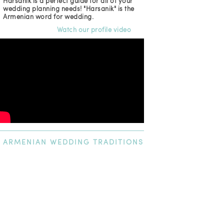
Harsanik is a perfect guide for all of your
wedding planning needs! "Harsanik" is the
Armenian word for wedding.
Watch our profile video
ARMENIAN
WEDDING TRADITIONS