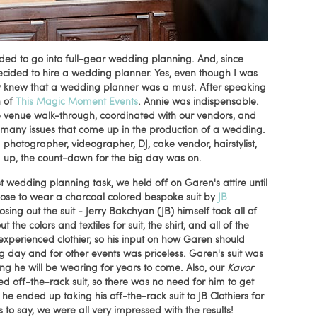
ded to go into full-gear wedding planning. And, since
ecided to hire a wedding planner. Yes, even though I was
ly knew that a wedding planner was a must. After speaking
n of
This Magic Moment Events
. Annie was indispensable.
e venue walk-through, coordinated with our vendors, and
 many issues that come up in the production of a wedding.
hotographer, videographer, DJ, cake vendor, hairstylist,
ed up, the count-down for the big day was on.
t wedding planning task, we held off on Garen's attire until
se to wear a charcoal colored bespoke suit by
JB
ng out the suit - Jerry Bakchyan (JB) himself took all of
e colors and textiles for suit, the shirt, and all of the
 experienced clothier, so his input on how Garen should
 day and for other events was priceless. Garen's suit was
ing he will be wearing for years to come. Also, our
Kavor
 off-the-rack suit, so there was no need for him to get
 he ended up taking his off-the-rack suit to JB Clothiers for
 to say, we were all very impressed with the results!