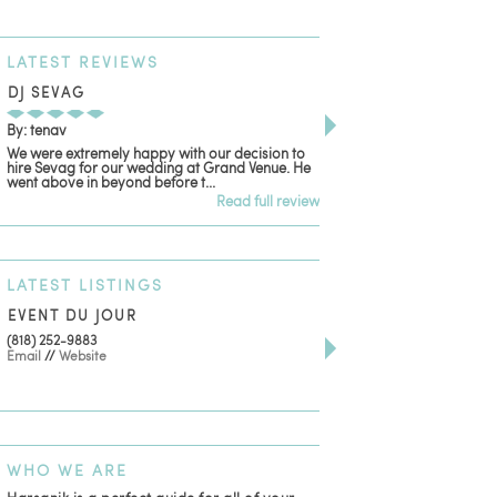
LATEST
REVIEWS
DJ SEVAG
DESIGN BY ASHLE
By: tenav
By: jm
We were extremely happy with our decision to
Deceitful, disappointing
hire Sevag for our wedding at Grand Venue. He
with. Like many other re
went above in beyond before t...
women that own and run 
Read full review
LATEST
LISTINGS
EVENT DU JOUR
JEWELRY THEATRE B
(818) 252-9883
411 W 7th St Suite 900
Email
//
Website
Los Angeles, CA, 90014
(818) 554-6828
Email
WHO
WE ARE