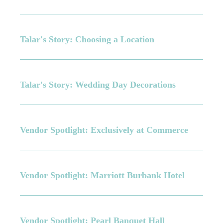
Talar's Story: Choosing a Location
Talar's Story: Wedding Day Decorations
Vendor Spotlight: Exclusively at Commerce
Vendor Spotlight: Marriott Burbank Hotel
Vendor Spotlight: Pearl Banquet Hall