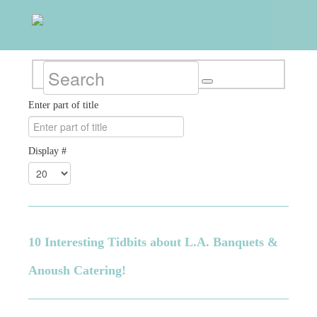
Enter part of title
Display #
10 Interesting Tidbits about L.A. Banquets &
Anoush Catering!