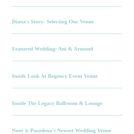
Diana's Story: Selecting Our Venue
Featured Wedding: Ani & Armond
Inside Look At Regency Event Venue
Inside The Legacy Ballroom & Lounge
Noor is Pasadena's Newest Wedding Venue