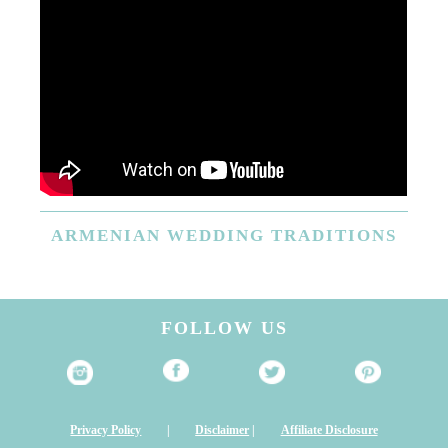
ARMENIAN
WEDDING TRADITIONS
FOLLOW US
Privacy Policy
|
Disclaimer
|
Affiliate Disclosure