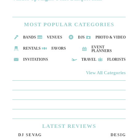
MOST
POPULAR CATEGORIES
BANDS
VENUES
DJS
PHOTO & VIDEO
EVENT
RENTALS
FAVORS
PLANNERS
INVITATIONS
TRAVEL
FLORISTS
View All Categories
LATEST
REVIEWS
DJ SEVAG
DESIGN BY