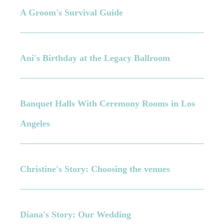
A Groom's Survival Guide
Ani's Birthday at the Legacy Ballroom
Banquet Halls With Ceremony Rooms in Los
Angeles
Christine's Story: Choosing the venues
Diana's Story: Our Wedding