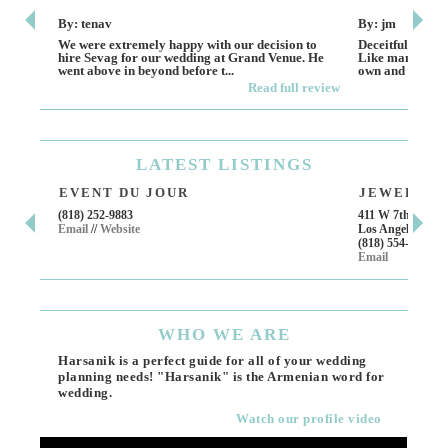
By: tenav
By: jm
We were extremely happy with our decision to
Deceitful, disap
hire Sevag for our wedding at Grand Venue. He
Like many other
went above in beyond before t...
own and run this
Read full review
LATEST
LISTINGS
EVENT DU JOUR
JEWELRY T
(818) 252-9883
411 W 7th St Suit
Email
//
Website
Los Angeles, CA,
(818) 554-6828
Email
WHO
WE ARE
Harsanik is a perfect guide for all of your wedding
planning needs! "Harsanik" is the Armenian word for
wedding.
Watch our profile video