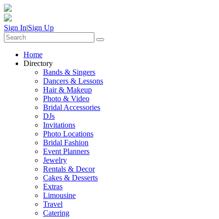
Sign In
|
Sign Up
Home
Directory
Bands & Singers
Dancers & Lessons
Hair & Makeup
Photo & Video
Bridal Accessories
DJs
Invitations
Photo Locations
Bridal Fashion
Event Planners
Jewelry
Rentals & Decor
Cakes & Desserts
Extras
Limousine
Travel
Catering