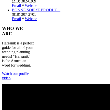
(213) 382-6269
Email
//
Website
BONNE SOIRéE PRODUC...
(818) 307-2701
Email
//
Website
WHO
WE
ARE
Harsanik is a perfect
guide for all of your
wedding planning
needs! "Harsanik"
is the Armenian
word for wedding.
Watch our profile
video