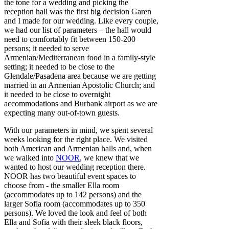
the tone for a wedding and picking the
reception hall was the first big decision Garen
and I made for our wedding. Like every couple,
we had our list of parameters – the hall would
need to comfortably fit between 150-200
persons; it needed to serve
Armenian/Mediterranean food in a family-style
setting; it needed to be close to the
Glendale/Pasadena area because we are getting
married in an Armenian Apostolic Church; and
it needed to be close to overnight
accommodations and Burbank airport as we are
expecting many out-of-town guests.
With our parameters in mind, we spent several
weeks looking for the right place. We visited
both American and Armenian halls and, when
we walked into
NOOR
, we knew that we
wanted to host our wedding reception there.
NOOR has two beautiful event spaces to
choose from - the smaller Ella room
(accommodates up to 142 persons) and the
larger Sofia room (accommodates up to 350
persons). We loved the look and feel of both
Ella and Sofia with their sleek black floors,