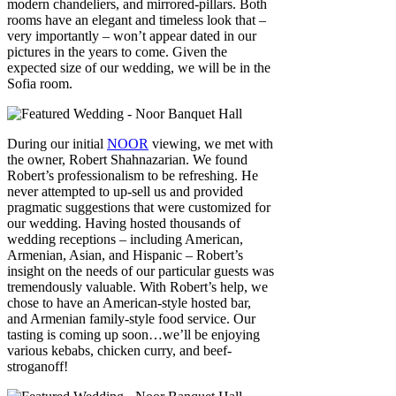
modern chandeliers, and mirrored-pillars. Both
rooms have an elegant and timeless look that –
very importantly – won’t appear dated in our
pictures in the years to come. Given the
expected size of our wedding, we will be in the
Sofia room.
During our initial
NOOR
viewing, we met with
the owner, Robert Shahnazarian. We found
Robert’s professionalism to be refreshing. He
never attempted to up-sell us and provided
pragmatic suggestions that were customized for
our wedding. Having hosted thousands of
wedding receptions – including American,
Armenian, Asian, and Hispanic – Robert’s
insight on the needs of our particular guests was
tremendously valuable. With Robert’s help, we
chose to have an American-style hosted bar,
and Armenian family-style food service. Our
tasting is coming up soon…we’ll be enjoying
various kebabs, chicken curry, and beef-
stroganoff!