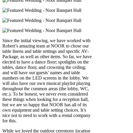
Since the initial viewing, we have worked with
Robert’s amazing team at NOOR to chose our
table linens and table settings and specific AV-
Package, as well as other items. So far, we have
elected to have a dance floor; spotlights on the
tables, dance floor, and crowning the ceiling;
and will have our guests’ names and table
numbers on the LED screens in the lobby. We
will also have our own musical playlist playing
throughout the common areas (the lobby, WC,
etc.). To be honest, we never even considered
these things when looking for a reception hall,
but we are so happy that NOOR has all of its
own equipment and table setting choices. It’s
nice not to need to work with a rental company
for this.
While we loved the outdoor ceremony location