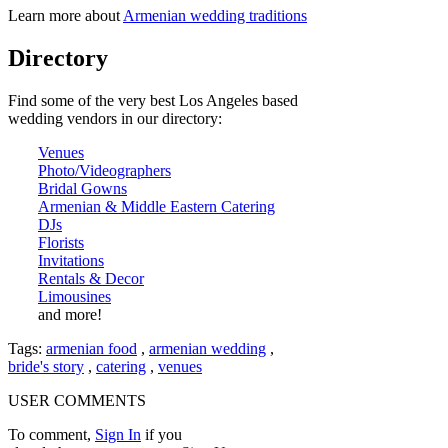
Learn more about
Armenian wedding traditions
Directory
Find some of the very best Los Angeles based
wedding vendors in our directory:
Venues
Photo/Videographers
Bridal Gowns
Armenian & Middle Eastern Catering
DJs
Florists
Invitations
Rentals & Decor
Limousines
and more!
Tags:
armenian food
,
armenian wedding
,
bride's story
,
catering
,
venues
USER COMMENTS
To comment,
Sign In
if you