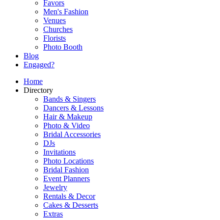
Favors
Men's Fashion
Venues
Churches
Florists
Photo Booth
Blog
Engaged?
Home
Directory
Bands & Singers
Dancers & Lessons
Hair & Makeup
Photo & Video
Bridal Accessories
DJs
Invitations
Photo Locations
Bridal Fashion
Event Planners
Jewelry
Rentals & Decor
Cakes & Desserts
Extras