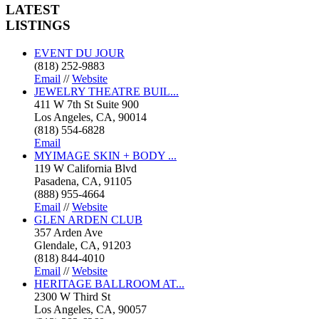
LATEST
LISTINGS
EVENT DU JOUR
(818) 252-9883
Email
//
Website
JEWELRY THEATRE BUIL...
411 W 7th St Suite 900
Los Angeles, CA, 90014
(818) 554-6828
Email
MYIMAGE SKIN + BODY ...
119 W California Blvd
Pasadena, CA, 91105
(888) 955-4664
Email
//
Website
GLEN ARDEN CLUB
357 Arden Ave
Glendale, CA, 91203
(818) 844-4010
Email
//
Website
HERITAGE BALLROOM AT...
2300 W Third St
Los Angeles, CA, 90057