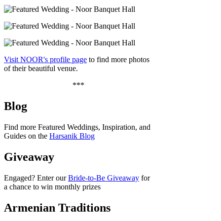
Visit NOOR's profile page
to find more photos
of their beautiful venue.
***
Blog
Find more Featured Weddings, Inspiration, and
Guides on the
Harsanik Blog
Giveaway
Engaged? Enter our
Bride-to-Be Giveaway
for
a chance to win monthly prizes
Armenian Traditions