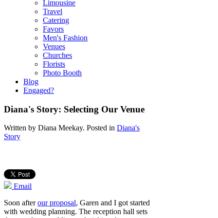
Limousine
Travel
Catering
Favors
Men's Fashion
Venues
Churches
Florists
Photo Booth
Blog
Engaged?
Diana's Story: Selecting Our Venue
Written by
Diana Meekay
. Posted in
Diana's
Story
Email
Soon after
our proposal
, Garen and I got started
with wedding planning. The reception hall sets