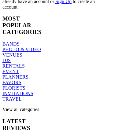
already have an account
or
Sign Up
to create an
account.
MOST
POPULAR
CATEGORIES
BANDS
PHOTO & VIDEO
VENUES
DJS
RENTALS
EVENT
PLANNERS
FAVORS
FLORISTS
INVITATIONS
TRAVEL
View all categories
LATEST
REVIEWS