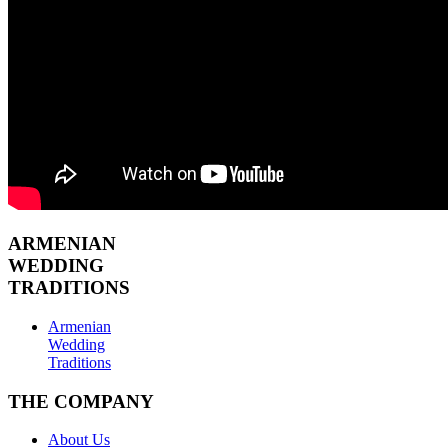
ARMENIAN
WEDDING
TRADITIONS
Armenian
Wedding
Traditions
THE COMPANY
About Us