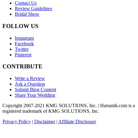
Contact Us
Review Guidelines
Bridal Show
FOLLOW US
Instagram
Facebook
Twitter
Pinterest
CONTRIBUTE
Write a Review
Ask a Question
Submit Blog Content
Share Your Wedding
Copyright 2007-2021 KMG SOLUTIONS, Inc. | Harsanik.com is a
registered trademark of KMG SOLUTIONS, Inc.
Privacy Policy
|
Disclaimer
|
Affiliate Disclosure