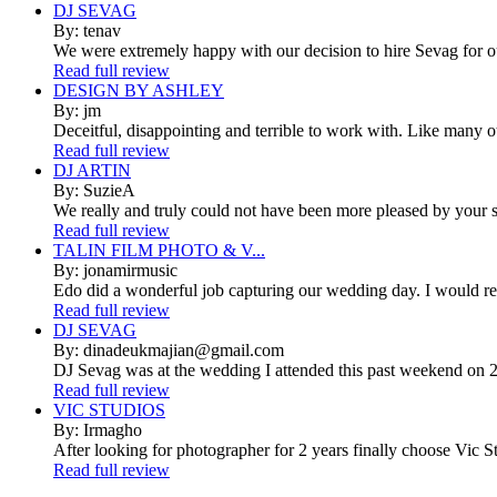
DJ SEVAG
By: tenav
We were extremely happy with our decision to hire Sevag for 
Read full review
DESIGN BY ASHLEY
By: jm
Deceitful, disappointing and terrible to work with. Like many 
Read full review
DJ ARTIN
By: SuzieA
We really and truly could not have been more pleased by your se
Read full review
TALIN FILM PHOTO & V...
By: jonamirmusic
Edo did a wonderful job capturing our wedding day. I would r
Read full review
DJ SEVAG
By: dinadeukmajian@gmail.com
DJ Sevag was at the wedding I attended this past weekend on 2/
Read full review
VIC STUDIOS
By: Irmagho
After looking for photographer for 2 years finally choose Vic St
Read full review