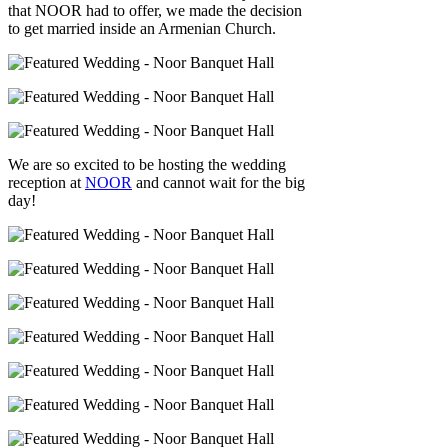
that NOOR had to offer, we made the decision
to get married inside an Armenian Church.
We are so excited to be hosting the wedding
reception at
NOOR
and cannot wait for the big
day!