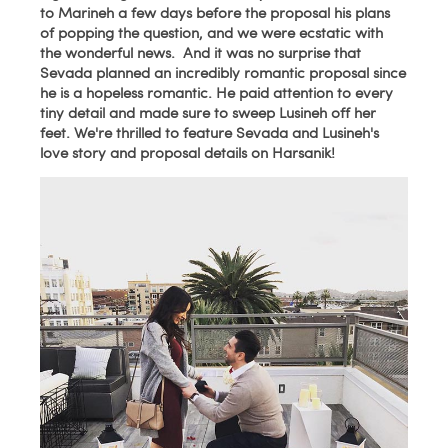
to Marineh a few days before the proposal his plans
of popping the question, and we were ecstatic with
the wonderful news. And it was no surprise that
Sevada planned an incredibly romantic proposal since
he is a hopeless romantic. He paid attention to every
tiny detail and made sure to sweep Lusineh off her
feet. We're thrilled to
feature Sevada and Lusineh's
love story and proposal details on Harsanik!