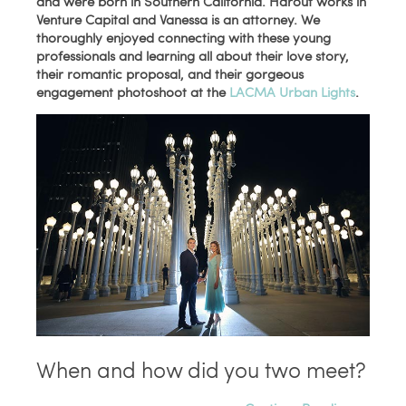
and were born in Southern California. Harout works in
Venture Capital and
Vanessa is an attorney
. We
thoroughly enjoyed connecting with these young
professionals and learning all about their love story,
their romantic proposal, and their gorgeous
engagement photoshoot at the
LACMA Urban Lights
.
When and how did you two meet?