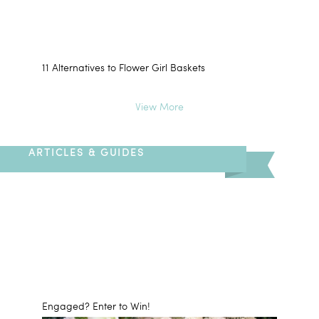
11 Alternatives to Flower Girl Baskets
View More
ARTICLES & GUIDES
Engaged? Enter to Win!