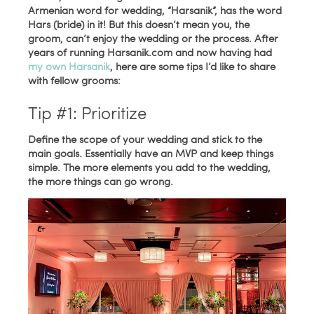
Armenian word for wedding, “Harsanik”, has the word
Hars (bride) in it! But this doesn’t mean you, the
groom, can’t enjoy the wedding or the process. After
years of running Harsanik.com and now having had
my own Harsanik
, here are some tips I’d like to share
with fellow grooms:
Tip #1: Prioritize
Define the scope of your wedding and stick to the
main goals. Essentially have an MVP and keep things
simple. The more elements you add to the wedding,
the more things can go wrong.