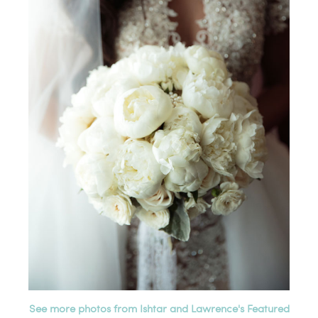
See more photos from Ishtar and Lawrence's Featured