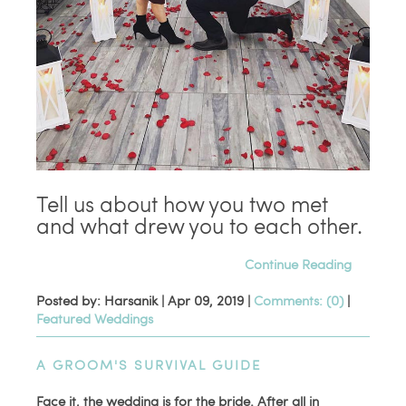
Tell us about how you two met
and what drew you to each other.
Continue Reading
Posted by: Harsanik |
Apr 09, 2019
|
Comments: (0)
|
Featured Weddings
A GROOM'S SURVIVAL GUIDE
Face it, the wedding is for the bride. After all in