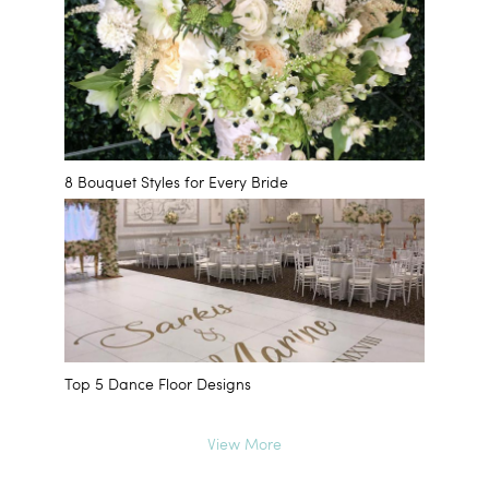
8 Bouquet Styles for Every Bride
Top 5 Dance Floor Designs
View More