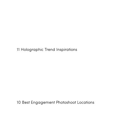
11 Holographic Trend Inspirations
10 Best Engagement Photoshoot Locations