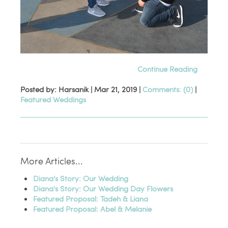
Continue Reading
Posted by: Harsanik |
Mar 21, 2019
|
Comments: (0)
|
Featured Weddings
More Articles...
Diana's Story: Our Wedding
Diana's Story: Our Wedding Day Flowers
Featured Proposal: Tadeh & Liana
Featured Proposal: Abel & Melanie