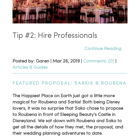
Tip #2: Hire Professionals
Continue Reading
Posted by: Garen |
Mar 26, 2019
|
Comments: (0)
|
Articles & Guides
FEATURED PROPOSAL: SARKIS & ROUBENA
The Happiest Place on Earth just got a little more
magical for Roubena and Sarkis! Both being Disney
lovers, it was no surprise that Sako chose to propose
to Roubena in front of Sleeping Beauty's Castle in
Disneyland. We sat down with Roubena and Sako to
get all the details of how they met, the proposal, and
their wedding planning adventures to date.