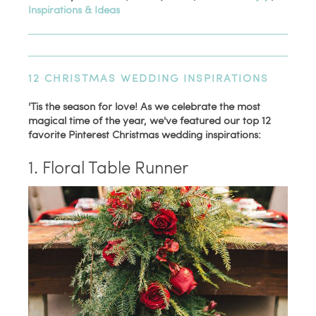
Inspirations & Ideas
12 CHRISTMAS WEDDING INSPIRATIONS
'Tis the season for love! As we celebrate the most
magical time of the year, we've featured our top 12
favorite Pinterest Christmas wedding inspirations:
1. Floral Table Runner