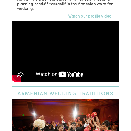
planning needs! "Harsanik" is the Armenian word for
wedding.
Watch our profile video
ARMENIAN
WEDDING TRADITIONS