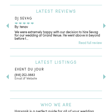
LATEST
REVIEWS
DJ SEVAG
DE
By: tenav
By:
We were extremely happy with our decision to hire Sevag
Dec
for our wedding at Grand Venue. He went above in beyond
oth
before t...
Read full review
LATEST
LISTINGS
EVENT DU JOUR
JE
(818) 252-9883
411 
Email
//
Website
Los
(81
Ema
WHO
WE ARE
Harsanik is a perfect guide for all of your wedding