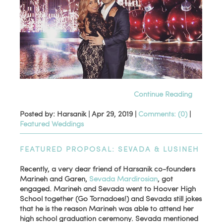
Continue Reading
Posted by: Harsanik |
Apr 29, 2019
|
Comments: (0)
|
Featured Weddings
FEATURED PROPOSAL: SEVADA & LUSINEH
Recently, a very dear friend of Harsanik co-founders
Marineh and Garen,
Sevada Mardirosian
, got
engaged. Marineh and Sevada went to Hoover High
School together (Go Tornadoes!) and Sevada still jokes
that he is the reason Marineh was able to attend her
high school graduation ceremony. Sevada mentioned