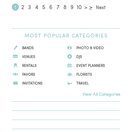
1
2
3
4
5
6
7
8
9
10
>
>
Next
MOST
POPULAR CATEGORIES
BANDS
PHOTO & VIDEO
VENUES
DJS
RENTALS
EVENT PLANNERS
FAVORS
FLORISTS
INVITATIONS
TRAVEL
View All Categories