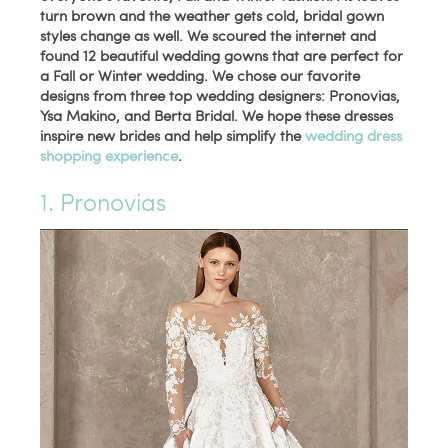
turn brown and the weather gets cold, bridal gown
styles change as well. We scoured the internet and
found 12 beautiful wedding gowns that are perfect for
a Fall or Winter wedding. We chose our favorite
designs from three top wedding designers: Pronovias,
Ysa Makino, and Berta Bridal. We hope these dresses
inspire new brides and help simplify the
wedding dress
shopping experience
.
1. Pronovias