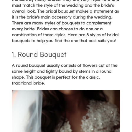
must match the style of the wedding and the bride's
overall look. The bridal bouquet makes a statement as
it is the bride's main accessory during the wedding.
There are many styles of bouquets to complement
every bride. Brides can choose to do one or a
combination of these styles. Here are 8 styles of bridal
bouquets to help you find the one that best suits you!
1. Round Bouquet
A round bouquet usually consists of flowers cut at the
same height and tightly bound by stems in a round
shape. This bouquet is perfect for the classic,
traditional bride.