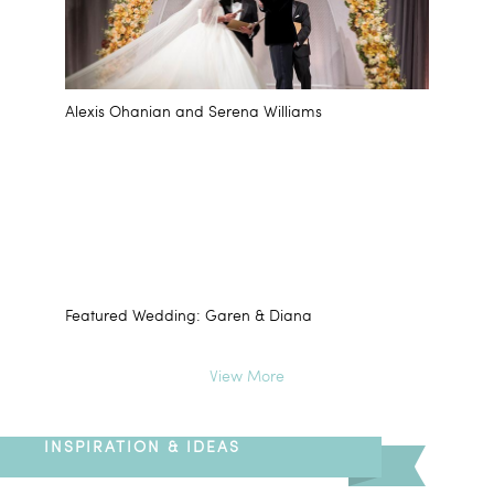
Alexis Ohanian and Serena Williams
Featured Wedding: Garen & Diana
View More
INSPIRATION & IDEAS