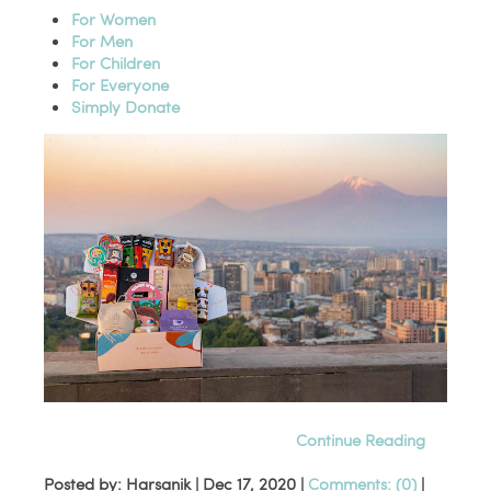
For Women
For Men
For Children
For Everyone
Simply Donate
Continue Reading
Posted by: Harsanik |
Dec 17, 2020
|
Comments: (0)
|