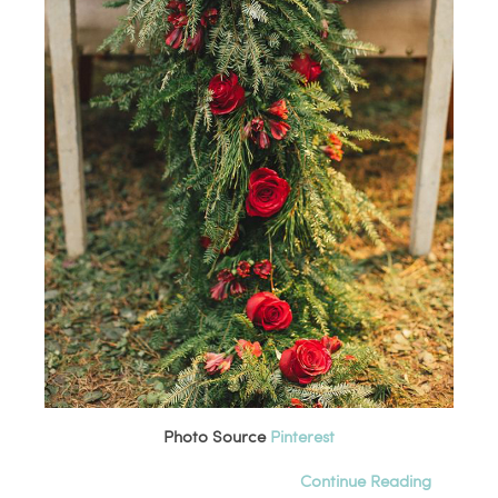
Photo Source
Pinterest
Continue Reading