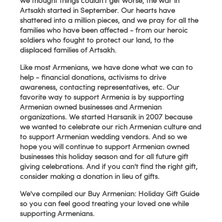
we thought things couldn't get worse, the war in
Artsakh started in September. Our hearts have
shattered into a million pieces, and we pray for all the
families who have been affected - from our heroic
soldiers who fought to protect our land, to the
displaced families of Artsakh.
Like most Armenians, we have done what we can to
help - financial donations, activisms to drive
awareness, contacting representatives, etc. Our
favorite way to support Armenia is by supporting
Armenian owned businesses and Armenian
organizations. We started Harsanik in 2007 because
we wanted to celebrate our rich Armenian culture and
to support Armenian wedding vendors. And so we
hope you will continue to support Armenian owned
businesses this holiday season and for all future gift
giving celebrations. And if you can't find the right gift,
consider making a donation in lieu of gifts.
We've compiled our Buy Armenian: Holiday Gift Guide
so you can feel good treating your loved one while
supporting Armenians.