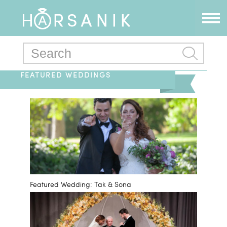
FEATURED WEDDINGS
Featured Wedding: Tak & Sona