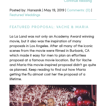
Continue Reading
Posted by: Harsanik |
May 19, 2019
|
Comments: (0)
|
Featured Weddings
FEATURED PROPOSAL: VACHE & MARIA
La La Land was not only an Academy Award winning
movie, but it also was the inspiration of many
proposals in Los Angeles. After all many of the iconic
scenes from the movie were filmed in Burbank, CA
which made it easy for men to plan an effortless
proposal at a famous movie location. But for Vache
and Maria this movie-inspired proposal didn't go quite
as planned. Keep reading to find out how Maria
getting the flu almost cost her the proposal of a
lifetime.