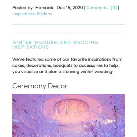
Posted by: Harsanik |
Dec 15, 2020
|
Comments: (0)
|
Inspirations & Ideas
WINTER WONDERLAND WEDDING
INSPIRATIONS
We've featured some of our favorite inspirations from
cakes, decorations, bouquets to accessories to help
you visualize and plan a stunning winter wedding!
Ceremony Decor