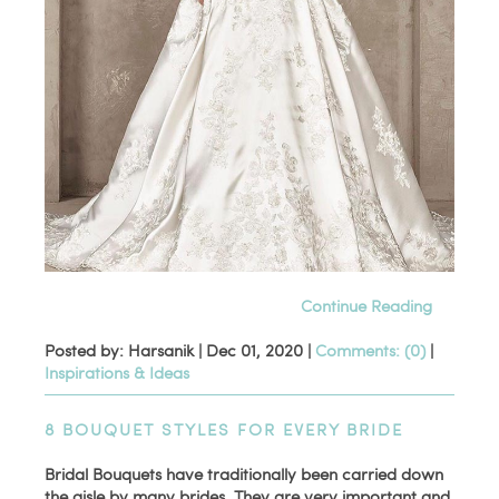
Continue Reading
Posted by: Harsanik |
Dec 01, 2020
|
Comments: (0)
|
Inspirations & Ideas
8 BOUQUET STYLES FOR EVERY BRIDE
Bridal Bouquets have traditionally been carried down
the aisle by many brides. They are very important and