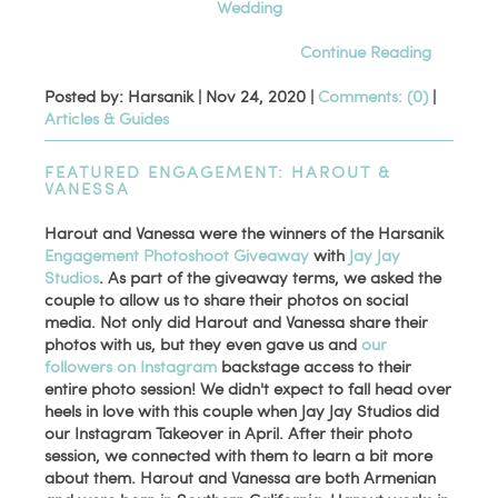
Wedding
Continue Reading
Posted by: Harsanik |
Nov 24, 2020
|
Comments: (0)
|
Articles & Guides
FEATURED ENGAGEMENT: HAROUT &
VANESSA
Harout and Vanessa were the winners of the Harsanik
Engagement Photoshoot Giveaway
with
Jay Jay
Studios
. As part of the giveaway terms, we asked the
couple to allow us to share their photos on social
media. Not only did Harout and Vanessa share their
photos with us, but they even gave us and
our
followers on Instagram
backstage access to their
entire photo session! We didn't expect to fall head over
heels in love with this couple when Jay Jay Studios did
our Instagram Takeover in April. After their photo
session, we connected with them to learn a bit more
about them. Harout and Vanessa are both Armenian