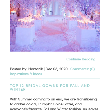
Continue Reading
Posted by: Harsanik |
Dec 08, 2020
|
Comments: (0)
|
Inspirations & Ideas
TOP 12 BRIDAL GOWNS FOR FALL AND
WINTER
With Summer coming to an end, we are transitioning
to darker colors, Pumpkin Spice Lattes, and
everyone's favorite, Fall and Winter fashion. As leaves