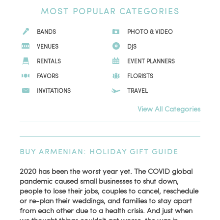
MOST POPULAR CATEGORIES
BANDS
PHOTO & VIDEO
VENUES
DJS
RENTALS
EVENT PLANNERS
FAVORS
FLORISTS
INVITATIONS
TRAVEL
View All Categories
BUY ARMENIAN: HOLIDAY GIFT GUIDE
2020 has been the worst year yet. The COVID global
pandemic caused small businesses to shut down,
people to lose their jobs, couples to cancel, reschedule
or re-plan their weddings, and families to stay apart
from each other due to a health crisis. And just when