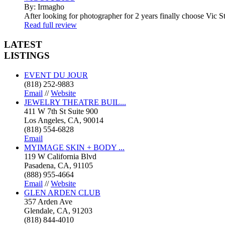
By: Irmagho
After looking for photographer for 2 years finally choose Vic St
Read full review
LATEST
LISTINGS
EVENT DU JOUR
(818) 252-9883
Email
//
Website
JEWELRY THEATRE BUIL...
411 W 7th St Suite 900
Los Angeles, CA, 90014
(818) 554-6828
Email
MYIMAGE SKIN + BODY ...
119 W California Blvd
Pasadena, CA, 91105
(888) 955-4664
Email
//
Website
GLEN ARDEN CLUB
357 Arden Ave
Glendale, CA, 91203
(818) 844-4010