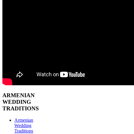
ARMENIAN
WEDDING
TRADITIONS
Armenian
Wedding
Traditions