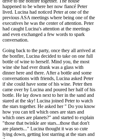
drive to the bonfire together. The house
happened to be where her now fiancé Peter
lived. Lucina had noticed Peter at one of the
previous ASA meetings where being one of the
executives he was the center of attention. Peter
had caught Lucina's attention at the meetings
and even exchanged a few words to spark
conversation.
Going back to the party, once they all arrived at
the bonfire, Lucina decided to take on one full
bottle of wine to herself. Mind you, the most
wine she had ever drank was a glass with
dinner here and there. After a bottle and some
conversations with friends, Lucina asked Peter
if she could have some of his wine. Peter then
came over by Lucina and poured her half of his
bottle. He lay down next to her in the sand and
stared at the sky! Lucina joined Peter to watch
the stars together. He asked her " Do you know
how you can tell which ones are stars and
which ones are planets?" and started to explain
"those that twinkle are stars...those that don't
are planets..." Lucina thought it was so cute
lying down, getting lost starring at the stars and