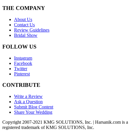
THE COMPANY
About Us
Contact Us
Review Guidelines
Bridal Show
FOLLOW US
Instagram
Facebook
Twitter
Pinterest
CONTRIBUTE
Write a Review
Ask a Question
Submit Blog Content
Share Your Wedding
Copyright 2007-2021 KMG SOLUTIONS, Inc. | Harsanik.com is a
registered trademark of KMG SOLUTIONS, Inc.