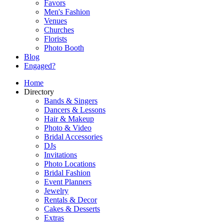
Favors
Men's Fashion
Venues
Churches
Florists
Photo Booth
Blog
Engaged?
Home
Directory
Bands & Singers
Dancers & Lessons
Hair & Makeup
Photo & Video
Bridal Accessories
DJs
Invitations
Photo Locations
Bridal Fashion
Event Planners
Jewelry
Rentals & Decor
Cakes & Desserts
Extras