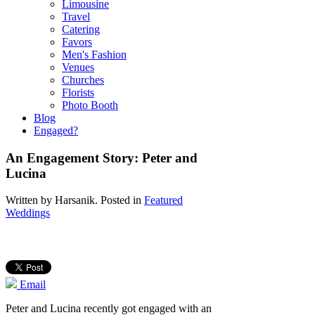
Limousine
Travel
Catering
Favors
Men's Fashion
Venues
Churches
Florists
Photo Booth
Blog
Engaged?
An Engagement Story: Peter and
Lucina
Written by
Harsanik
. Posted in
Featured
Weddings
Email
Peter and Lucina recently got engaged with an