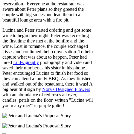
reservation...Everyone at the restaurant was
aware about Peter plans so they greeted the
couple with big smiles and lead them to a
beautiful lounge area with a fire pit.
Lucina and Peter started ordering and got some
wine to begin their night. Peter was recreating
the first time they met at the bonfire and the
wine. Lost in romance, the couple exchanged
kisses and continued their conversation. To help
capture what was about to happen, Peter had
hired
Ludwigraphy
photography and video and
saved their number as his sister in his phone.
Peter encouraged Lucina to finish her food so
they can attend a family BBQ. As they finished
and walked out of the restaurant, there it was! A
big beautiful sign by
Nora's Designed Flowers
with an abundance of red roses all over,
candles, petals on the floor, written "Lucina will
you marry me?" in purple glitter!