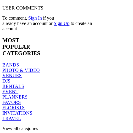
USER COMMENTS
To comment,
Sign In
if you
already have an account
or
Sign Up
to create an
account.
MOST
POPULAR
CATEGORIES
BANDS
PHOTO & VIDEO
VENUES
DJS
RENTALS
EVENT
PLANNERS
FAVORS
FLORISTS
INVITATIONS
TRAVEL
View all categories