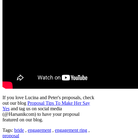
If you love Lucina and Peter's proposals, check
out our blog
Proposal Tips To Make Her Say
Yes
and tag us on social media
(@Harsanikcom) to have your proposal
featured on our blog.
Tags:
bride
,
engagement
,
engagement ring
,
proposal