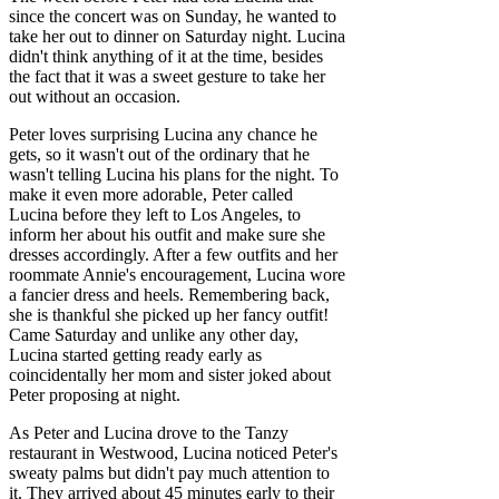
since the concert was on Sunday, he wanted to
take her out to dinner on Saturday night. Lucina
didn't think anything of it at the time, besides
the fact that it was a sweet gesture to take her
out without an occasion.
Peter loves surprising Lucina any chance he
gets, so it wasn't out of the ordinary that he
wasn't telling Lucina his plans for the night. To
make it even more adorable, Peter called
Lucina before they left to Los Angeles, to
inform her about his outfit and make sure she
dresses accordingly. After a few outfits and her
roommate Annie's encouragement, Lucina wore
a fancier dress and heels. Remembering back,
she is thankful she picked up her fancy outfit!
Came Saturday and unlike any other day,
Lucina started getting ready early as
coincidentally her mom and sister joked about
Peter proposing at night.
As Peter and Lucina drove to the Tanzy
restaurant in Westwood, Lucina noticed Peter's
sweaty palms but didn't pay much attention to
it. They arrived about 45 minutes early to their