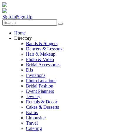
Sign In
|
Sign Up
Home
Directory
Bands & Singers
Dancers & Lessons
Hair & Makeup
Photo & Video
Bridal Accessories
DJs
Invitations
Photo Locations
Bridal Fashion
Event Planners
Jewelry
Rentals & Decor
Cakes & Desserts
Extras
Limousine
Travel
Catering