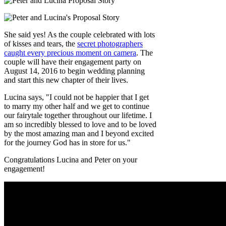
She said yes! As the couple celebrated with lots
of kisses and tears, the
secret photographers
caught every precious moment on camera
. The
couple will have their engagement party on
August 14, 2016 to begin wedding planning
and start this new chapter of their lives.
Lucina says, "I could not be happier that I get
to marry my other half and we get to continue
our fairytale together throughout our lifetime. I
am so incredibly blessed to love and to be loved
by the most amazing man and I beyond excited
for the journey God has in store for us."
Congratulations Lucina and Peter on your
engagement!