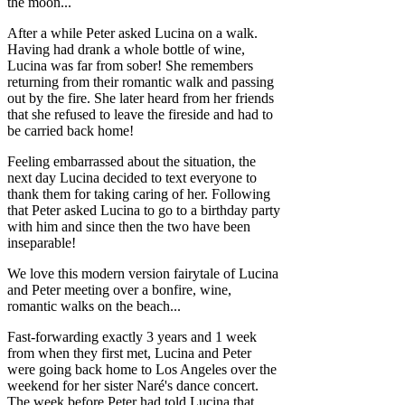
the moon...
After a while Peter asked Lucina on a walk.
Having had drank a whole bottle of wine,
Lucina was far from sober! She remembers
returning from their romantic walk and passing
out by the fire. She later heard from her friends
that she refused to leave the fireside and had to
be carried back home!
Feeling embarrassed about the situation, the
next day Lucina decided to text everyone to
thank them for taking caring of her. Following
that Peter asked Lucina to go to a birthday party
with him and since then the two have been
inseparable!
We love this modern version fairytale of Lucina
and Peter meeting over a bonfire, wine,
romantic walks on the beach...
Fast-forwarding exactly 3 years and 1 week
from when they first met, Lucina and Peter
were going back home to Los Angeles over the
weekend for her sister Naré's dance concert.
The week before Peter had told Lucina that