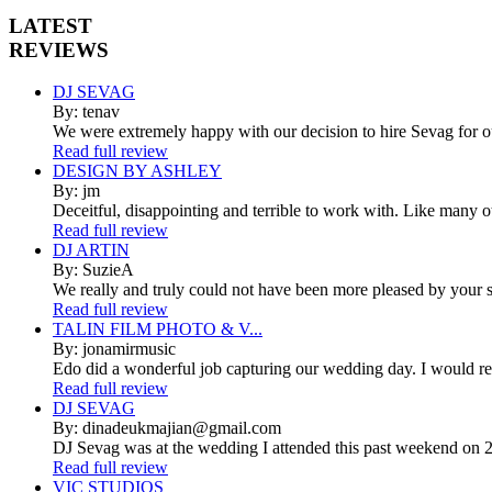
LATEST
REVIEWS
DJ SEVAG
By: tenav
We were extremely happy with our decision to hire Sevag for 
Read full review
DESIGN BY ASHLEY
By: jm
Deceitful, disappointing and terrible to work with. Like many 
Read full review
DJ ARTIN
By: SuzieA
We really and truly could not have been more pleased by your se
Read full review
TALIN FILM PHOTO & V...
By: jonamirmusic
Edo did a wonderful job capturing our wedding day. I would r
Read full review
DJ SEVAG
By: dinadeukmajian@gmail.com
DJ Sevag was at the wedding I attended this past weekend on 2/
Read full review
VIC STUDIOS