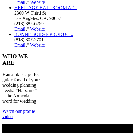
Email
//
Website
HERITAGE BALLROOM AT...
2300 W Third St
Los Angeles, CA, 90057
(213) 382-6269
Email
//
Website
BONNE SOIRéE PRODUC...
(818) 307-2701
Email
//
Website
WHO
WE
ARE
Harsanik is a perfect
guide for all of your
wedding planning
needs! "Harsanik"
is the Armenian
word for wedding.
Watch our profile
video