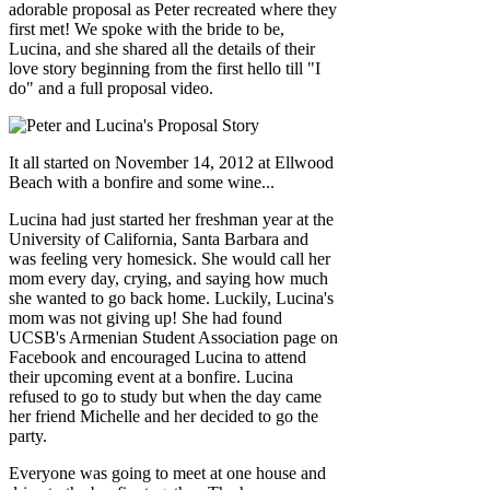
adorable proposal as Peter recreated where they
first met! We spoke with the bride to be,
Lucina, and she shared all the details of their
love story beginning from the first hello till "I
do" and a full proposal video.
It all started on November 14, 2012 at Ellwood
Beach with a bonfire and some wine...
Lucina had just started her freshman year at the
University of California, Santa Barbara and
was feeling very homesick. She would call her
mom every day, crying, and saying how much
she wanted to go back home. Luckily, Lucina's
mom was not giving up! She had found
UCSB's Armenian Student Association page on
Facebook and encouraged Lucina to attend
their upcoming event at a bonfire. Lucina
refused to go to study but when the day came
her friend Michelle and her decided to go the
party.
Everyone was going to meet at one house and