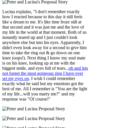
Lucina explains, "I don't remember exactly
how I reacted because to this day it still feels
like a dream to me. It's like time froze still at
that second and it was just me and the love of
my life in the world at that moment. Both of us
instantly teared up and I just couldn't look
anywhere else but into his eyes. Apparently, I
didn't even look away for a second to give him
time to take the ring out & go down on one
knee (oops!). Next thing I know my soul mate
is on his knee, looking up at me with the
biggest smile, and eyes full of tears...
oh and lets
not forget the most gorgeous ring I have ever
set my eyes on
. I wish I could remember
exactly what he said but my emotions got the
best of me. All I remember is "You are the light
of my life...will you marry me?" and my
response was "Of course!"