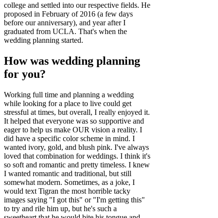
college and settled into our respective fields. He
proposed in February of 2016 (a few days
before our anniversary), and year after I
graduated from UCLA. That's when the
wedding planning started.
How was wedding planning
for you?
Working full time and planning a wedding
while looking for a place to live could get
stressful at times, but overall, I really enjoyed it.
It helped that everyone was so supportive and
eager to help us make OUR vision a reality. I
did have a specific color scheme in mind. I
wanted ivory, gold, and blush pink. I've always
loved that combination for weddings. I think it's
so soft and romantic and pretty timeless. I knew
I wanted romantic and traditional, but still
somewhat modern. Sometimes, as a joke, I
would text Tigran the most horrible tacky
images saying "I got this" or "I'm getting this"
to try and rile him up, but he's such a
sweetheart that he would bite his tongue and