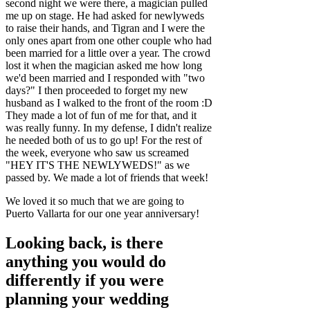
second night we were there, a magician pulled
me up on stage. He had asked for newlyweds
to raise their hands, and Tigran and I were the
only ones apart from one other couple who had
been married for a little over a year. The crowd
lost it when the magician asked me how long
we'd been married and I responded with "two
days?" I then proceeded to forget my new
husband as I walked to the front of the room :D
They made a lot of fun of me for that, and it
was really funny. In my defense, I didn't realize
he needed both of us to go up! For the rest of
the week, everyone who saw us screamed
"HEY IT'S THE NEWLYWEDS!" as we
passed by. We made a lot of friends that week!
We loved it so much that we are going to
Puerto Vallarta for our one year anniversary!
Looking back, is there
anything you would do
differently if you were
planning your wedding