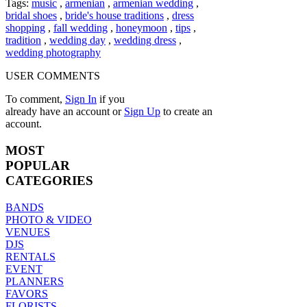
Tags:
music
,
armenian
,
armenian wedding
,
bridal shoes
,
bride's house traditions
,
dress
shopping
,
fall wedding
,
honeymoon
,
tips
,
tradition
,
wedding day
,
wedding dress
,
wedding photography
USER COMMENTS
To comment,
Sign In
if you
already have an account
or
Sign Up
to create an
account.
MOST
POPULAR
CATEGORIES
BANDS
PHOTO & VIDEO
VENUES
DJS
RENTALS
EVENT
PLANNERS
FAVORS
FLORISTS