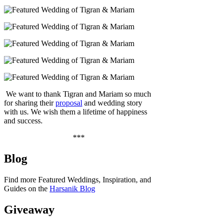
We want to thank Tigran and Mariam so much
for sharing their
proposal
and wedding story
with us. We wish them a lifetime of happiness
and success.
***
Blog
Find more Featured Weddings, Inspiration, and
Guides on the
Harsanik Blog
Giveaway