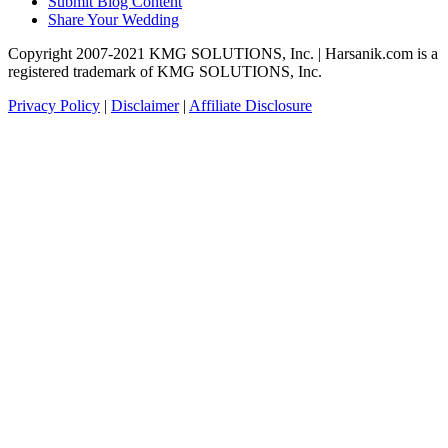
Submit Blog Content
Share Your Wedding
Copyright 2007-2021 KMG SOLUTIONS, Inc. | Harsanik.com is a
registered trademark of KMG SOLUTIONS, Inc.
Privacy Policy
|
Disclaimer
|
Affiliate Disclosure