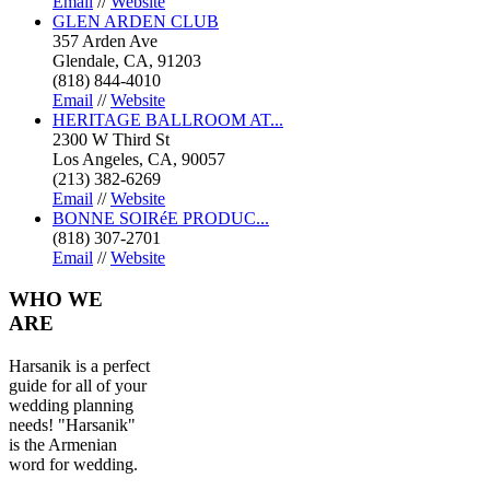
Email
//
Website
GLEN ARDEN CLUB
357 Arden Ave
Glendale, CA, 91203
(818) 844-4010
Email
//
Website
HERITAGE BALLROOM AT...
2300 W Third St
Los Angeles, CA, 90057
(213) 382-6269
Email
//
Website
BONNE SOIRéE PRODUC...
(818) 307-2701
Email
//
Website
WHO
WE
ARE
Harsanik is a perfect
guide for all of your
wedding planning
needs! "Harsanik"
is the Armenian
word for wedding.