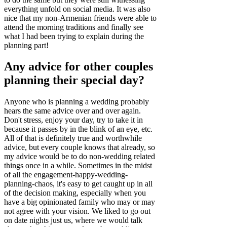
everything unfold on social media. It was also
nice that my non-Armenian friends were able to
attend the morning traditions and finally see
what I had been trying to explain during the
planning part!
Any advice for other couples
planning their special day?
Anyone who is planning a wedding probably
hears the same advice over and over again.
Don't stress, enjoy your day, try to take it in
because it passes by in the blink of an eye, etc.
All of that is definitely true and worthwhile
advice, but every couple knows that already, so
my advice would be to do non-wedding related
things once in a while. Sometimes in the midst
of all the engagement-happy-wedding-
planning-chaos, it's easy to get caught up in all
of the decision making, especially when you
have a big opinionated family who may or may
not agree with your vision. We liked to go out
on date nights just us, where we would talk