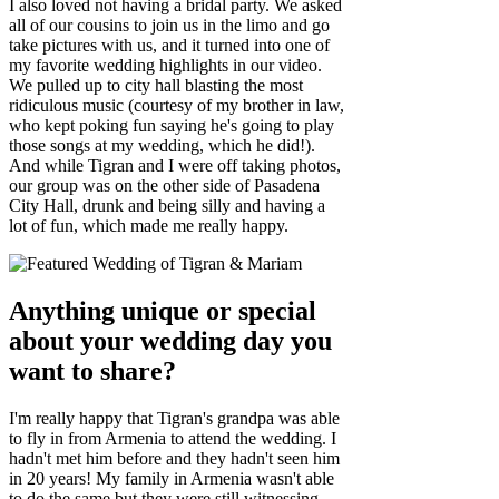
I also loved not having a bridal party. We asked
all of our cousins to join us in the limo and go
take pictures with us, and it turned into one of
my favorite wedding highlights in our video.
We pulled up to city hall blasting the most
ridiculous music (courtesy of my brother in law,
who kept poking fun saying he's going to play
those songs at my wedding, which he did!).
And while Tigran and I were off taking photos,
our group was on the other side of Pasadena
City Hall, drunk and being silly and having a
lot of fun, which made me really happy.
Anything unique or special
about your wedding day you
want to share?
I'm really happy that Tigran's grandpa was able
to fly in from Armenia to attend the wedding. I
hadn't met him before and they hadn't seen him
in 20 years! My family in Armenia wasn't able
to do the same but they were still witnessing