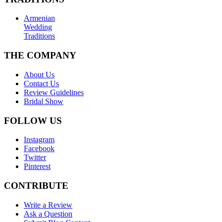
Armenian
Wedding
Traditions
THE COMPANY
About Us
Contact Us
Review Guidelines
Bridal Show
FOLLOW US
Instagram
Facebook
Twitter
Pinterest
CONTRIBUTE
Write a Review
Ask a Question