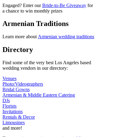
Engaged? Enter our
Bride-to-Be Giveaway
for
a chance to win monthly prizes
Armenian Traditions
Learn more about
Armenian wedding traditions
Directory
Find some of the very best Los Angeles based
wedding vendors in our directory:
Venues
Photo/Videographers
Bridal Gowns
Armenian & Middle Eastern Catering
DJs
Florists
Invitations
Rentals & Decor
Limousines
and more!