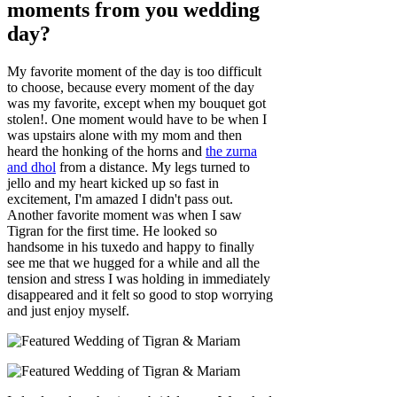
moments from you wedding
day?
My favorite moment of the day is too difficult
to choose, because every moment of the day
was my favorite, except when my bouquet got
stolen!. One moment would have to be when I
was upstairs alone with my mom and then
heard the honking of the horns and
the zurna
and dhol
from a distance. My legs turned to
jello and my heart kicked up so fast in
excitement, I'm amazed I didn't pass out.
Another favorite moment was when I saw
Tigran for the first time. He looked so
handsome in his tuxedo and happy to finally
see me that we hugged for a while and all the
tension and stress I was holding in immediately
disappeared and it felt so good to stop worrying
and just enjoy myself.