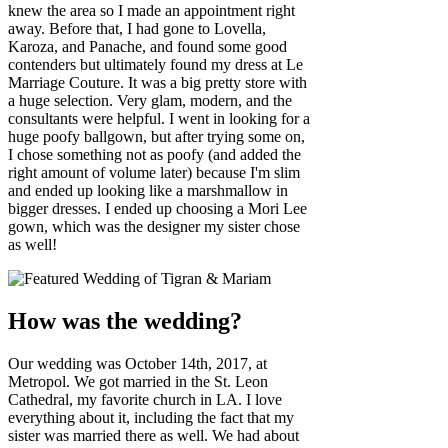
knew the area so I made an appointment right
away. Before that, I had gone to Lovella,
Karoza, and Panache, and found some good
contenders but ultimately found my dress at Le
Marriage Couture. It was a big pretty store with
a huge selection. Very glam, modern, and the
consultants were helpful. I went in looking for a
huge poofy ballgown, but after trying some on,
I chose something not as poofy (and added the
right amount of volume later) because I'm slim
and ended up looking like a marshmallow in
bigger dresses. I ended up choosing a Mori Lee
gown, which was the designer my sister chose
as well!
How was the wedding?
Our wedding was October 14th, 2017, at
Metropol. We got married in the St. Leon
Cathedral, my favorite church in LA. I love
everything about it, including the fact that my
sister was married there as well. We had about