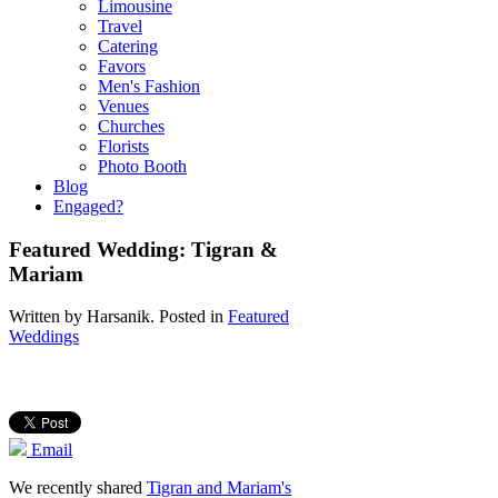
Limousine
Travel
Catering
Favors
Men's Fashion
Venues
Churches
Florists
Photo Booth
Blog
Engaged?
Featured Wedding: Tigran &
Mariam
Written by
Harsanik
. Posted in
Featured
Weddings
Email
We recently shared
Tigran and Mariam's