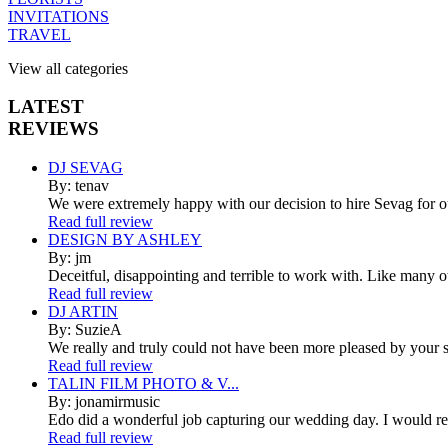
INVITATIONS
TRAVEL
View all categories
LATEST
REVIEWS
DJ SEVAG
By: tenav
We were extremely happy with our decision to hire Sevag for 
Read full review
DESIGN BY ASHLEY
By: jm
Deceitful, disappointing and terrible to work with. Like many 
Read full review
DJ ARTIN
By: SuzieA
We really and truly could not have been more pleased by your se
Read full review
TALIN FILM PHOTO & V...
By: jonamirmusic
Edo did a wonderful job capturing our wedding day. I would r
Read full review