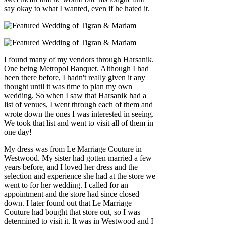
say okay to what I wanted, even if he hated it.
I found many of my vendors through Harsanik.
One being Metropol Banquet. Although I had
been there before, I hadn't really given it any
thought until it was time to plan my own
wedding. So when I saw that Harsanik had a
list of venues, I went through each of them and
wrote down the ones I was interested in seeing.
We took that list and went to visit all of them in
one day!
My dress was from Le Marriage Couture in
Westwood. My sister had gotten married a few
years before, and I loved her dress and the
selection and experience she had at the store we
went to for her wedding. I called for an
appointment and the store had since closed
down. I later found out that Le Marriage
Couture had bought that store out, so I was
determined to visit it. It was in Westwood and I