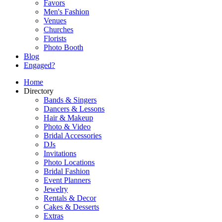
Favors
Men's Fashion
Venues
Churches
Florists
Photo Booth
Blog
Engaged?
Home
Directory
Bands & Singers
Dancers & Lessons
Hair & Makeup
Photo & Video
Bridal Accessories
DJs
Invitations
Photo Locations
Bridal Fashion
Event Planners
Jewelry
Rentals & Decor
Cakes & Desserts
Extras