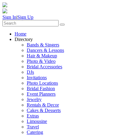
Sign In
|
Sign Up
Home
Directory
Bands & Singers
Dancers & Lessons
Hair & Makeup
Photo & Video
Bridal Accessories
DJs
Invitations
Photo Locations
Bridal Fashion
Event Planners
Jewelry
Rentals & Decor
Cakes & Desserts
Extras
Limousine
Travel
Catering