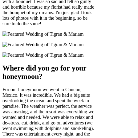
with a bouquet. I was so sad and felt so guilty
and horrible because my florist had really made
the bouquet of my dreams. I'm just glad I took
lots of photos with it in the beginning, so be
sure to do the same!
Where did you go for your
honeymoon?
For our honeymoon we went to Cancun,
Mexico. It was incredible. We had a big suite
overlooking the ocean and spent the week in
paradise. The weather was perfect, the service
was amazing, and the resort was everything we
wanted and needed. We were able to relax and
de-stress, eat, drink, and go on adventures (we
went swimming with dolphins and snorkeling).
There was entertainment every night, and the