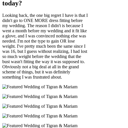
today?
Looking back, the one big regret I have is that I
didn't go to ONE MORE dress fitting before
my wedding. The reason I didn't is because I
went a month before my wedding and it fit like
a glove, and I was convinced nothing else was
needed. I'm not the type to gain OR lose
weight. I've pretty much been the same since I
was 16, but I guess without realizing, I had lost
so much weight before the wedding that the
bust wasn't fitting the way it was supposed to.
Obviously not a big deal at all in the grand
scheme of things, but it was definitely
something I was frustrated about.