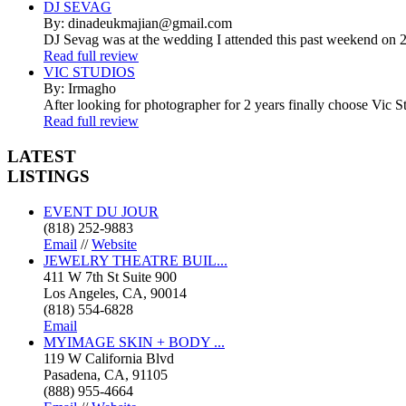
DJ SEVAG
By: dinadeukmajian@gmail.com
DJ Sevag was at the wedding I attended this past weekend on 2/
Read full review
VIC STUDIOS
By: Irmagho
After looking for photographer for 2 years finally choose Vic St
Read full review
LATEST
LISTINGS
EVENT DU JOUR
(818) 252-9883
Email
//
Website
JEWELRY THEATRE BUIL...
411 W 7th St Suite 900
Los Angeles, CA, 90014
(818) 554-6828
Email
MYIMAGE SKIN + BODY ...
119 W California Blvd
Pasadena, CA, 91105
(888) 955-4664