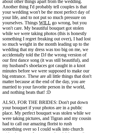
about other things apart from the wedding.
Another thing I'd probably tell couples is that
your wedding won't be the most perfect day of
your life, and to not put so much pressure on
yourselves. Things
WILL
go wrong, but you
won't care. My beautiful bouquet got stolen
while we were taking photos (this is honestly
something I regret freaking out over), I had lost
so much weight in the month leading up to the
wedding that my dress was too big on me, we
accidentally told the DJ the wrong version of
our first dance song (it was still beautiful), and
my husband's shoelaces got caught in a knot
minutes before we were supposed to make our
big entrance. These are all little things that don't
matter because at the end of the day, you are
married to your favorite person in the world,
and nothing beats that! :D
ALSO, FOR THE BRIDES: Don't put down
your bouquet if your photos are in a public
place. My perfect bouquet was stolen while we
were taking pictures, and Tigran and my cousin
had to call our amazing florist to rush
something over so I could walk into church