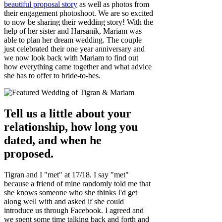
beautiful proposal story
as well as photos from
their engagement photoshoot. We are so excited
to now be sharing their wedding story! With the
help of her sister and Harsanik, Mariam was
able to plan her dream wedding. The couple
just celebrated their one year anniversary and
we now look back with Mariam to find out
how everything came together and what advice
she has to offer to bride-to-bes.
Tell us a little about your
relationship, how long you
dated, and when he
proposed.
Tigran and I "met" at 17/18. I say "met"
because a friend of mine randomly told me that
she knows someone who she thinks I'd get
along well with and asked if she could
introduce us through Facebook. I agreed and
we spent some time talking back and forth and