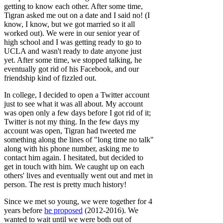
getting to know each other. After some time,
Tigran asked me out on a date and I said no! (I
know, I know, but we got married so it all
worked out). We were in our senior year of
high school and I was getting ready to go to
UCLA and wasn't ready to date anyone just
yet. After some time, we stopped talking, he
eventually got rid of his Facebook, and our
friendship kind of fizzled out.
In college, I decided to open a Twitter account
just to see what it was all about. My account
was open only a few days before I got rid of it;
Twitter is not my thing. In the few days my
account was open, Tigran had tweeted me
something along the lines of "long time no talk"
along with his phone number, asking me to
contact him again. I hesitated, but decided to
get in touch with him. We caught up on each
others' lives and eventually went out and met in
person. The rest is pretty much history!
Since we met so young, we were together for 4
years before
he proposed
(2012-2016). We
wanted to wait until we were both out of