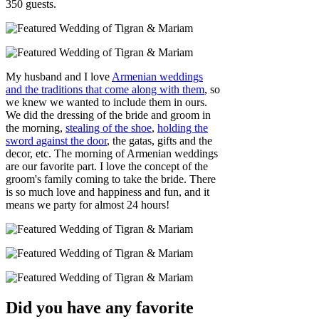
350 guests.
My husband and I love
Armenian weddings
and the traditions that come along with them
, so
we knew we wanted to include them in ours.
We did the dressing of the bride and groom in
the morning,
stealing of the shoe
,
holding the
sword against the door
, the gatas, gifts and the
decor, etc. The morning of Armenian weddings
are our favorite part. I love the concept of the
groom's family coming to take the bride. There
is so much love and happiness and fun, and it
means we party for almost 24 hours!
Did you have any favorite