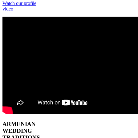
Watch our profile
video
ARMENIAN
WEDDING
TRADITIONS