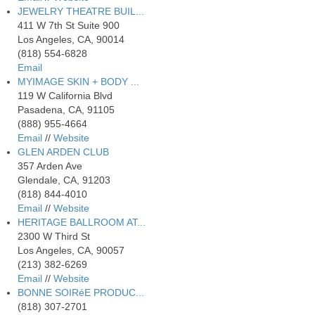
JEWELRY THEATRE BUIL...
411 W 7th St Suite 900
Los Angeles, CA, 90014
(818) 554-6828
Email
MYIMAGE SKIN + BODY ...
119 W California Blvd
Pasadena, CA, 91105
(888) 955-4664
Email
//
Website
GLEN ARDEN CLUB
357 Arden Ave
Glendale, CA, 91203
(818) 844-4010
Email
//
Website
HERITAGE BALLROOM AT...
2300 W Third St
Los Angeles, CA, 90057
(213) 382-6269
Email
//
Website
BONNE SOIRéE PRODUC...
(818) 307-2701