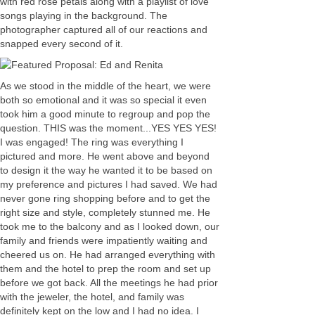
with red rose petals along with a playlist of love
songs playing in the background. The
photographer captured all of our reactions and
snapped every second of it.
As we stood in the middle of the heart, we were
both so emotional and it was so special it even
took him a good minute to regroup and pop the
question. THIS was the moment...YES YES YES!
I was engaged! The ring was everything I
pictured and more. He went above and beyond
to design it the way he wanted it to be based on
my preference and pictures I had saved. We had
never gone ring shopping before and to get the
right size and style, completely stunned me. He
took me to the balcony and as I looked down, our
family and friends were impatiently waiting and
cheered us on. He had arranged everything with
them and the hotel to prep the room and set up
before we got back. All the meetings he had prior
with the jeweler, the hotel, and family was
definitely kept on the low and I had no idea. I