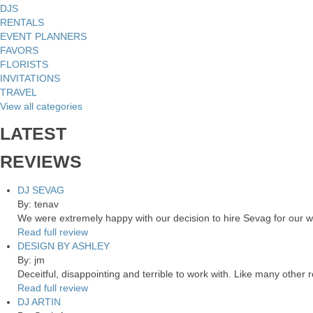
DJS
RENTALS
EVENT PLANNERS
FAVORS
FLORISTS
INVITATIONS
TRAVEL
View all categories
LATEST
REVIEWS
DJ SEVAG
By: tenav
We were extremely happy with our decision to hire Sevag for our 
Read full review
DESIGN BY ASHLEY
By: jm
Deceitful, disappointing and terrible to work with. Like many other
Read full review
DJ ARTIN