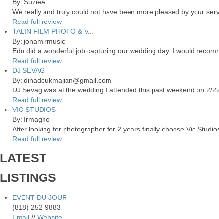
By: SuzieA
We really and truly could not have been more pleased by your servi
Read full review
TALIN FILM PHOTO & V...
By: jonamirmusic
Edo did a wonderful job capturing our wedding day. I would recomm
Read full review
DJ SEVAG
By: dinadeukmajian@gmail.com
DJ Sevag was at the wedding I attended this past weekend on 2/22/
Read full review
VIC STUDIOS
By: Irmagho
After looking for photographer for 2 years finally choose Vic Studio
Read full review
LATEST
LISTINGS
EVENT DU JOUR
(818) 252-9883
Email
//
Website