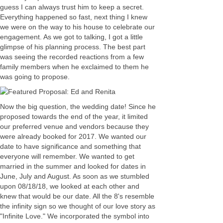
guess I can always trust him to keep a secret.
Everything happened so fast, next thing I knew
we were on the way to his house to celebrate our
engagement. As we got to talking, I got a little
glimpse of his planning process. The best part
was seeing the recorded reactions from a few
family members when he exclaimed to them he
was going to propose.
Now the big question, the wedding date! Since he
proposed towards the end of the year, it limited
our preferred venue and vendors because they
were already booked for 2017. We wanted our
date to have significance and something that
everyone will remember. We wanted to get
married in the summer and looked for dates in
June, July and August. As soon as we stumbled
upon 08/18/18, we looked at each other and
knew that would be our date. All the 8's resemble
the infinity sign so we thought of our love story as
"Infinite Love." We incorporated the symbol into