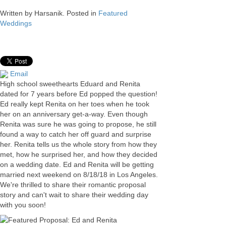
Written by
Harsanik
. Posted in
Featured
Weddings
Email
High school sweethearts Eduard and Renita
dated for 7 years before Ed popped the question!
Ed really kept Renita on her toes when he took
her on an anniversary get-a-way. Even though
Renita was sure he was going to propose, he still
found a way to catch her off guard and surprise
her. Renita tells us the whole story from how they
met, how he surprised her, and how they decided
on a wedding date. Ed and Renita will be getting
married next weekend on 8/18/18 in Los Angeles.
We're thrilled to share their romantic proposal
story and can't wait to share their wedding day
with you soon!