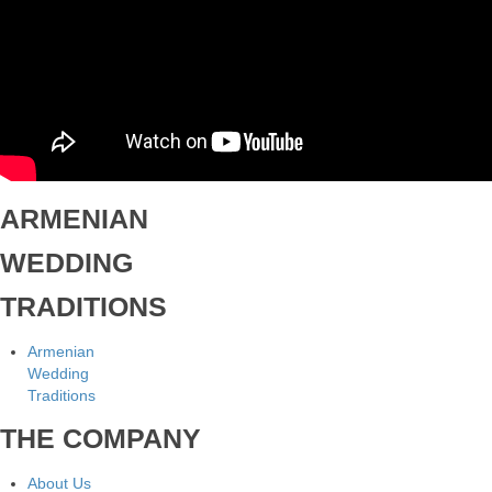
ARMENIAN
WEDDING
TRADITIONS
Armenian
Wedding
Traditions
THE COMPANY
About Us