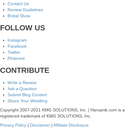
Contact Us
Review Guidelines
Bridal Show
FOLLOW US
Instagram
Facebook
Twitter
Pinterest
CONTRIBUTE
Write a Review
Ask a Question
Submit Blog Content
Share Your Wedding
Copyright 2007-2021 KMG SOLUTIONS, Inc. | Harsanik.com is a
registered trademark of KMG SOLUTIONS, Inc.
Privacy Policy
|
Disclaimer
|
Affiliate Disclosure