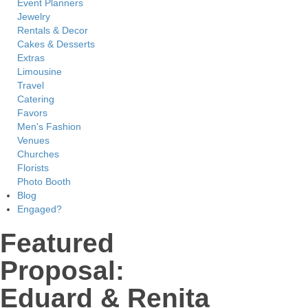
Event Planners
Jewelry
Rentals & Decor
Cakes & Desserts
Extras
Limousine
Travel
Catering
Favors
Men's Fashion
Venues
Churches
Florists
Photo Booth
Blog
Engaged?
Featured
Proposal:
Eduard & Renita