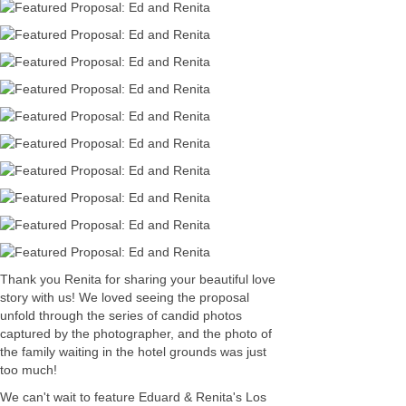
Thank you Renita for sharing your beautiful love
story with us! We loved seeing the proposal
unfold through the series of candid photos
captured by the photographer, and the photo of
the family waiting in the hotel grounds was just
too much!
We can't wait to feature Eduard & Renita's Los