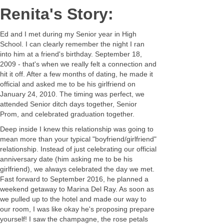
Renita's Story:
Ed and I met during my Senior year in High
School. I can clearly remember the night I ran
into him at a friend's birthday. September 18,
2009 - that's when we really felt a connection and
hit it off. After a few months of dating, he made it
official and asked me to be his girlfriend on
January 24, 2010. The timing was perfect, we
attended Senior ditch days together, Senior
Prom, and celebrated graduation together.
Deep inside I knew this relationship was going to
mean more than your typical "boyfriend/girlfriend"
relationship. Instead of just celebrating our official
anniversary date (him asking me to be his
girlfriend), we always celebrated the day we met.
Fast forward to September 2016, he planned a
weekend getaway to Marina Del Ray. As soon as
we pulled up to the hotel and made our way to
our room, I was like okay he's proposing prepare
yourself! I saw the champagne, the rose petals