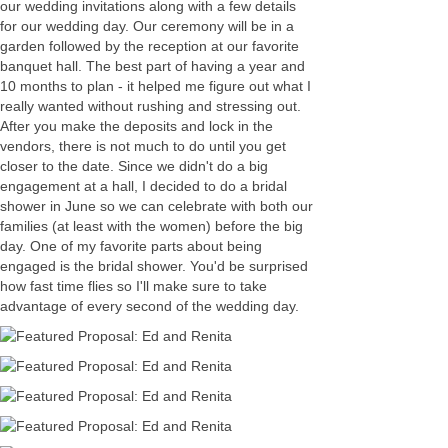
our wedding invitations along with a few details
for our wedding day. Our ceremony will be in a
garden followed by the reception at our favorite
banquet hall. The best part of having a year and
10 months to plan - it helped me figure out what I
really wanted without rushing and stressing out.
After you make the deposits and lock in the
vendors, there is not much to do until you get
closer to the date. Since we didn't do a big
engagement at a hall, I decided to do a bridal
shower in June so we can celebrate with both our
families (at least with the women) before the big
day. One of my favorite parts about being
engaged is the bridal shower. You'd be surprised
how fast time flies so I'll make sure to take
advantage of every second of the wedding day.