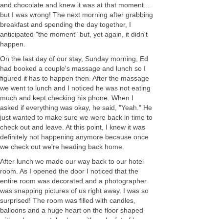
and chocolate and knew it was at that moment...
but I was wrong! The next morning after grabbing
breakfast and spending the day together, I
anticipated "the moment" but, yet again, it didn't
happen.
On the last day of our stay, Sunday morning, Ed
had booked a couple's massage and lunch so I
figured it has to happen then. After the massage
we went to lunch and I noticed he was not eating
much and kept checking his phone. When I
asked if everything was okay, he said, "Yeah." He
just wanted to make sure we were back in time to
check out and leave. At this point, I knew it was
definitely not happening anymore because once
we check out we're heading back home.
After lunch we made our way back to our hotel
room. As I opened the door I noticed that the
entire room was decorated and a photographer
was snapping pictures of us right away. I was so
surprised! The room was filled with candles,
balloons and a huge heart on the floor shaped