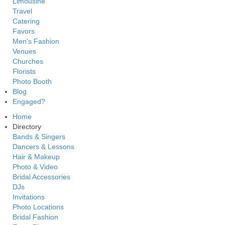
Limousine
Travel
Catering
Favors
Men's Fashion
Venues
Churches
Florists
Photo Booth
Blog
Engaged?
Home
Directory
Bands & Singers
Dancers & Lessons
Hair & Makeup
Photo & Video
Bridal Accessories
DJs
Invitations
Photo Locations
Bridal Fashion