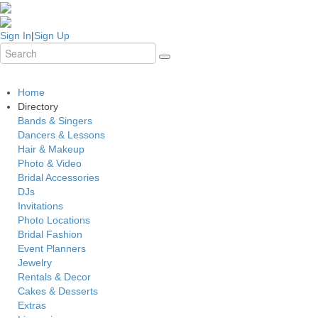
Sign In
|
Sign Up
Home
Directory
Bands & Singers
Dancers & Lessons
Hair & Makeup
Photo & Video
Bridal Accessories
DJs
Invitations
Photo Locations
Bridal Fashion
Event Planners
Jewelry
Rentals & Decor
Cakes & Desserts
Extras