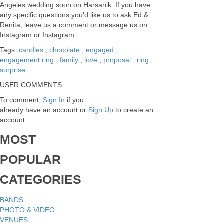
Angeles wedding soon on Harsanik. If you have
any specific questions you'd like us to ask Ed &
Renita, leave us a comment or message us on
Instagram or Instagram.
Tags:
candles
,
chocolate
,
engaged
,
engagement ring
,
family
,
love
,
proposal
,
ring
,
surprise
USER COMMENTS
To comment,
Sign In
if you
already have an account
or
Sign Up
to create an
account.
MOST
POPULAR
CATEGORIES
BANDS
PHOTO & VIDEO
VENUES