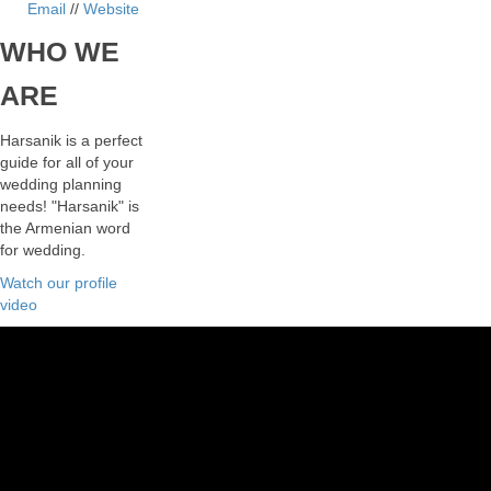
Email
//
Website
WHO
WE
ARE
Harsanik is a perfect
guide for all of your
wedding planning
needs! "Harsanik" is
the Armenian word
for wedding.
Watch our profile
video