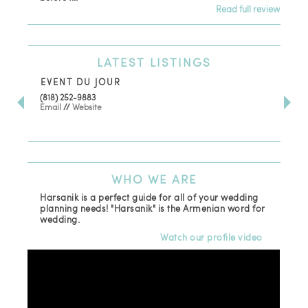
Read full review
LATEST
LISTINGS
EVENT DU JOUR
JE
(818) 252-9883
411 
Email
//
Website
Los
(81
Ema
WHO
WE ARE
Harsanik is a perfect guide for all of your wedding
planning needs! "Harsanik" is the Armenian word for
wedding.
Watch our profile video