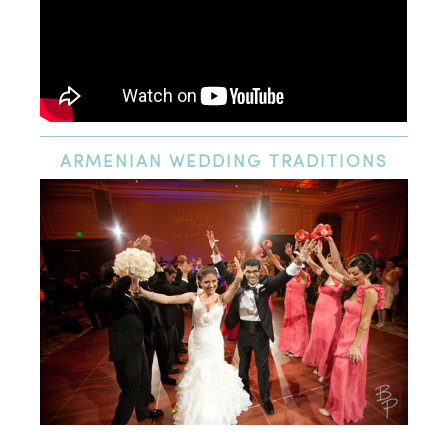
ARMENIAN
WEDDING TRADITIONS