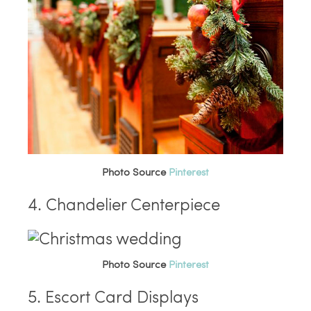
Photo Source
Pinterest
4. Chandelier Centerpiece
Photo Source
Pinterest
5. Escort Card Displays