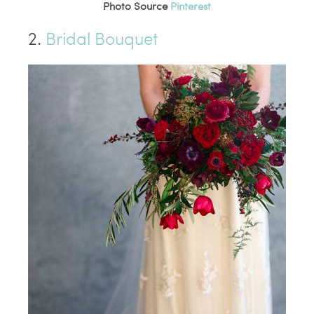
Photo Source
Pinterest
2.
Bridal Bouquet