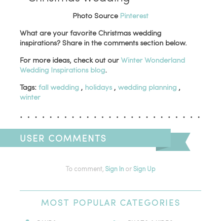
Photo Source
Pinterest
What are your favorite Christmas wedding
inspirations? Share in the comments section below.
For more ideas, check out our
Winter Wonderland
Wedding Inspirations blog
.
Tags:
fall wedding
,
holidays
,
wedding planning
,
winter
USER COMMENTS
To comment,
Sign In
or
Sign Up
MOST
POPULAR CATEGORIES