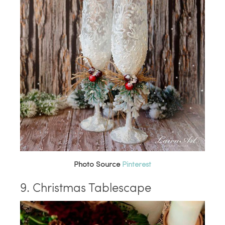
Photo Source
Pinterest
9. Christmas Tablescape