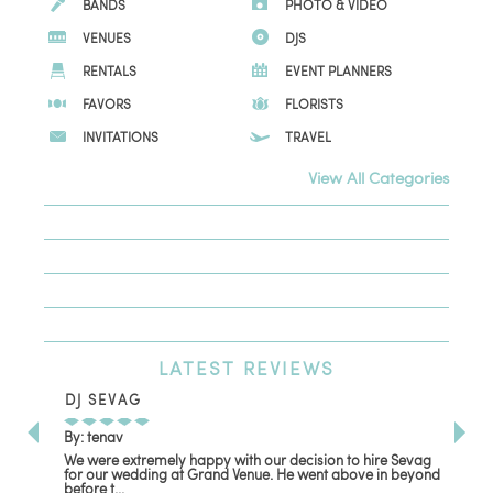
BANDS
PHOTO & VIDEO
VENUES
DJS
RENTALS
EVENT PLANNERS
FAVORS
FLORISTS
INVITATIONS
TRAVEL
View All Categories
LATEST
REVIEWS
DJ SEVAG
DE
By: tenav
By:
We were extremely happy with our decision to hire Sevag
Dec
for our wedding at Grand Venue. He went above in beyond
oth
before t...