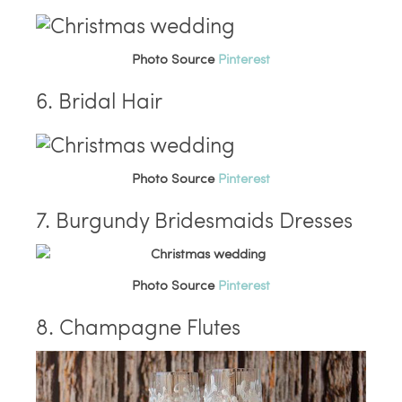
Photo Source
Pinterest
6. Bridal Hair
Photo Source
Pinterest
7. Burgundy Bridesmaids Dresses
Photo Source
Pinterest
8. Champagne Flutes