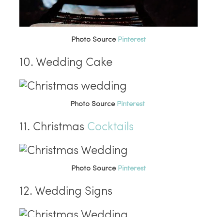
Photo Source
Pinterest
10. Wedding Cake
Photo Source
Pinterest
11. Christmas
Cocktails
Photo Source
Pinterest
12. Wedding Signs