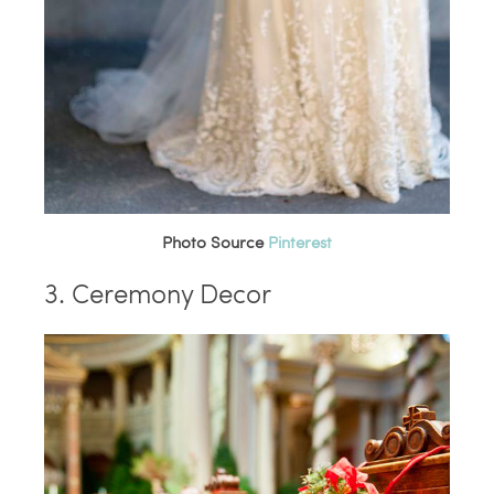
Photo Source
Pinterest
3. Ceremony Decor