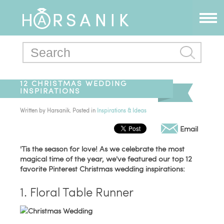
12 CHRISTMAS WEDDING
INSPIRATIONS
Written by
Harsanik
. Posted in
Inspirations & Ideas
Email
'Tis the season for love! As we celebrate the most
magical time of the year, we've featured our top 12
favorite Pinterest Christmas wedding inspirations:
1. Floral Table Runner