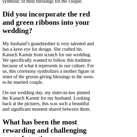
symbolic of their blessings for the couple.
Did you incorporate the red
and green ribbons into your
wedding?
My husband’s grandmother is very talented and
has a keen eye for design. She crafted his
Kanach Karmir from scratch for our wedding.
We specifically wanted to follow this tradition
because of what it represents in our culture. For
us, this ceremony symbolizes a mother figure or
sister of the groom giving blessings to the soon-
to-be married couple.
On our wedding day, my sister-in-law pinned
the Kanach Karmir for my husband. Looking
back at the pictures, this was such a beautiful
and significant moment shared between them.
What has been the most
rewarding and challenging