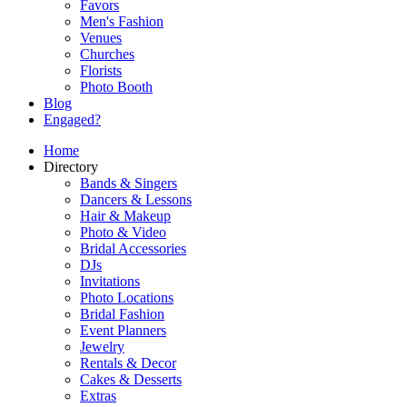
Favors
Men's Fashion
Venues
Churches
Florists
Photo Booth
Blog
Engaged?
Home
Directory
Bands & Singers
Dancers & Lessons
Hair & Makeup
Photo & Video
Bridal Accessories
DJs
Invitations
Photo Locations
Bridal Fashion
Event Planners
Jewelry
Rentals & Decor
Cakes & Desserts
Extras