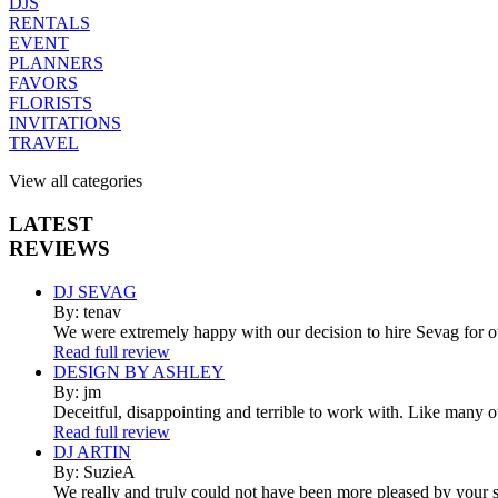
DJS
RENTALS
EVENT
PLANNERS
FAVORS
FLORISTS
INVITATIONS
TRAVEL
View all categories
LATEST
REVIEWS
DJ SEVAG
By: tenav
We were extremely happy with our decision to hire Sevag for 
Read full review
DESIGN BY ASHLEY
By: jm
Deceitful, disappointing and terrible to work with. Like many 
Read full review
DJ ARTIN
By: SuzieA
We really and truly could not have been more pleased by your se