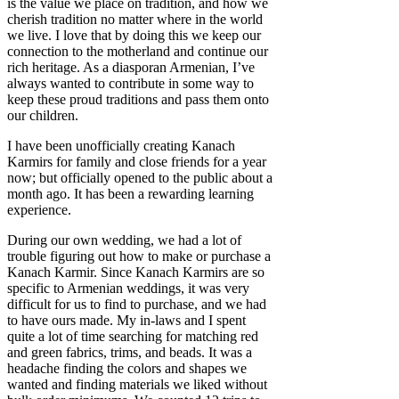
is the value we place on tradition, and how we
cherish tradition no matter where in the world
we live. I love that by doing this we keep our
connection to the motherland and continue our
rich heritage. As a diasporan Armenian, I’ve
always wanted to contribute in some way to
keep these proud traditions and pass them onto
our children.
I have been unofficially creating Kanach
Karmirs for family and close friends for a year
now; but officially opened to the public about a
month ago. It has been a rewarding learning
experience.
During our own wedding, we had a lot of
trouble figuring out how to make or purchase a
Kanach Karmir. Since Kanach Karmirs are so
specific to Armenian weddings, it was very
difficult for us to find to purchase, and we had
to have ours made. My in-laws and I spent
quite a lot of time searching for matching red
and green fabrics, trims, and beads. It was a
headache finding the colors and shapes we
wanted and finding materials we liked without