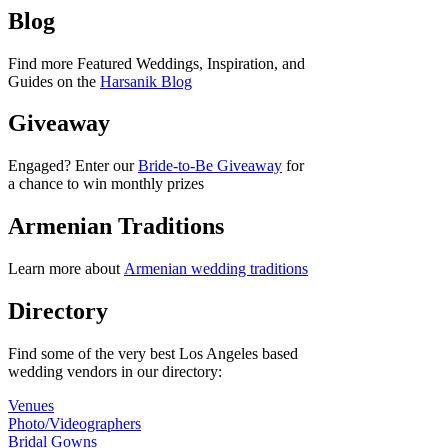
Blog
Find more Featured Weddings, Inspiration, and
Guides on the
Harsanik Blog
Giveaway
Engaged? Enter our
Bride-to-Be Giveaway
for
a chance to win monthly prizes
Armenian Traditions
Learn more about
Armenian wedding traditions
Directory
Find some of the very best Los Angeles based
wedding vendors in our directory:
Venues
Photo/Videographers
Bridal Gowns