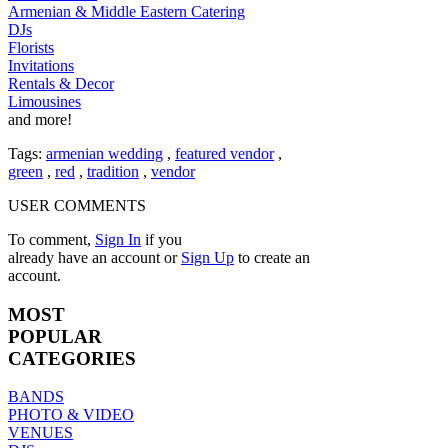
Armenian & Middle Eastern Catering
DJs
Florists
Invitations
Rentals & Decor
Limousines
and more!
Tags:
armenian wedding
,
featured vendor
,
green
,
red
,
tradition
,
vendor
USER COMMENTS
To comment,
Sign In
if you
already have an account
or
Sign Up
to create an
account.
MOST
POPULAR
CATEGORIES
BANDS
PHOTO & VIDEO
VENUES