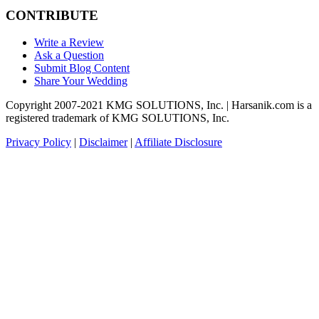
CONTRIBUTE
Write a Review
Ask a Question
Submit Blog Content
Share Your Wedding
Copyright 2007-2021 KMG SOLUTIONS, Inc. | Harsanik.com is a
registered trademark of KMG SOLUTIONS, Inc.
Privacy Policy
|
Disclaimer
|
Affiliate Disclosure