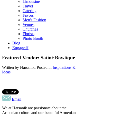
Limousine
Travel
Catering
Favors
Men's Fashion
Venues
Churches
Florists
Photo Booth
Blog
Engaged?
Featured Vendor: Satiné Bowtique
Written by
Harsanik
. Posted in
Inspirations &
Ideas
Email
We at Harsanik are passionate about the
Armenian culture and our beautiful Armenian