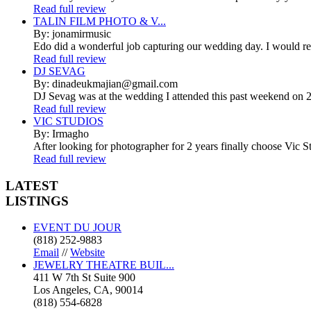
Read full review
TALIN FILM PHOTO & V...
By: jonamirmusic
Edo did a wonderful job capturing our wedding day. I would r
Read full review
DJ SEVAG
By: dinadeukmajian@gmail.com
DJ Sevag was at the wedding I attended this past weekend on 2/
Read full review
VIC STUDIOS
By: Irmagho
After looking for photographer for 2 years finally choose Vic St
Read full review
LATEST
LISTINGS
EVENT DU JOUR
(818) 252-9883
Email
//
Website
JEWELRY THEATRE BUIL...
411 W 7th St Suite 900
Los Angeles, CA, 90014
(818) 554-6828