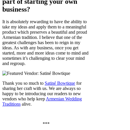
part of starting your own
business?
It is absolutely rewarding to have the ability to
take my ideas and apply them to a meaningful
product which preserves a beautiful and proud
Armenian tradition. I believe that one of the
greatest challenges has been to reign in my
ideas. As with any business, once you get
started, more and more ideas come to mind and
sometimes it’s challenging to clear your mind
and regroup.
Thank you so much to
Satiné Bowtique
for
sharing her craft with us. We are always so
happy to be introducing our readers to new
vendors who help keep
Armenian Wedding
Traditions
alive.
***