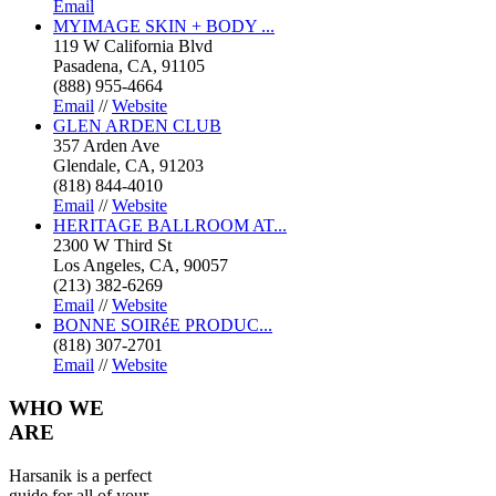
Email
MYIMAGE SKIN + BODY ...
119 W California Blvd
Pasadena, CA, 91105
(888) 955-4664
Email
//
Website
GLEN ARDEN CLUB
357 Arden Ave
Glendale, CA, 91203
(818) 844-4010
Email
//
Website
HERITAGE BALLROOM AT...
2300 W Third St
Los Angeles, CA, 90057
(213) 382-6269
Email
//
Website
BONNE SOIRéE PRODUC...
(818) 307-2701
Email
//
Website
WHO
WE
ARE
Harsanik is a perfect
guide for all of your