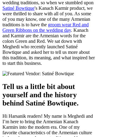
wedding traditions, so when we stumbled upon
Satiné Bowtique
's Kanach Karmir product, we
were thrilled to share with all of you. As some
of you may know, one of the many Armenian
traditions is to have the
groom wear Red and
Green Ribbons on the wedding day
. Kanach
and Karmir are the Armenian words for the
colors Green and Red. We sat down with
Meghedi who recently launched Satiné
Bowtique and asked her to tell us more about
this tradition, its meaning, and what inspired her
to start this business.
Tell us a little bit about
yourself and the history
behind Satiné Bowtique.
Hi Harsanik readers! My name is Meghedi and
I’m here to bring the Armenian Kanach
Karmirs into the modern era. One of my
favorite characteristics of the Armenian culture