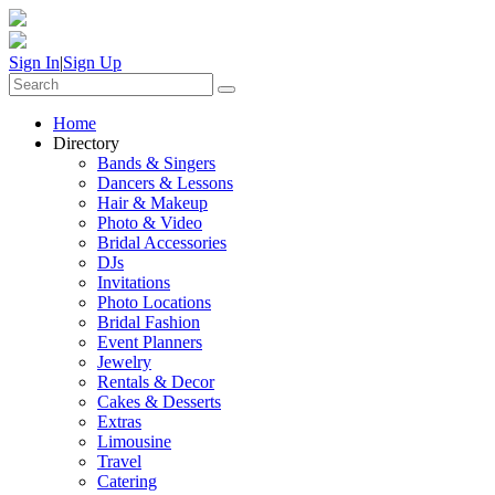
Sign In
|
Sign Up
Home
Directory
Bands & Singers
Dancers & Lessons
Hair & Makeup
Photo & Video
Bridal Accessories
DJs
Invitations
Photo Locations
Bridal Fashion
Event Planners
Jewelry
Rentals & Decor
Cakes & Desserts
Extras
Limousine
Travel
Catering