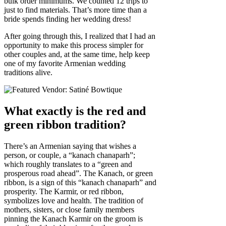
bulk order minimums. We counted 12 trips to
just to find materials. That’s more time than a
bride spends finding her wedding dress!
After going through this, I realized that I had an
opportunity to make this process simpler for
other couples and, at the same time, help keep
one of my favorite Armenian wedding
traditions alive.
What exactly is the red and
green ribbon tradition?
There’s an Armenian saying that wishes a
person, or couple, a “kanach chanaparh”;
which roughly translates to a “green and
prosperous road ahead”. The Kanach, or green
ribbon, is a sign of this “kanach chanaparh” and
prosperity. The Karmir, or red ribbon,
symbolizes love and health. The tradition of
mothers, sisters, or close family members
pinning the Kanach Karmir on the groom is