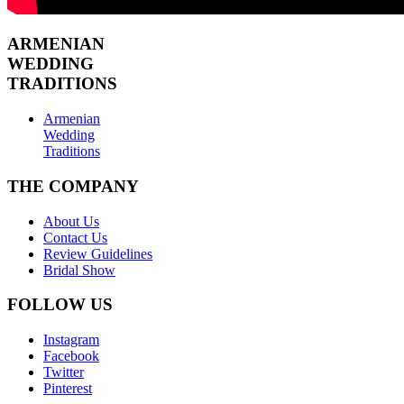
ARMENIAN
WEDDING
TRADITIONS
Armenian
Wedding
Traditions
THE COMPANY
About Us
Contact Us
Review Guidelines
Bridal Show
FOLLOW US
Instagram
Facebook
Twitter
Pinterest