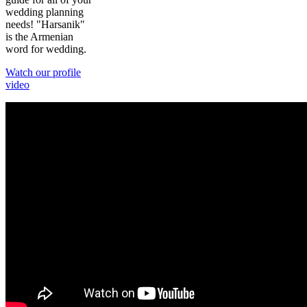
wedding planning
needs! "Harsanik"
is the Armenian
word for wedding.
Watch our profile
video