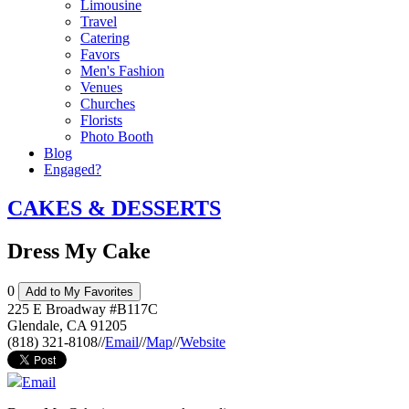
Limousine
Travel
Catering
Favors
Men's Fashion
Venues
Churches
Florists
Photo Booth
Blog
Engaged?
CAKES & DESSERTS
Dress My Cake
0
Add to My Favorites
225 E Broadway #B117C
Glendale
,
CA
91205
(818) 321-8108
//
Email
//
Map
//
Website
Email