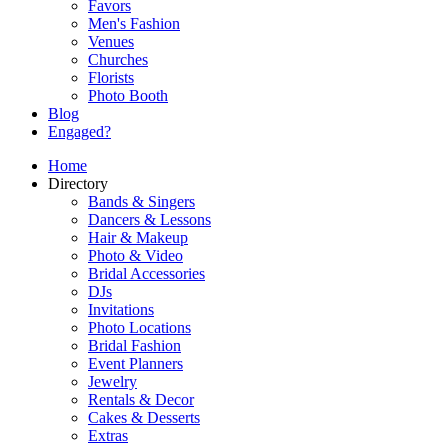
Favors
Men's Fashion
Venues
Churches
Florists
Photo Booth
Blog
Engaged?
Home
Directory
Bands & Singers
Dancers & Lessons
Hair & Makeup
Photo & Video
Bridal Accessories
DJs
Invitations
Photo Locations
Bridal Fashion
Event Planners
Jewelry
Rentals & Decor
Cakes & Desserts
Extras