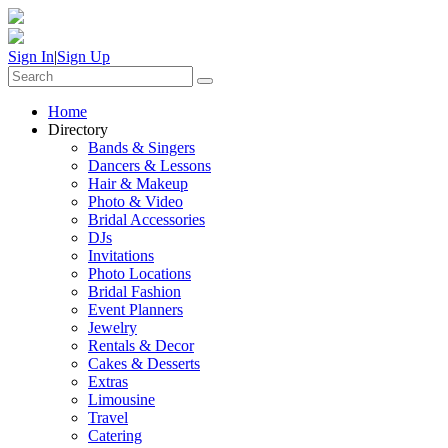
Sign In
|
Sign Up
Home
Directory
Bands & Singers
Dancers & Lessons
Hair & Makeup
Photo & Video
Bridal Accessories
DJs
Invitations
Photo Locations
Bridal Fashion
Event Planners
Jewelry
Rentals & Decor
Cakes & Desserts
Extras
Limousine
Travel
Catering