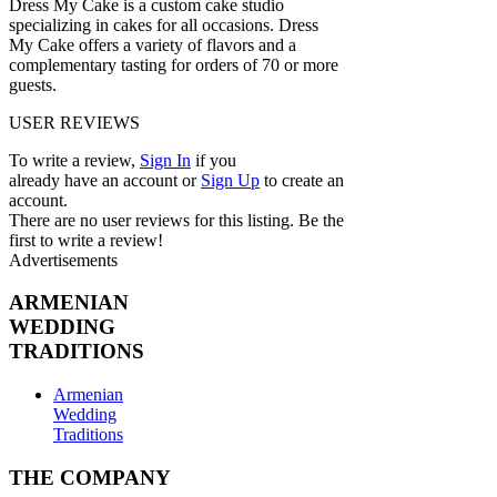
Dress My Cake is a custom cake studio
specializing in cakes for all occasions. Dress
My Cake offers a variety of flavors and a
complementary tasting for orders of 70 or more
guests.
USER REVIEWS
To write a review,
Sign In
if you
already have an account
or
Sign Up
to create an
account.
There are no user reviews for this listing. Be the
first to write a review!
Advertisements
ARMENIAN
WEDDING
TRADITIONS
Armenian
Wedding
Traditions
THE COMPANY