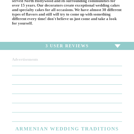
served North Hollywood and its surrounding communities for
over 15 years. Our decorators create exceptional wedding cakes
and specialty cakes for all occasions. We have almost 30 different
types of flavors and still will try to come up with something
different every time! don't believe us just come and take a look
for yourself.
3
USER REVIEWS
Advertisements
To write a review,
Sign In
or
Sign Up
3 Reviews
Sort by
Newest Review
Oldest Review
Highest Rating
Lowest Rating
ARMENIAN
WEDDING TRADITIONS