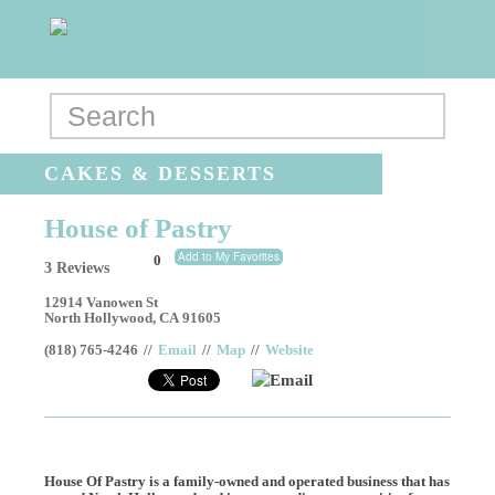
CAKES & DESSERTS
House of Pastry
Add to My Favorites
0
3 Reviews
12914 Vanowen St
North Hollywood
,
CA
91605
(818) 765-4246
//
Email
//
Map
//
Website
Email
House Of Pastry is a family-owned and operated business that has