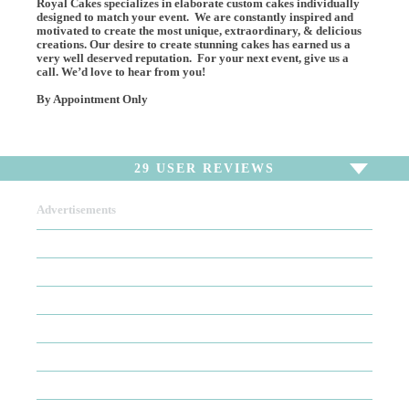
Royal Cakes specializes in elaborate custom cakes individually
designed to match your event. We are constantly inspired and
motivated to create the most unique, extraordinary, & delicious
creations. Our desire to create stunning cakes has earned us a
very well deserved reputation. For your next event, give us a
call. We’d love to hear from you!
By Appointment Only
29
USER REVIEWS
Advertisements
To write a review,
Sign In
or
Sign Up
29 Reviews
Sort by
Newest Review
Oldest Review
Highest Rating
Lowest Rating