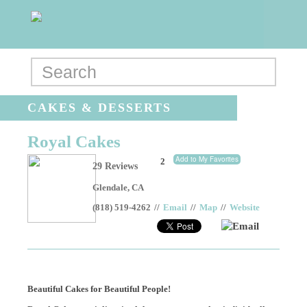
CAKES & DESSERTS
Royal Cakes
Add to My Favorites
2
29 Reviews
Glendale
,
CA
(818) 519-4262
//
Email
//
Map
//
Website
Email
Beautiful Cakes for Beautiful People!