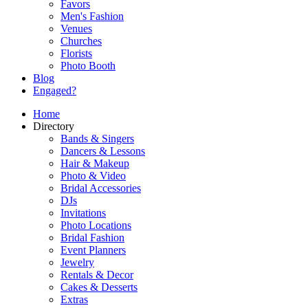
Favors
Men's Fashion
Venues
Churches
Florists
Photo Booth
Blog
Engaged?
Home
Directory
Bands & Singers
Dancers & Lessons
Hair & Makeup
Photo & Video
Bridal Accessories
DJs
Invitations
Photo Locations
Bridal Fashion
Event Planners
Jewelry
Rentals & Decor
Cakes & Desserts
Extras