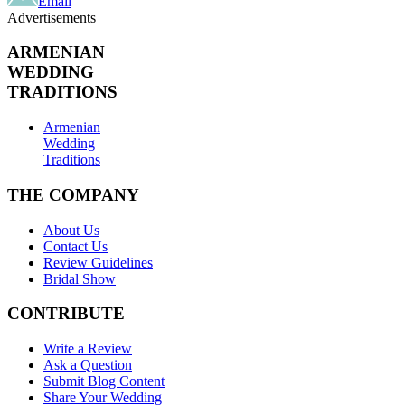
Email
Advertisements
ARMENIAN
WEDDING
TRADITIONS
Armenian
Wedding
Traditions
THE COMPANY
About Us
Contact Us
Review Guidelines
Bridal Show
CONTRIBUTE
Write a Review
Ask a Question
Submit Blog Content
Share Your Wedding