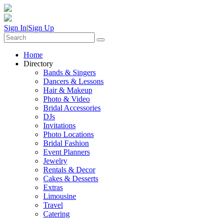
Sign In
|
Sign Up
Home
Directory
Bands & Singers
Dancers & Lessons
Hair & Makeup
Photo & Video
Bridal Accessories
DJs
Invitations
Photo Locations
Bridal Fashion
Event Planners
Jewelry
Rentals & Decor
Cakes & Desserts
Extras
Limousine
Travel
Catering