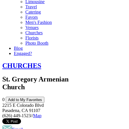
Limousine
Travel
Catering
Favors
Men's Fashion
Venues
Churches
Florists
Photo Booth
Blog
Engaged?
CHURCHES
St. Gregory Armenian
Church
0
Add to My Favorites
2215 E Colorado Blvd
Pasadena
,
CA
91107
(626) 449-1523
//
Map