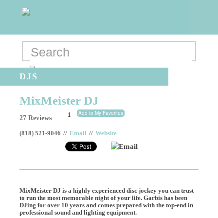
DJS
MixMeister DJ
Add to My Favorites
1
27 Reviews
(818) 521-9046
//
Email
//
Website
Email
MixMeister DJ is a highly experienced disc jockey you can trust
to run the most memorable night of your life. Garbis has been
DJing for over 10 years and comes prepared with the top-end in
professional sound and lighting equipment.