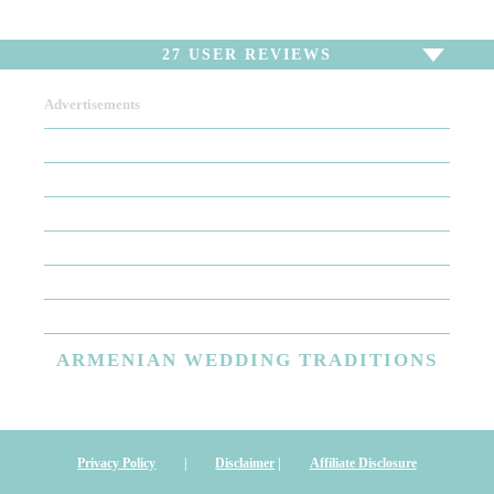
27
USER REVIEWS
Advertisements
To write a review,
Sign In
or
Sign Up
27 Reviews
Sort by
Newest Review
Oldest Review
Highest Rating
Lowest Rating
ARMENIAN
WEDDING TRADITIONS
Great all around!
Garbis was the DJ at our wedding in September of this year. He
was pleasant from emails to meeting to the big day. We had a
Privacy Policy
|
Disclaimer
|
Affiliate Disclosure
short pow-wow before the event and he took copious notes to