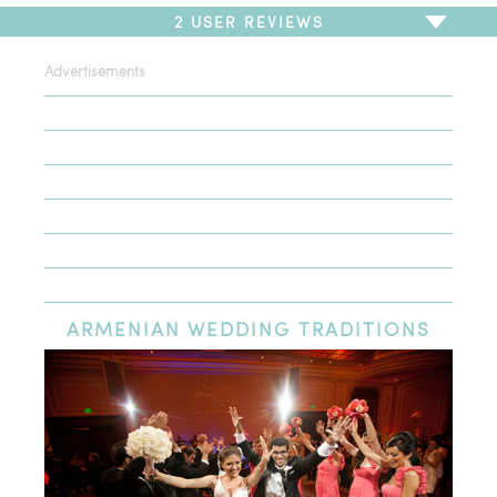
2
USER REVIEWS
Advertisements
To write a review,
Sign In
or
Sign Up
2 Reviews
Sort by
Newest Review
Oldest Review
Highest Rating
Lowest Rating
ARMENIAN
WEDDING TRADITIONS
Luv the selextion
Just last week my hubby & I were looking for canary diamond
ring & earrings we went all the stores some had double prize
but they are so humble gave us great price and friendly
service I will recommend my family to shop here thx bunch