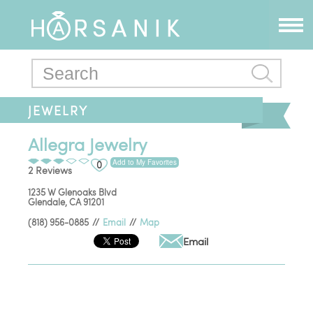
JEWELRY
Allegra Jewelry
Add to My Favorites
0
2 Reviews
1235 W Glenoaks Blvd
Glendale
,
CA
91201
(818) 956-0885
//
Email
//
Map
Email