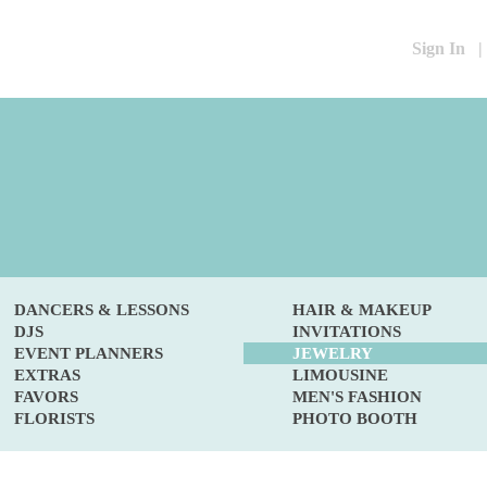
Sign In
|
DANCERS & LESSONS
HAIR & MAKEUP
DJS
INVITATIONS
EVENT PLANNERS
JEWELRY
EXTRAS
LIMOUSINE
FAVORS
MEN'S FASHION
FLORISTS
PHOTO BOOTH