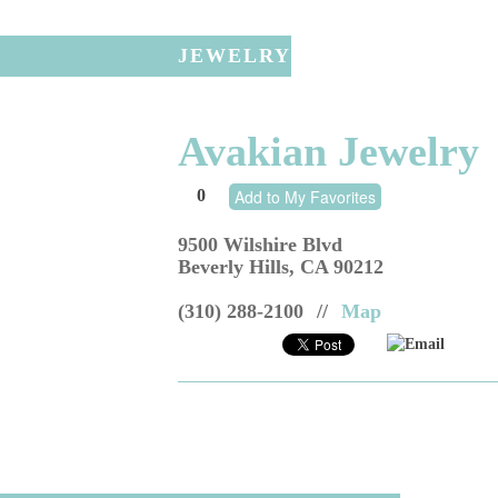
JEWELRY
Avakian Jewelry
0
Add to My Favorites
9500 Wilshire Blvd
Beverly Hills
,
CA
90212
(310) 288-2100
//
Map
Email