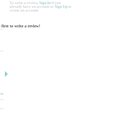
To write a review,
Sign In
if you
already have an account
or
Sign Up
to
create an account.
 first to write a review!
DESIGN BY ASHLEY
DJ ARTIN
By: jm
By: SuzieA
Deceitful, disappointing and terrible to work with.
We really and truly 
Like many other reviews here, the two women that
pleased by your serv
own and run this...
helpful and kind the e
iew
Read full review
JEWELRY THEATRE BUIL...
MYIMAGE SKIN