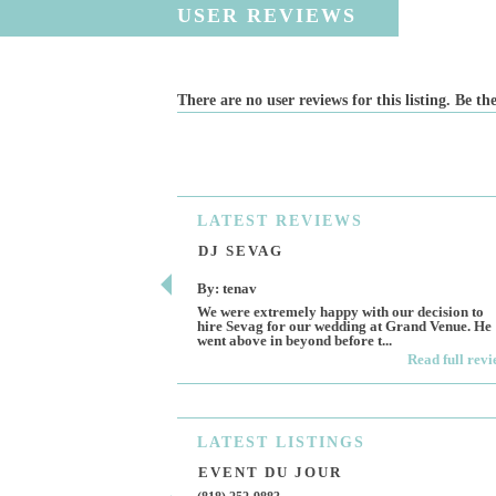
USER REVIEWS
There are no user reviews for this listing. Be the
LATEST
REVIEWS
DJ SEVAG
By: tenav
We were extremely happy with our decision to
hire Sevag for our wedding at Grand Venue. He
went above in beyond before t...
Read full rev
LATEST
LISTINGS
EVENT DU JOUR