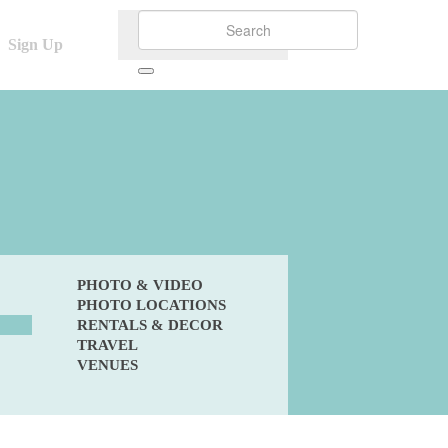
Sign Up
PHOTO & VIDEO
PHOTO LOCATIONS
RENTALS & DECOR
TRAVEL
VENUES