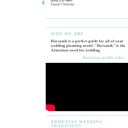
(818) 252-9883
Email
//
Website
WHO
WE ARE
Harsanik is a perfect guide for all of your
wedding planning needs! "Harsanik" is the
Armenian word for wedding.
Watch our profile video
ARMENIAN
WEDDING
TRADITIONS