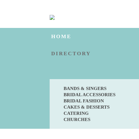
HOME
DIRECTORY
BANDS & SINGERS
BRIDAL ACCESSORIES
BRIDAL FASHION
CAKES & DESSERTS
CATERING
CHURCHES
BLOG
ENGAGED?