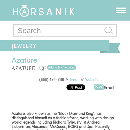
JEWELRY
Azature
Add to My Favorites
0
(888) 494-6116
//
Email
//
Website
Email
Azature, also known as the “Black Diamond King", has
distinguished himself as a fashion force, working with design
world legends including Richard Tyler, stylist Andrea
Lieberman, Alexander McQueen, BCBG and Dior. Recently