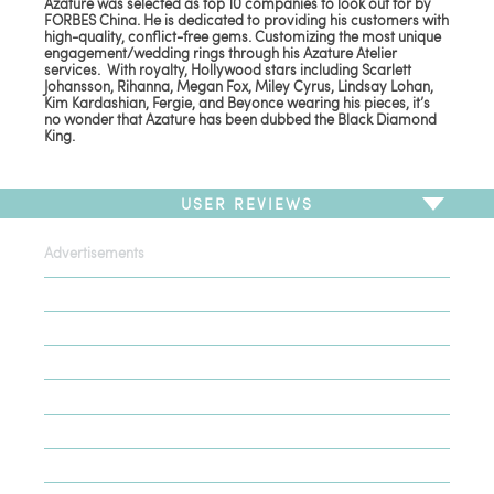
Azature was selected as top 10 companies to look out for by
FORBES China. He is dedicated to providing his customers with
high-quality, conflict-free gems. Customizing the most unique
engagement/wedding rings through his Azature Atelier
services. With royalty, Hollywood stars including Scarlett
Johansson, Rihanna, Megan Fox, Miley Cyrus, Lindsay Lohan,
Kim Kardashian, Fergie, and Beyonce wearing his pieces, it’s
no wonder that Azature has been dubbed the Black Diamond
King.
USER REVIEWS
Advertisements
To write a review,
Sign In
or
Sign Up
There are no user reviews for this listing. Be the first to
write a review!