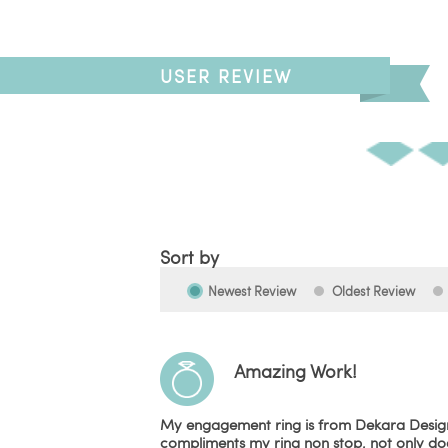
USER REVIEW
Sort by
Newest Review
Oldest Review
Amazing Work!
My engagement ring is from Dekara Designs
compliments my ring non stop, not only does 