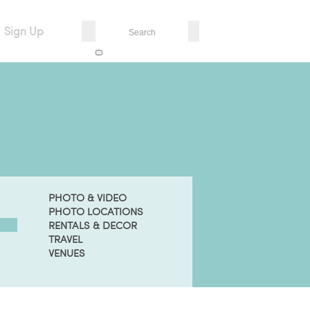
Sign Up
PHOTO & VIDEO
PHOTO LOCATIONS
RENTALS & DECOR
TRAVEL
VENUES