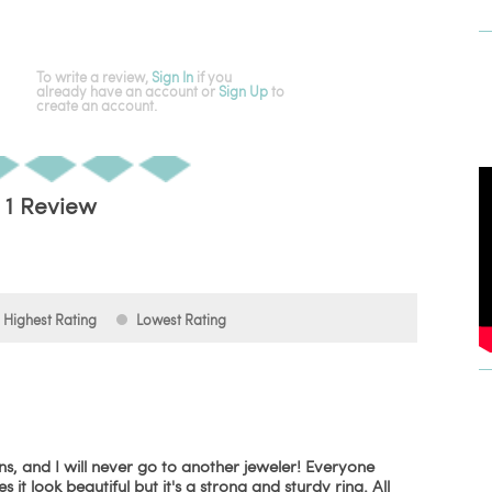
To write a review,
Sign In
if you
already have an account
or
Sign Up
to
create an account.
1 Review
Highest Rating
Lowest Rating
, and I will never go to another jeweler! Everyone
it look beautiful but it's a strong and sturdy ring. All