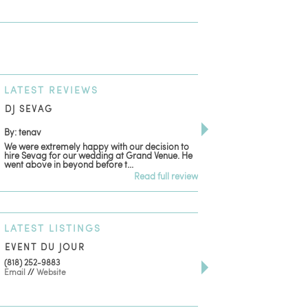
LATEST
REVIEWS
DJ SEVAG
DESIGN BY ASHLE
By: tenav
By: jm
We were extremely happy with our decision to
Deceitful, disappointing
hire Sevag for our wedding at Grand Venue. He
with. Like many other re
went above in beyond before t...
women that own and run 
Read full review
LATEST
LISTINGS
EVENT DU JOUR
JEWELRY THEATRE B
(818) 252-9883
411 W 7th St Suite 900
Email
//
Website
Los Angeles, CA, 90014
(818) 554-6828
Email