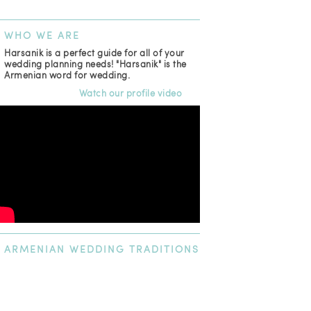
WHO
WE ARE
Harsanik is a perfect guide for all of your
wedding planning needs! "Harsanik" is the
Armenian word for wedding.
Watch our profile video
ARMENIAN
WEDDING TRADITIONS