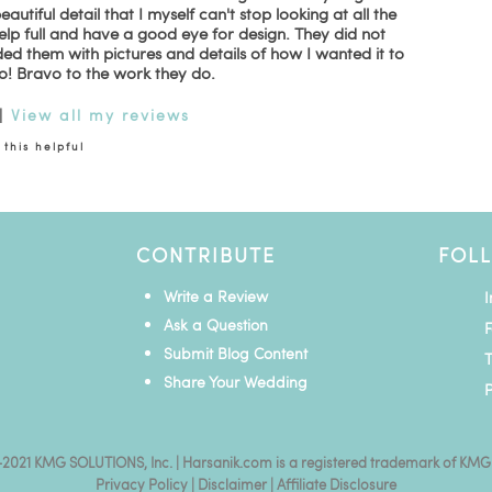
tiful detail that I myself can't stop looking at all the
lp full and have a good eye for design. They did not
ded them with pictures and details of how I wanted it to
o! Bravo to the work they do.
|
View all my reviews
this helpful
CONTRIBUTE
FOL
Write a Review
Ask a Question
Submit Blog Content
T
Share Your Wedding
P
2021 KMG SOLUTIONS, Inc. | Harsanik.com is a registered trademark of KMG
Privacy Policy
|
Disclaimer
|
Affiliate Disclosure