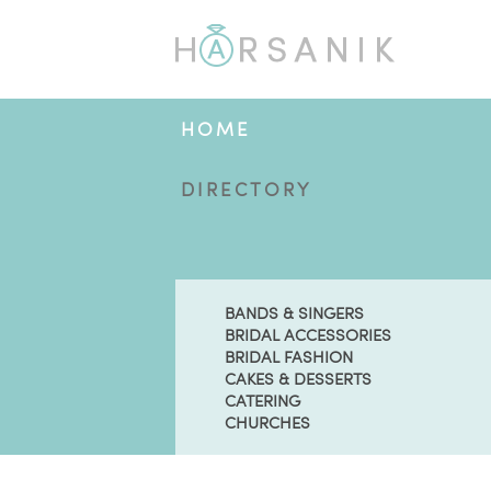
HOME
DIRECTORY
BANDS & SINGERS
BRIDAL ACCESSORIES
BRIDAL FASHION
CAKES & DESSERTS
CATERING
CHURCHES
BLOG
ENGAGED?