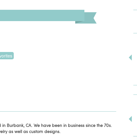
orites
 in Burbank, CA. We have been in business since the 70s.
lry as well as custom designs.