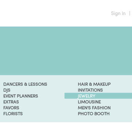
Sign In
|
DANCERS & LESSONS
HAIR & MAKEUP
DJS
INVITATIONS
EVENT PLANNERS
JEWELRY
EXTRAS
LIMOUSINE
FAVORS
MEN'S FASHION
FLORISTS
PHOTO BOOTH