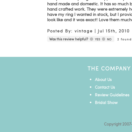
hand made and domestic. It has so much beau
hand crafted work. They were extremely he
have my ring I wanted in stock, but I provi
look like and it was exact! Love them much
Posted By:
vintage
|
Jul 15th, 2010
Was this review helpful?
YES
NO
2
found 
THE COMPANY
About Us
Contact Us
Review Guidelines
Bridal Show
Copyright 2007-