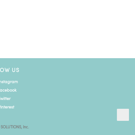
LOW US
Instagram
Facebook
witter
interest
 SOLUTIONS, Inc.