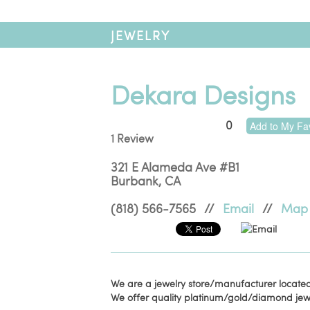
JEWELRY
Dekara Designs
0
Add to My Fav
1 Review
321 E Alameda Ave #B1
Burbank
,
CA
(818) 566-7565
//
Email
//
Map
Email
We are a jewelry store/manufacturer located
We offer quality platinum/gold/diamond jewe