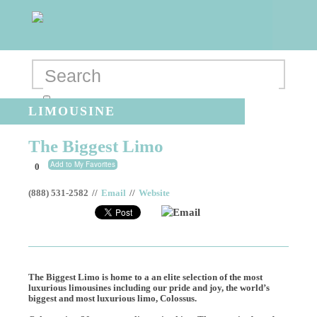
LIMOUSINE
The Biggest Limo
Add to My Favorites
0
(888) 531-2582
//
Email
//
Website
Email
The Biggest Limo is home to a an elite selection of the most
luxurious limousines including our pride and joy, the world’s
biggest and most luxurious limo, Colossus.