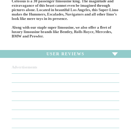
Colossus is a 30 passenger limousine king. The magnitude and
extravagance of this beast cannot even be imagined through
pictures alone. Located in beautiful Los Angeles, this Super-Limo
makes the Hummers, Escalades, Navigators and all other limo’s
look like mere toys in its presence.
Along with our staple super limousine, we also offer a fleet of
luxury limousine brands like Bentley, Rolls Royce, Mercedes,
BMW and Prowler.
USER REVIEWS
Advertisements
To write a review,
Sign In
or
Sign Up
There are no user reviews for this listing. Be the first to
write a review!