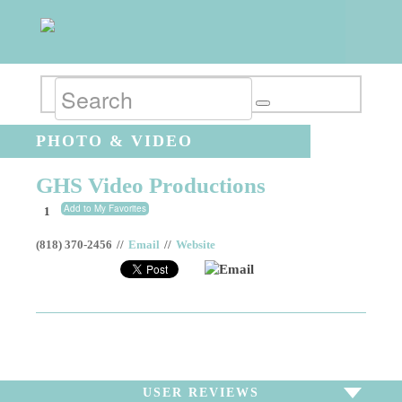
PHOTO & VIDEO
GHS Video Productions
Add to My Favorites
1
(818) 370-2456
//
Email
//
Website
Email
USER REVIEWS