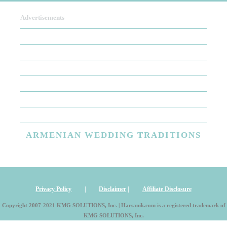
Advertisements
To write a review,
Sign In
or
Sign Up
There are no user reviews for this listing. Be the first to
write a review!
ARMENIAN
WEDDING TRADITIONS
Privacy Policy
|
Disclaimer
|
Affiliate Disclosure
Copyright 2007-2021 KMG SOLUTIONS, Inc. | Harsanik.com is a registered trademark of
KMG SOLUTIONS, Inc.