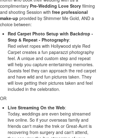
complimentary
Pre-Wedding Love Story
filming
and shooting Session with
free professional
make-up
provided by Shimmer Me Gold, AND a
choice between:
Red Carpet Photo Setup with Backdrop -
Step & Repeat - Photography
:
Red velvet ropes with Hollywood style Red
Carpet creates a fun paparazzi photography
feel. A unique and custom step and repeat
will help you capture entertaining memories.
Guests feel they can approach the red carpet
and have wild and fun pictures taken. They
will love getting their pictures taken and feel
included in the celebration.
OR
Live Streaming On the Web
:
Today, weddings are even being streamed
live online. So if your overseas family and
friends can't make the trek or Great-Aunt is
recovering from surgery and can't attend,