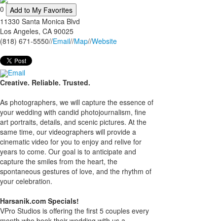
0
Add to My Favorites
11330 Santa Monica Blvd
Los Angeles
,
CA
90025
(818) 671-5550
//
Email
//
Map
//
Website
Email
Creative. Reliable. Trusted.
As photographers, we will capture the essence of
your wedding with candid photojournalism, fine
art portraits, details, and scenic pictures. At the
same time, our videographers will provide a
cinematic video for you to enjoy and relive for
years to come. Our goal is to anticipate and
capture the smiles from the heart, the
spontaneous gestures of love, and the rhythm of
your celebration.
Harsanik.com Specials!
VPro Studios is offering the first 5 couples every
month who book their wedding with us a