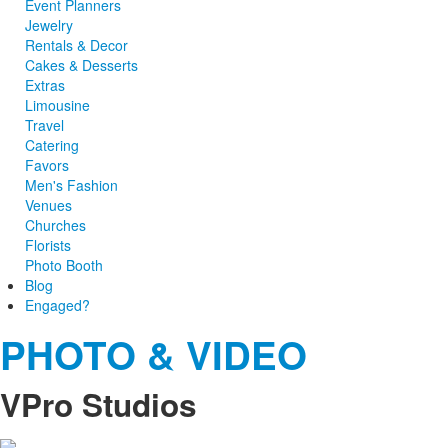
Event Planners
Jewelry
Rentals & Decor
Cakes & Desserts
Extras
Limousine
Travel
Catering
Favors
Men's Fashion
Venues
Churches
Florists
Photo Booth
Blog
Engaged?
PHOTO & VIDEO
VPro Studios