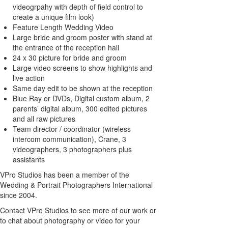
videogrpahy with depth of field control to
create a unique film look)
Feature Length Wedding Video
Large bride and groom poster with stand at
the entrance of the reception hall
24 x 30 picture for bride and groom
Large video screens to show highlights and
live action
Same day edit to be shown at the reception
Blue Ray or DVDs, Digital custom album, 2
parents’ digital album, 300 edited pictures
and all raw pictures
Team director / coordinator (wireless
intercom communication), Crane, 3
videographers, 3 photographers plus
assistants
VPro Studios has been a member of the
Wedding & Portrait Photographers International
since 2004.
Contact VPro Studios to see more of our work or
to chat about photography or video for your