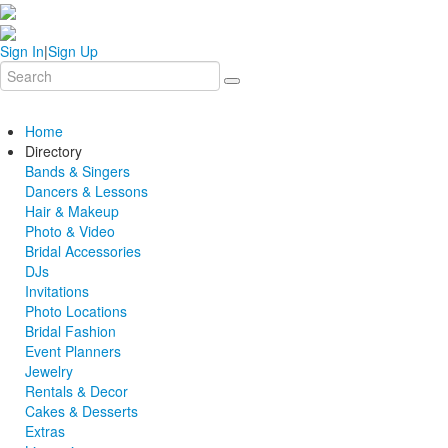
Sign In
|
Sign Up
Home
Directory
Bands & Singers
Dancers & Lessons
Hair & Makeup
Photo & Video
Bridal Accessories
DJs
Invitations
Photo Locations
Bridal Fashion
Event Planners
Jewelry
Rentals & Decor
Cakes & Desserts
Extras