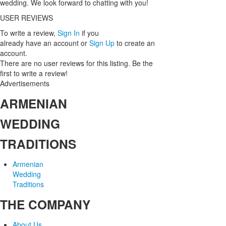
wedding. We look forward to chatting with you!
USER REVIEWS
To write a review,
Sign In
if you
already have an account
or
Sign Up
to create an
account.
There are no user reviews for this listing. Be the
first to write a review!
Advertisements
ARMENIAN
WEDDING
TRADITIONS
Armenian
Wedding
Traditions
THE COMPANY
About Us