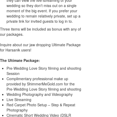
they can view the live-streaming of your
wedding so they don't miss out on a single
moment of the big event. If you prefer your
wedding to remain relatively private, set up a
private link for invited guests to log in to.
Three items will be included as bonus with any of
our packages.
Inquire about our jaw dropping Ultimate Package
for Harsanik users!
The Ultimate Package:
Pre-Wedding Love Story filming and shooting
Session
Complimentary professional make up
provided by ShimmerMeGold.com for the
Pre-Wedding Love Story filming and shooting
Wedding Photography and Videography
Live Streaming
Red Carpet Photo Setup – Step & Repeat
Photography
Cinematic Short Wedding Video (DSLR