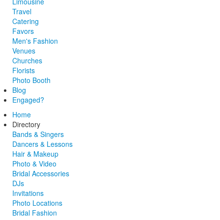
Limousine
Travel
Catering
Favors
Men's Fashion
Venues
Churches
Florists
Photo Booth
Blog
Engaged?
Home
Directory
Bands & Singers
Dancers & Lessons
Hair & Makeup
Photo & Video
Bridal Accessories
DJs
Invitations
Photo Locations
Bridal Fashion