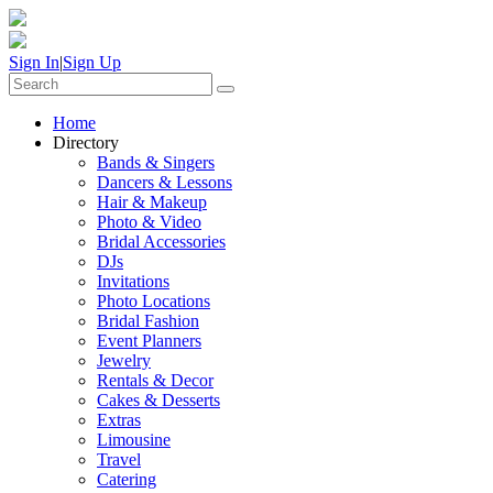
Sign In
|
Sign Up
Home
Directory
Bands & Singers
Dancers & Lessons
Hair & Makeup
Photo & Video
Bridal Accessories
DJs
Invitations
Photo Locations
Bridal Fashion
Event Planners
Jewelry
Rentals & Decor
Cakes & Desserts
Extras
Limousine
Travel
Catering