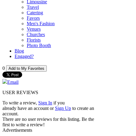
Limousine
Travel
Catering
Favors
Men's Fashion
Venues
Churches
Florists
Photo Booth
Blog
Engaged?
0
Add to My Favorites
Email
USER REVIEWS
To write a review,
Sign In
if you
already have an account
or
Sign Up
to create an
account.
There are no user reviews for this listing. Be the
first to write a review!
Advertisements