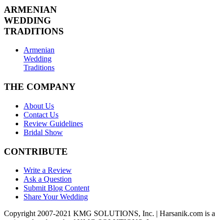
ARMENIAN
WEDDING
TRADITIONS
Armenian
Wedding
Traditions
THE COMPANY
About Us
Contact Us
Review Guidelines
Bridal Show
CONTRIBUTE
Write a Review
Ask a Question
Submit Blog Content
Share Your Wedding
Copyright 2007-2021 KMG SOLUTIONS, Inc. | Harsanik.com is a