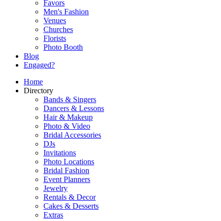
Favors
Men's Fashion
Venues
Churches
Florists
Photo Booth
Blog
Engaged?
Home
Directory
Bands & Singers
Dancers & Lessons
Hair & Makeup
Photo & Video
Bridal Accessories
DJs
Invitations
Photo Locations
Bridal Fashion
Event Planners
Jewelry
Rentals & Decor
Cakes & Desserts
Extras