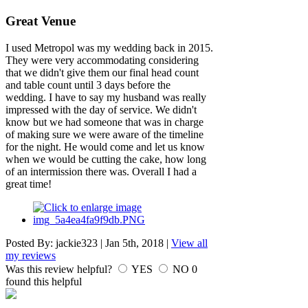
Great Venue
I used Metropol was my wedding back in 2015.
They were very accommodating considering
that we didn't give them our final head count
and table count until 3 days before the
wedding. I have to say my husband was really
impressed with the day of service. We didn't
know but we had someone that was in charge
of making sure we were aware of the timeline
for the night. He would come and let us know
when we would be cutting the cake, how long
of an intermission there was. Overall I had a
great time!
Posted By:
jackie323
|
Jan 5th, 2018
|
View all
my reviews
Was this review helpful?
YES
NO
0
found this helpful