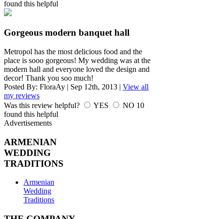
found this helpful
Gorgeous modern banquet hall
Metropol has the most delicious food and the
place is sooo gorgeous! My wedding was at the
modern hall and everyone loved the design and
decor! Thank you soo much!
Posted By:
FloraAy
|
Sep 12th, 2013
|
View all
my reviews
Was this review helpful?
YES
NO
10
found this helpful
Advertisements
ARMENIAN
WEDDING
TRADITIONS
Armenian
Wedding
Traditions
THE COMPANY