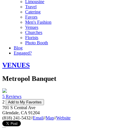
Limousine
Travel
Catering
Favors
Men's Fashion
Venues
Churches
Florists
Photo Booth
Blog
Engaged?
VENUES
Metropol Banquet
5 Reviews
2
Add to My Favorites
701 S Central Ave
Glendale
,
CA
91204
(818) 241-5432
//
Email
//
Map
//
Website