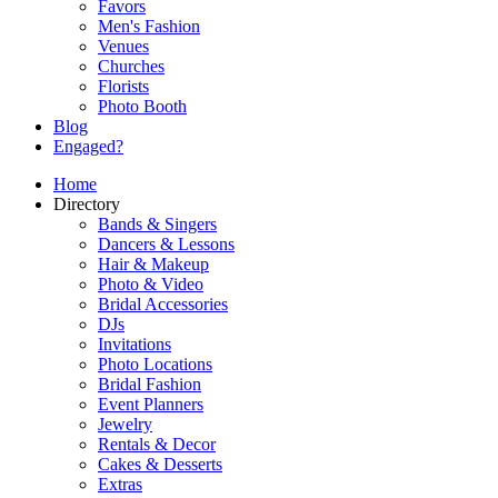
Favors
Men's Fashion
Venues
Churches
Florists
Photo Booth
Blog
Engaged?
Home
Directory
Bands & Singers
Dancers & Lessons
Hair & Makeup
Photo & Video
Bridal Accessories
DJs
Invitations
Photo Locations
Bridal Fashion
Event Planners
Jewelry
Rentals & Decor
Cakes & Desserts
Extras