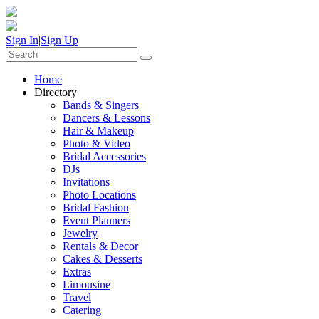
Sign In
|
Sign Up
Home
Directory
Bands & Singers
Dancers & Lessons
Hair & Makeup
Photo & Video
Bridal Accessories
DJs
Invitations
Photo Locations
Bridal Fashion
Event Planners
Jewelry
Rentals & Decor
Cakes & Desserts
Extras
Limousine
Travel
Catering