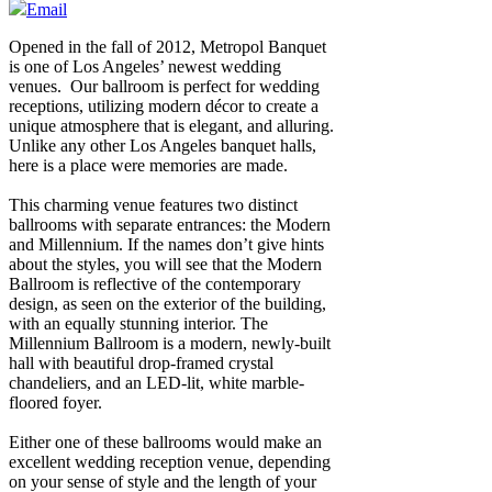
Email
Opened in the fall of 2012, Metropol Banquet
is one of Los Angeles’ newest wedding
venues. Our ballroom is perfect for wedding
receptions, utilizing modern décor to create a
unique atmosphere that is elegant, and alluring.
Unlike any other Los Angeles banquet halls,
here is a place were memories are made.
This charming venue features two distinct
ballrooms with separate entrances: the Modern
and Millennium. If the names don’t give hints
about the styles, you will see that the Modern
Ballroom is reflective of the contemporary
design, as seen on the exterior of the building,
with an equally stunning interior. The
Millennium Ballroom is a modern, newly-built
hall with beautiful drop-framed crystal
chandeliers, and an LED-lit, white marble-
floored foyer.
Either one of these ballrooms would make an
excellent wedding reception venue, depending
on your sense of style and the length of your