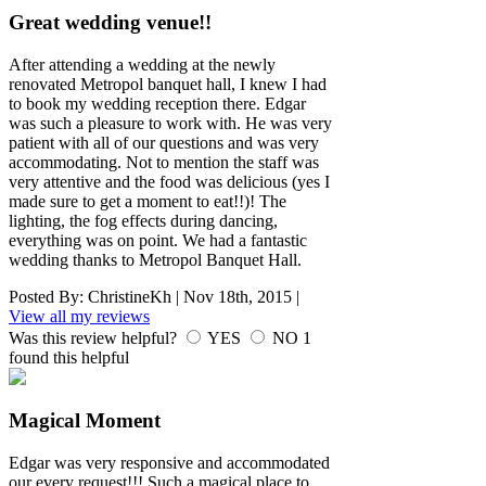
Great wedding venue!!
After attending a wedding at the newly
renovated Metropol banquet hall, I knew I had
to book my wedding reception there. Edgar
was such a pleasure to work with. He was very
patient with all of our questions and was very
accommodating. Not to mention the staff was
very attentive and the food was delicious (yes I
made sure to get a moment to eat!!)! The
lighting, the fog effects during dancing,
everything was on point. We had a fantastic
wedding thanks to Metropol Banquet Hall.
Posted By:
ChristineKh
|
Nov 18th, 2015
|
View all my reviews
Was this review helpful?
YES
NO
1
found this helpful
Magical Moment
Edgar was very responsive and accommodated
our every request!!! Such a magical place to