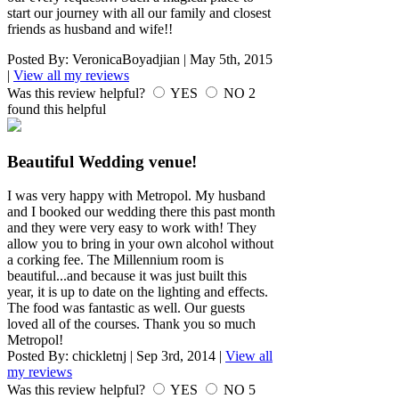
start our journey with all our family and closest
friends as husband and wife!!
Posted By:
VeronicaBoyadjian
|
May 5th, 2015
|
View all my reviews
Was this review helpful?
YES
NO
2
found this helpful
Beautiful Wedding venue!
I was very happy with Metropol. My husband
and I booked our wedding there this past month
and they were very easy to work with! They
allow you to bring in your own alcohol without
a corking fee. The Millennium room is
beautiful...and because it was just built this
year, it is up to date on the lighting and effects.
The food was fantastic as well. Our guests
loved all of the courses. Thank you so much
Metropol!
Posted By:
chickletnj
|
Sep 3rd, 2014
|
View all
my reviews
Was this review helpful?
YES
NO
5