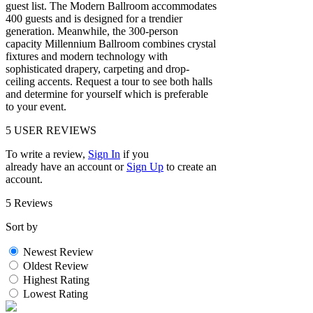
guest list. The Modern Ballroom accommodates
400 guests and is designed for a trendier
generation. Meanwhile, the 300-person
capacity Millennium Ballroom combines crystal
fixtures and modern technology with
sophisticated drapery, carpeting and drop-
ceiling accents. Request a tour to see both halls
and determine for yourself which is preferable
to your event.
5
USER REVIEWS
To write a review,
Sign In
if you
already have an account
or
Sign Up
to create an
account.
5 Reviews
Sort by
Newest Review
Oldest Review
Highest Rating
Lowest Rating