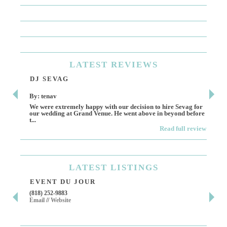
LATEST
REVIEWS
DJ SEVAG
DE
By: tenav
By:
We were extremely happy with our decision to hire Sevag for
Dece
our wedding at Grand Venue. He went above in beyond before
othe
t...
Read full review
LATEST
LISTINGS
EVENT DU JOUR
JE
(818) 252-9883
411 
Email
//
Website
Los 
(818
Ema