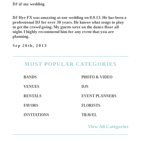
DJ @ my wedding
DJ Hye FX was amazing at our wedding on 8.9.13. He has been a
professional DJ for over 30 years. He knows what songs to play
to get the crowd going. My guests were on the dance floor all
night. I highly recommend him for any event that you are
planning.
Sep 26th, 2013
MOST
POPULAR CATEGORIES
BANDS
PHOTO & VIDEO
VENUES
DJS
RENTALS
EVENT PLANNERS
FAVORS
FLORISTS
INVITATIONS
TRAVEL
View All Categories