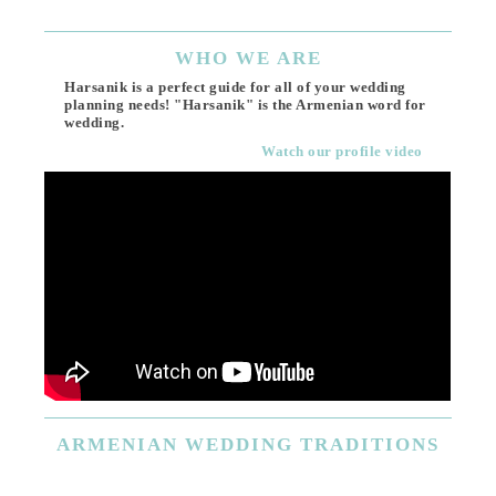
WHO
WE ARE
Harsanik is a perfect guide for all of your wedding
planning needs! "Harsanik" is the Armenian word for
wedding.
Watch our profile video
ARMENIAN
WEDDING TRADITIONS