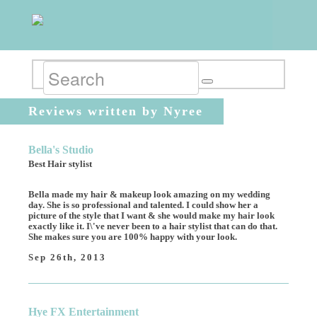
Reviews written by Nyree
Bella's Studio
Best Hair stylist
Bella made my hair & makeup look amazing on my wedding
day. She is so professional and talented. I could show her a
picture of the style that I want & she would make my hair look
exactly like it. I\'ve never been to a hair stylist that can do that.
She makes sure you are 100% happy with your look.
Sep 26th, 2013
Hye FX Entertainment