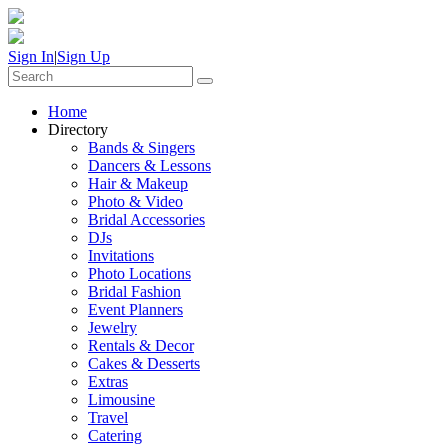
Sign In
|
Sign Up
Home
Directory
Bands & Singers
Dancers & Lessons
Hair & Makeup
Photo & Video
Bridal Accessories
DJs
Invitations
Photo Locations
Bridal Fashion
Event Planners
Jewelry
Rentals & Decor
Cakes & Desserts
Extras
Limousine
Travel
Catering