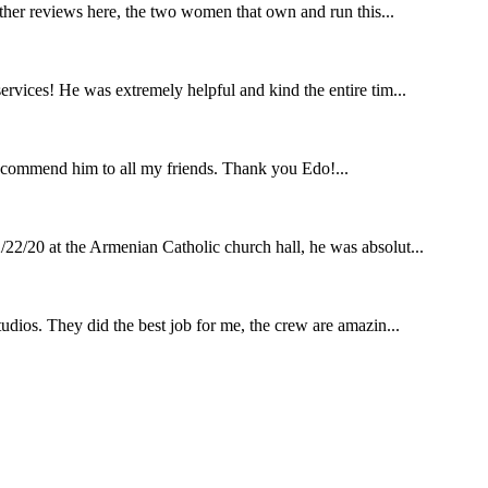
other reviews here, the two women that own and run this...
rvices! He was extremely helpful and kind the entire tim...
ecommend him to all my friends. Thank you Edo!...
22/20 at the Armenian Catholic church hall, he was absolut...
udios. They did the best job for me, the crew are amazin...