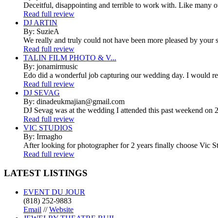
Deceitful, disappointing and terrible to work with. Like many 
Read full review
DJ ARTIN
By: SuzieA
We really and truly could not have been more pleased by your se
Read full review
TALIN FILM PHOTO & V...
By: jonamirmusic
Edo did a wonderful job capturing our wedding day. I would r
Read full review
DJ SEVAG
By: dinadeukmajian@gmail.com
DJ Sevag was at the wedding I attended this past weekend on 2/
Read full review
VIC STUDIOS
By: Irmagho
After looking for photographer for 2 years finally choose Vic St
Read full review
LATEST
LISTINGS
EVENT DU JOUR
(818) 252-9883
Email
//
Website