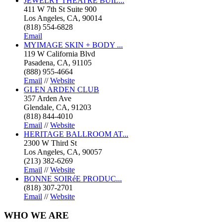
JEWELRY THEATRE BUIL...
411 W 7th St Suite 900
Los Angeles, CA, 90014
(818) 554-6828
Email
MYIMAGE SKIN + BODY ...
119 W California Blvd
Pasadena, CA, 91105
(888) 955-4664
Email
//
Website
GLEN ARDEN CLUB
357 Arden Ave
Glendale, CA, 91203
(818) 844-4010
Email
//
Website
HERITAGE BALLROOM AT...
2300 W Third St
Los Angeles, CA, 90057
(213) 382-6269
Email
//
Website
BONNE SOIRéE PRODUC...
(818) 307-2701
Email
//
Website
WHO
WE ARE