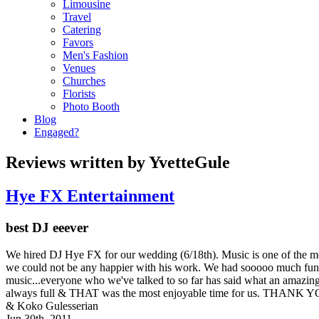
Limousine
Travel
Catering
Favors
Men's Fashion
Venues
Churches
Florists
Photo Booth
Blog
Engaged?
Reviews written by YvetteGule
Hye FX Entertainment
best DJ eeever
We hired DJ Hye FX for our wedding (6/18th). Music is one of the m
we could not be any happier with his work. We had sooooo muc
music...everyone who we've talked to so far has said what an amazing
always full & THAT was the most enjoyable time for us. THA
& Koko Gulesserian
Jun 30th, 2011