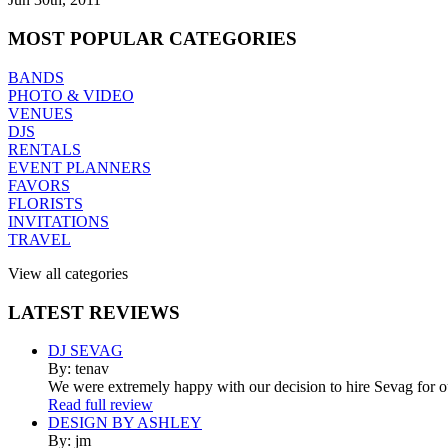
MOST
POPULAR CATEGORIES
BANDS
PHOTO & VIDEO
VENUES
DJS
RENTALS
EVENT PLANNERS
FAVORS
FLORISTS
INVITATIONS
TRAVEL
View all categories
LATEST
REVIEWS
DJ SEVAG
By: tenav
We were extremely happy with our decision to hire Sevag for 
Read full review
DESIGN BY ASHLEY
By: jm