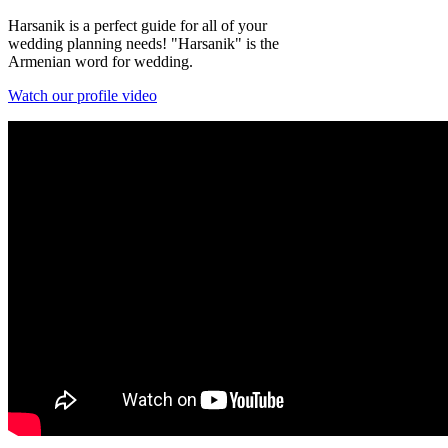
Harsanik is a perfect guide for all of your
wedding planning needs! "Harsanik" is the
Armenian word for wedding.
Watch our profile video