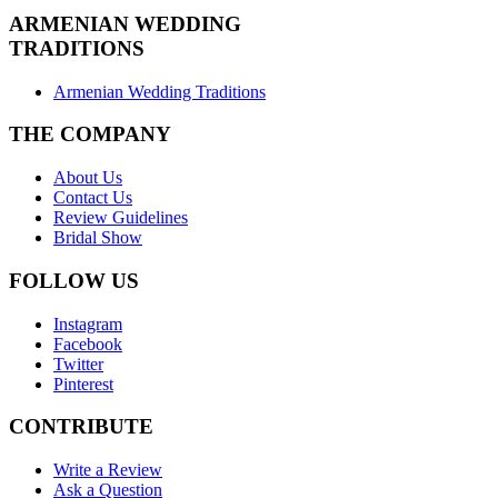
ARMENIAN
WEDDING
TRADITIONS
Armenian Wedding Traditions
THE COMPANY
About Us
Contact Us
Review Guidelines
Bridal Show
FOLLOW US
Instagram
Facebook
Twitter
Pinterest
CONTRIBUTE
Write a Review
Ask a Question