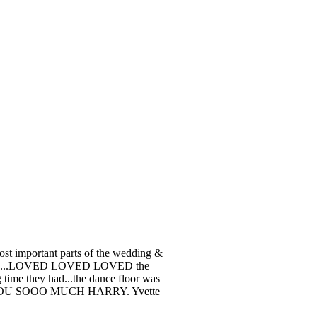
ost important parts of the wedding &
h fun...LOVED LOVED LOVED the
 time they had...the dance floor was
NK YOU SOOO MUCH HARRY. Yvette