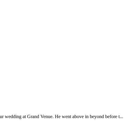
our wedding at Grand Venue. He went above in beyond before t...