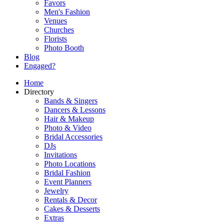
Favors
Men's Fashion
Venues
Churches
Florists
Photo Booth
Blog
Engaged?
Home
Directory
Bands & Singers
Dancers & Lessons
Hair & Makeup
Photo & Video
Bridal Accessories
DJs
Invitations
Photo Locations
Bridal Fashion
Event Planners
Jewelry
Rentals & Decor
Cakes & Desserts
Extras