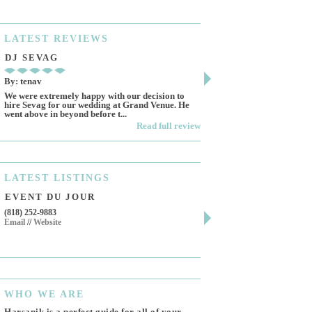
LATEST
REVIEWS
DJ SEVAG
DESIGN BY ASHL
By: tenav
By: jm
We were extremely happy with our decision to
Deceitful, disappointing 
hire Sevag for our wedding at Grand Venue. He
Like many other reviews 
went above in beyond before t...
own and run this...
Read full review
LATEST
LISTINGS
EVENT DU JOUR
JEWELRY THEATR
(818) 252-9883
411 W 7th St Suite 900
Email
//
Website
Los Angeles, CA, 90014
(818) 554-6828
Email
WHO
WE ARE
Harsanik is a perfect guide for all of your