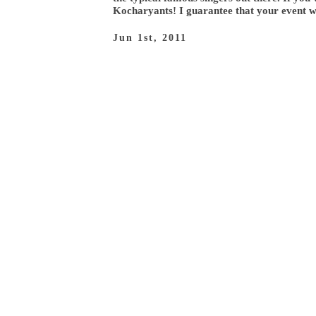
Kocharyants! I guarantee that your event wi
Jun 1st, 2011