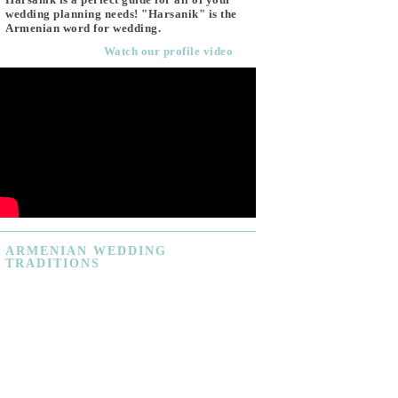
wedding planning needs! "Harsanik" is the
Armenian word for wedding.
Watch our profile video
ARMENIAN
WEDDING
TRADITIONS