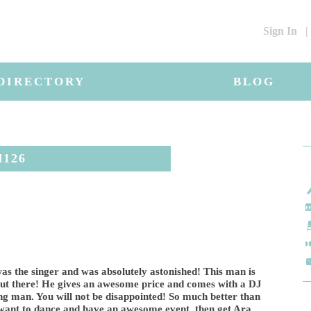
Sign In
|
DIRECTORY
BLOG
l126
as the singer and was absolutely astonished! This man is
t there! He gives an awesome price and comes with a DJ
ng man. You will not be disappointed! So much better than
u want to dance and have an awesome event, then get Ara