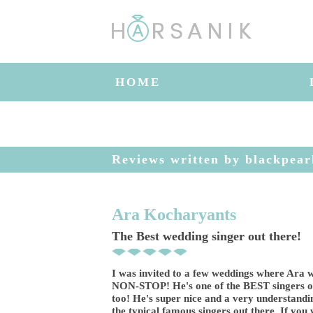
HOME
Reviews written by blackpear
Ara Kocharyants
The Best wedding singer out there!
I was invited to a few weddings where Ara w
NON-STOP! He's one of the BEST singers ou
too! He's super nice and a very understandi
the typical famous singers out there. If yo