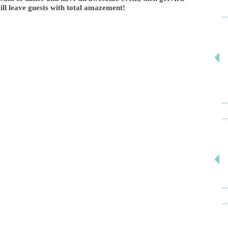
ll leave guests with total amazement!