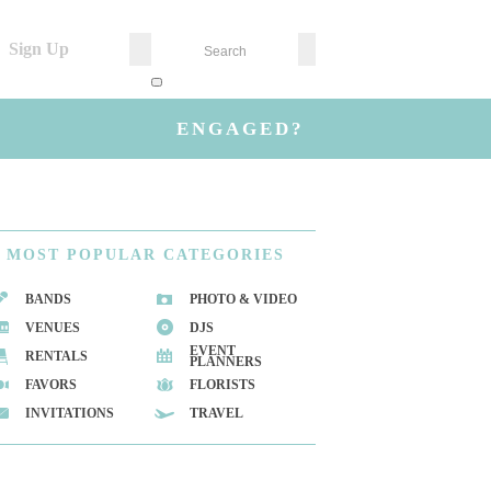
Sign Up
ENGAGED?
MOST
POPULAR CATEGORIES
BANDS
PHOTO & VIDEO
VENUES
DJS
EVENT
RENTALS
PLANNERS
FAVORS
FLORISTS
INVITATIONS
TRAVEL