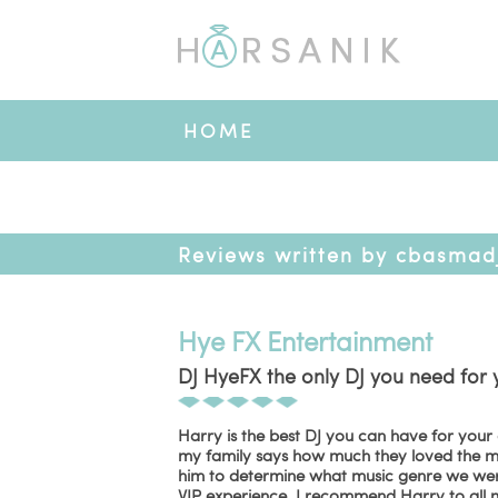
HOME
Reviews written by cbasmad
Hye FX Entertainment
DJ HyeFX the only DJ you need for 
Harry is the best DJ you can have for your
my family says how much they loved the mu
him to determine what music genre we were 
VIP experience. I recommend Harry to all m