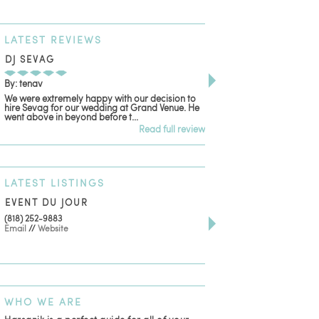
LATEST
REVIEWS
DJ SEVAG
DESIGN BY ASHLE
By: tenav
By: jm
We were extremely happy with our decision to
Deceitful, disappointing
hire Sevag for our wedding at Grand Venue. He
with. Like many other re
went above in beyond before t...
women that own and run 
Read full review
LATEST
LISTINGS
EVENT DU JOUR
JEWELRY THEATRE B
(818) 252-9883
411 W 7th St Suite 900
Email
//
Website
Los Angeles, CA, 90014
(818) 554-6828
Email
WHO
WE ARE