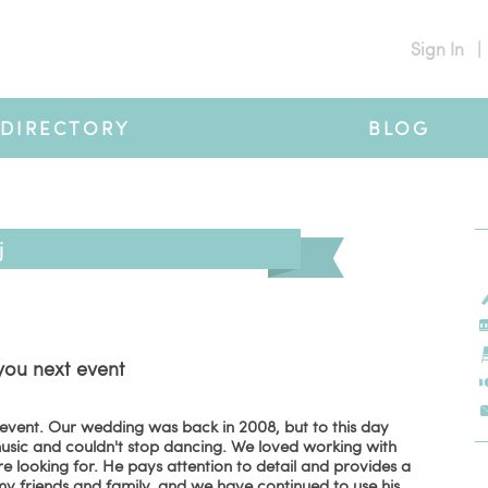
Sign In
|
DIRECTORY
BLOG
j
you next event
 event. Our wedding was back in 2008, but to this day
sic and couldn't stop dancing. We loved working with
looking for. He pays attention to detail and provides a
y friends and family, and we have continued to use his