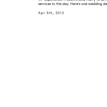
services to this day. Here's one wedding d
Apr 5th, 2013