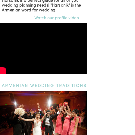
Harsanik is a perfect guide for all of your
wedding planning needs! "Harsanik" is the
Armenian word for wedding.
Watch our profile video
ARMENIAN
WEDDING TRADITIONS