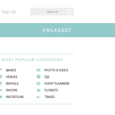
Sign Up
ENGAGED?
MOST
POPULAR CATEGORIES
BANDS
PHOTO & VIDEO
VENUES
DJS
RENTALS
EVENT PLANNERS
FAVORS
FLORISTS
INVITATIONS
TRAVEL