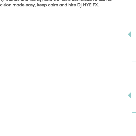
ecision made easy, keep calm and hire DJ HYE FX.