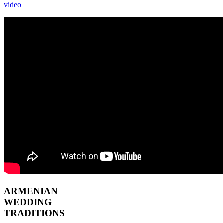
video
ARMENIAN
WEDDING
TRADITIONS