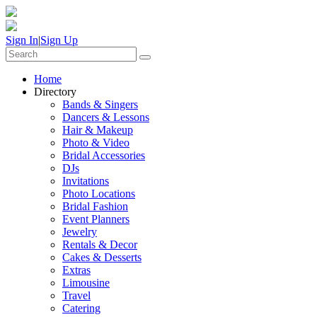
Sign In
|
Sign Up
Home
Directory
Bands & Singers
Dancers & Lessons
Hair & Makeup
Photo & Video
Bridal Accessories
DJs
Invitations
Photo Locations
Bridal Fashion
Event Planners
Jewelry
Rentals & Decor
Cakes & Desserts
Extras
Limousine
Travel
Catering