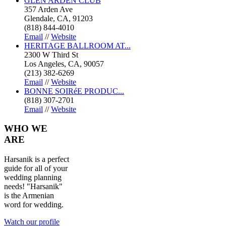
GLEN ARDEN CLUB
357 Arden Ave
Glendale, CA, 91203
(818) 844-4010
Email
//
Website
HERITAGE BALLROOM AT...
2300 W Third St
Los Angeles, CA, 90057
(213) 382-6269
Email
//
Website
BONNE SOIRéE PRODUC...
(818) 307-2701
Email
//
Website
WHO
WE
ARE
Harsanik is a perfect
guide for all of your
wedding planning
needs! "Harsanik"
is the Armenian
word for wedding.
Watch our profile