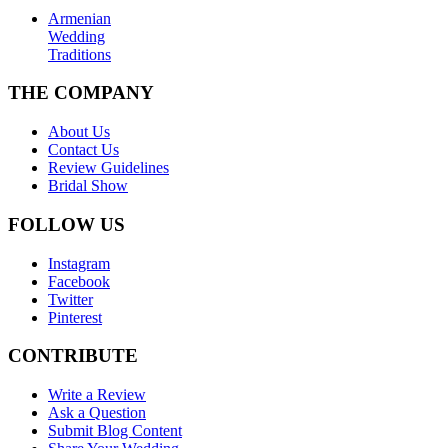
Armenian
Wedding
Traditions
THE COMPANY
About Us
Contact Us
Review Guidelines
Bridal Show
FOLLOW US
Instagram
Facebook
Twitter
Pinterest
CONTRIBUTE
Write a Review
Ask a Question
Submit Blog Content