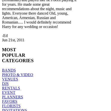
for years. He made some great
recommendations about the night, music and
lights. Everyone there danced Old, young,
American, Armenian, Russian and
Romanian..... I would definitely recommend
Harry for any wedding or occasion!
-Ed
Jun 21st, 2011
MOST
POPULAR
CATEGORIES
BANDS
PHOTO & VIDEO
VENUES
DJS
RENTALS
EVENT
PLANNERS
FAVORS
FLORISTS
INVITATIONS