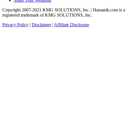
Share Your Wedding
Copyright 2007-2021 KMG SOLUTIONS, Inc. | Harsanik.com is a
registered trademark of KMG SOLUTIONS, Inc.
Privacy Policy
|
Disclaimer
|
Affiliate Disclosure