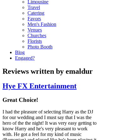
Limousine
Travel
Catering
Favors
Men's Fashion
Venues
Churches
Florists
Photo Booth
Blog
Engaged?
Reviews written by emaldur
Hye FX Entertainment
Great Choice!
I had the pleasure of selecting Harry as the DJ
for our wedding and I must say that I was the
hero of the the night! It was very easy getting to
know Harry and he's very pleasant to work
with. He got a feel for my kind of music
(Romanian) and played like he's been playing it