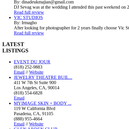
By: dinadeukmajian@gmail.com
DJ Sevag was at the wedding I attended this past weekend on 2/
Read full review
VIC STUDIOS
By: Irmagho
After looking for photographer for 2 years finally choose Vic St
Read full review
LATEST
LISTINGS
EVENT DU JOUR
(818) 252-9883
Email
//
Website
JEWELRY THEATRE BUIL...
411 W 7th St Suite 900
Los Angeles, CA, 90014
(818) 554-6828
Email
MYIMAGE SKIN + BODY ...
119 W California Blvd
Pasadena, CA, 91105
(888) 955-4664
Email
//
Website