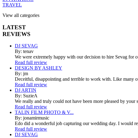
TRAVEL
View all categories
LATEST
REVIEWS
DJ SEVAG
By: tenav
We were extremely happy with our decision to hire Sevag for 
Read full review
DESIGN BY ASHLEY
By: jm
Deceitful, disappointing and terrible to work with. Like many 
Read full review
DJ ARTIN
By: SuzieA
We really and truly could not have been more pleased by your se
Read full review
TALIN FILM PHOTO & V...
By: jonamirmusic
Edo did a wonderful job capturing our wedding day. I would r
Read full review
DJ SEVAG