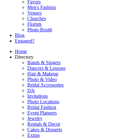
Favors
Men's Fashion
Venues
Churches
Florists
Photo Booth
Blog
Engaged?
Home
Directory
Bands & Singers
Dancers & Lessons
Hair & Makeup
Photo & Video
Bridal Accessories
DJs
Invitations
Photo Locations
Bridal Fashion
Event Planners
Jewelry
Rentals & Decor
Cakes & Desserts
Extras