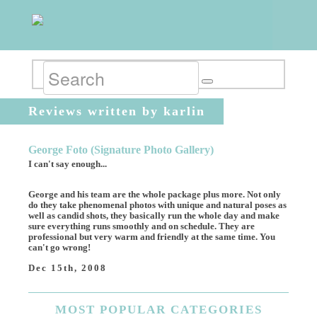
Reviews written by karlin
George Foto (Signature Photo Gallery)
I can't say enough...
George and his team are the whole package plus more. Not only
do they take phenomenal photos with unique and natural poses as
well as candid shots, they basically run the whole day and make
sure everything runs smoothly and on schedule. They are
professional but very warm and friendly at the same time. You
can't go wrong!
Dec 15th, 2008
MOST
POPULAR CATEGORIES