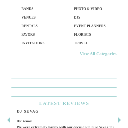
BANDS
PHOTO & VIDEO
VENUES
DJS
RENTALS
EVENT PLANNERS
FAVORS
FLORISTS
INVITATIONS
TRAVEL
View All Categories
LATEST
REVIEWS
DJ SEVAG
DE
By: tenav
By:
We were extremely happy with our decision to hire Sevag for
Dece