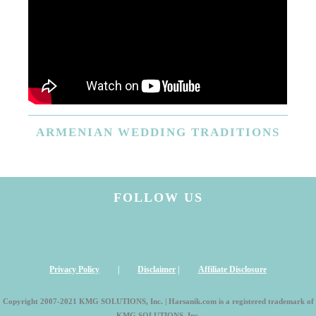
ARMENIAN
WEDDING TRADITIONS
FOLLOW US
Privacy Policy
|
Disclaimer
|
Affiliate Disclosure
Copyright 2007-2021 KMG SOLUTIONS, Inc. | Harsanik.com is a registered trademark of
KMG SOLUTIONS, Inc.