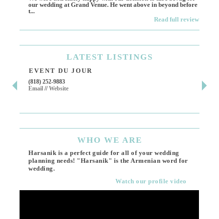
our wedding at Grand Venue. He went above in beyond before
othe
t...
Read full review
LATEST
LISTINGS
EVENT DU JOUR
JE
(818) 252-9883
411 
Email
//
Website
Los 
(818
Ema
WHO
WE ARE
Harsanik is a perfect guide for all of your wedding
planning needs! "Harsanik" is the Armenian word for
wedding.
Watch our profile video