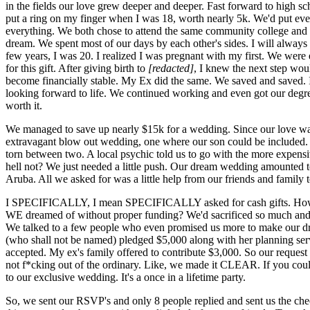
in the fields our love grew deeper and deeper. Fast forward to high sc
put a ring on my finger when I was 18, worth nearly 5k. We'd put eve
everything. We both chose to attend the same community college and w
dream. We spent most of our days by each other's sides. I will always 
few years, I was 20. I realized I was pregnant with my first. We were 
for this gift. After giving birth to
[redacted]
, I knew the next step wou
become financially stable. My Ex did the same. We saved and saved. I
looking forward to life. We continued working and even got our degree.
worth it.
We managed to save up nearly $15k for a wedding. Since our love was
extravagant blow out wedding, one where our son could be included.
torn between two. A local psychic told us to go with the more expens
hell not? We just needed a little push. Our dream wedding amounted to
Aruba. All we asked for was a little help from our friends and family 
I SPECIFICALLY, I mean SPECIFICALLY asked for cash gifts. Ho
WE dreamed of without proper funding? We'd sacrificed so much and 
We talked to a few people who even promised us more to make our 
(who shall not be named) pledged $5,000 along with her planning ser
accepted. My ex's family offered to contribute $3,000. So our request 
not f*cking out of the ordinary. Like, we made it CLEAR. If you could
to our exclusive wedding. It's a once in a lifetime party.
So, we sent our RSVP's and only 8 people replied and sent us the c