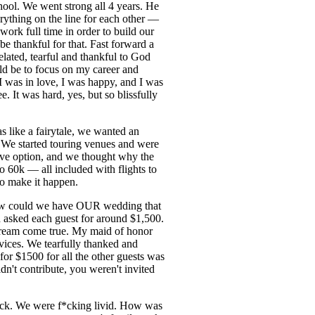
hool. We went strong all 4 years. He
rything on the line for each other —
ork full time in order to build our
be thankful for that. Fast forward a
elated, tearful and thankful to God
ld be to focus on my career and
 was in love, I was happy, and I was
 It was hard, yes, but so blissfully
 like a fairytale, we wanted an
 We started touring venues and were
ive option, and we thought why the
 60k — all included with flights to
to make it happen.
w could we have OUR wedding that
asked each guest for around $1,500.
dream come true. My maid of honor
vices. We tearfully thanked and
for $1500 for all the other guests was
n't contribute, you weren't invited
heck. We were f*cking livid. How was