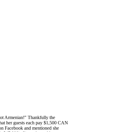
 not Armenian!" Thankfully the
that her guests each pay $1,500 CAN
 on Facebook and mentioned she