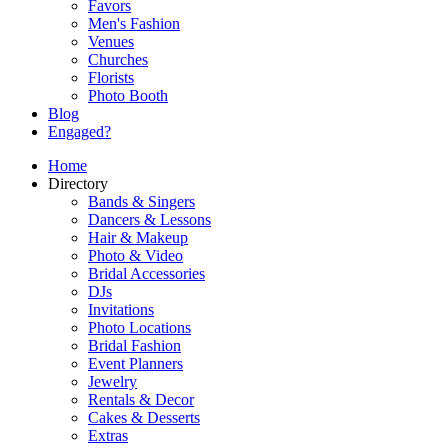
Favors
Men's Fashion
Venues
Churches
Florists
Photo Booth
Blog
Engaged?
Home
Directory
Bands & Singers
Dancers & Lessons
Hair & Makeup
Photo & Video
Bridal Accessories
DJs
Invitations
Photo Locations
Bridal Fashion
Event Planners
Jewelry
Rentals & Decor
Cakes & Desserts
Extras