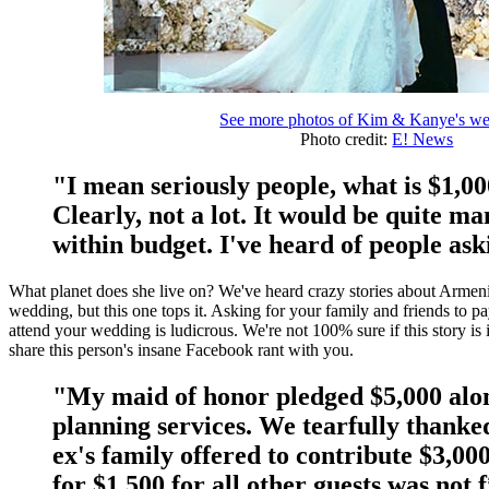
See more photos of Kim & Kanye's w
Photo credit:
E! News
"I mean seriously people, what is $1,0
Clearly, not a lot. It would be quite m
within budget. I've heard of people ask
What planet does she live on? We've heard crazy stories about Armenian
wedding, but this one tops it. Asking for your family and friends to p
attend your wedding is ludicrous. We're not 100% sure if this story is i
share this person's insane Facebook rant with you.
"My maid of honor pledged $5,000 alo
planning services. We tearfully thank
ex's family offered to contribute $3,00
for $1,500 for all other guests was not 