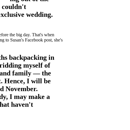
 couldn't
exclusive wedding.
efore the big day. That's when
ng to Susan's Facebook post, she's
ths backpacking in
ridding myself of
 and family — the
. Hence, I will be
and November.
dy, I may make a
hat haven't