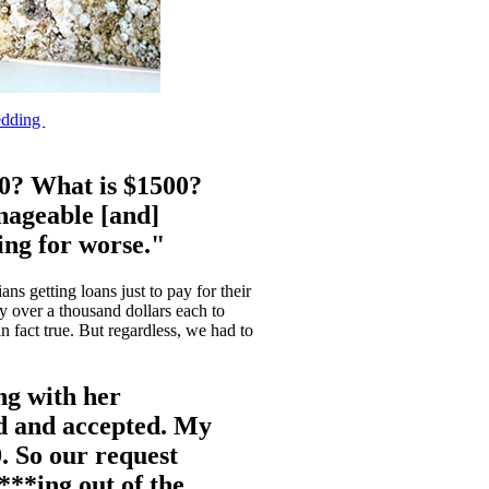
edding
00? What is $1500?
anageable [and]
ing for worse."
s getting loans just to pay for their
ay over a thousand dollars each to
n fact true. But regardless, we had to
ng with her
ed and accepted. My
0. So our request
f***ing out of the