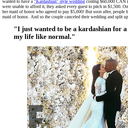
wanted to have a
"Kardashian" style wedding
costing $60,000 CAN (
were unable to afford it, they asked every guest to pitch in $1,500. 
her maid of honor who agreed to pay $5,000! But soon after, people b
maid of honor. And so the couple canceled their wedding and split u
"I just wanted to be a kardashian for a
my life like normal."