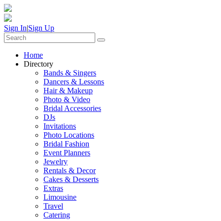
Sign In
|
Sign Up
Home
Directory
Bands & Singers
Dancers & Lessons
Hair & Makeup
Photo & Video
Bridal Accessories
DJs
Invitations
Photo Locations
Bridal Fashion
Event Planners
Jewelry
Rentals & Decor
Cakes & Desserts
Extras
Limousine
Travel
Catering