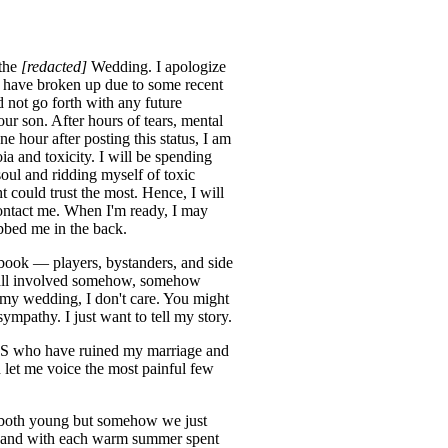
 the
[redacted]
Wedding. I apologize
 have broken up due to some recent
 not go forth with any future
ur son. After hours of tears, mental
e hour after posting this status, I am
a and toxicity. I will be spending
ul and ridding myself of toxic
could trust the most. Hence, I will
contact me. When I'm ready, I may
bbed me in the back.
ebook — players, bystanders, and side
re all involved somehow, somehow
 my wedding, I don't care. You might
ympathy. I just want to tell my story.
*NTS who have ruined my marriage and
d let me voice the most painful few
re both young but somehow we just
 and with each warm summer spent