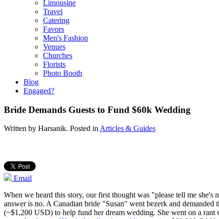
Limousine
Travel
Catering
Favors
Men's Fashion
Venues
Churches
Florists
Photo Booth
Blog
Engaged?
Bride Demands Guests to Fund $60k Wedding
Written by
Harsanik
. Posted in
Articles & Guides
Email
When we heard this story, our first thought was "please tell me she's
answer is no. A Canadian bride "Susan" went bezerk and demanded 
(~$1,200 USD) to help fund her dream wedding. She went on a rant