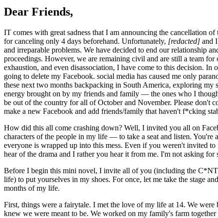
Dear Friends,
IT comes with great sadness that I am announcing the cancellation of
for canceling only 4 days beforehand. Unfortunately,
[redacted]
and I
and irreparable problems. We have decided to end our relationship and
proceedings. However, we are remaining civil and are still a team for o
exhaustion, and even disassociation, I have come to this decision. In on
going to delete my Facebook. social media has caused me only paranoi
these next two months backpacking in South America, exploring my so
energy brought on by my friends and family — the ones who I thought 
be out of the country for all of October and November. Please don't 
make a new Facebook and add friends/family that haven't f*cking sta
How did this all come crashing down? Well, I invited you all on Fac
characters of the people in my life — to take a seat and listen. You'
everyone is wrapped up into this mess. Even if you weren't invited to
hear of the drama and I rather you hear it from me. I'm not asking for s
Before I begin this mini novel, I invite all of you (including the C
life) to put yourselves in my shoes. For once, let me take the stage an
months of my life.
First, things were a fairytale. I met the love of my life at 14. We we
knew we were meant to be. We worked on my family's farm together