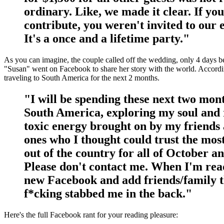
ordinary. Like, we made it clear. If you
contribute, you weren't invited to our 
It's a once and a lifetime party."
As you can imagine, the couple called off the wedding, only 4 days b
"Susan" went on Facebook to share her story with the world. Accordi
traveling to South America for the next 2 months.
"I will be spending these next two mon
South America, exploring my soul and 
toxic energy brought on by my friends
ones who I thought could trust the most
out of the country for all of October 
Please don't contact me. When I'm rea
new Facebook and add friends/family t
f*cking stabbed me in the back."
Here's the full Facebook rant for your reading pleasure: