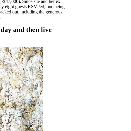
~$47,000). Since she and her ex
Only eight guests RSVPed, one being
acked out, including the generous
p.
 day and then live