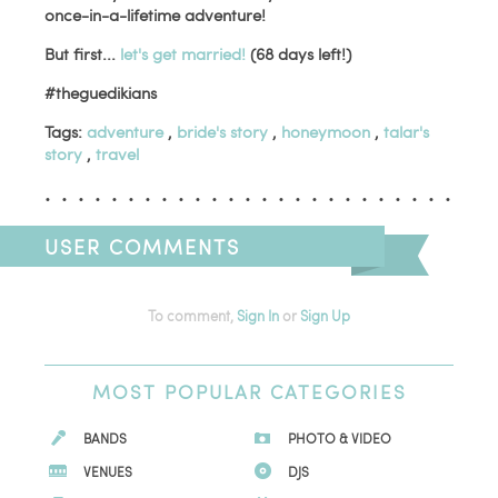
once-in-a-lifetime adventure!
But first...
let's get married!
(68 days left!)
#theguedikians
Tags:
adventure
,
bride's story
,
honeymoon
,
talar's
story
,
travel
USER COMMENTS
To comment,
Sign In
or
Sign Up
MOST
POPULAR CATEGORIES
BANDS
PHOTO & VIDEO
VENUES
DJS