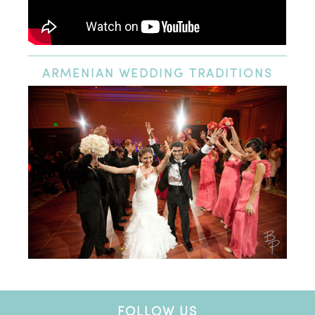
ARMENIAN
WEDDING TRADITIONS
FOLLOW US