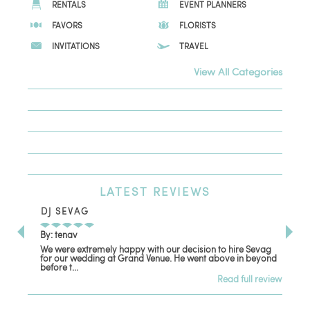
RENTALS
EVENT PLANNERS
FAVORS
FLORISTS
INVITATIONS
TRAVEL
View All Categories
LATEST
REVIEWS
DJ SEVAG
DE
By: tenav
By:
We were extremely happy with our decision to hire Sevag
Dec
for our wedding at Grand Venue. He went above in beyond
oth
before t...
Read full review