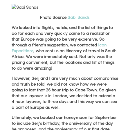
Photo Source
Sabi Sands
We looked into flights, hotels, and the list of things to
do for each and very quickly came to a realization
that Europe was going to be very expensive. So
through a friend's suggestion, we contacted
Icon
Expeditions
, who sent us an itinerary of travel in South
Africa. We were immediately sold. Not only was the
pricing convenient, but the locations and list of things
to do were amazing!
However, Serj and I are very much about compromise
and truth be told, we did not know how we were
going to last that 26 hour trip to Cape Town. So given
that our layover is in London, we decided to extend a
4 hour layover, to three days and this way we can see
a part of Europe as well.
Ultimately, we booked our honeymoon for September
to include Serj's birthday, the anniversary of the day
he proposed, and the anniversary of our first date!