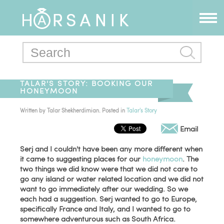
TALAR'S STORY: BOOKING OUR
HONEYMOON
Written by
Talar Shekherdimian
. Posted in
Talar's Story
Email
Serj and I couldn't have been any more different when
it came to suggesting places for our
honeymoon
. The
two things we did know were that we did not care to
go any island or water related location and we did not
want to go immediately after our wedding. So we
each had a suggestion. Serj wanted to go to Europe,
specifically France and Italy, and I wanted to go to
somewhere adventurous such as South Africa.