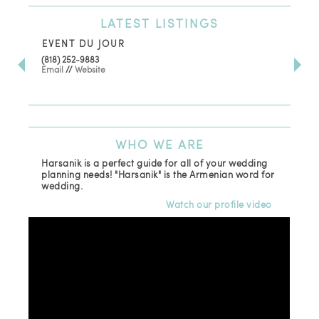
LATEST
LISTINGS
EVENT DU JOUR
JE
(818) 252-9883
411 
Email
//
Website
Los
(81
Ema
WHO
WE ARE
Harsanik is a perfect guide for all of your wedding
planning needs! "Harsanik" is the Armenian word for
wedding.
Watch our profile video