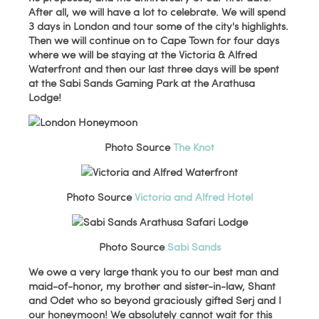
After all, we will have a lot to celebrate. We will spend
3 days in London and tour some of the city's highlights.
Then we will continue on to Cape Town for four days
where we will be staying at the Victoria & Alfred
Waterfront and then our last three days will be spent
at the Sabi Sands Gaming Park at the Arathusa
Lodge!
Photo Source
The Knot
Photo Source
Victoria and Alfred Hotel
Photo Source
Sabi Sands
We owe a very large thank you to our best man and
maid-of-honor, my brother and sister-in-law, Shant
and Odet who so beyond graciously gifted Serj and I
our honeymoon! We absolutely cannot wait for this