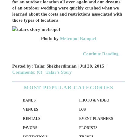
for an outdoor location all over again and our dreams
of an outdoor wedding were quickly crushed when we
learned about the costs and restrictions associated with
those types of locations.
Photo by
Metropol Banquet
Continue Reading
Posted by: Talar Shekherdimian |
Jul 28, 2015
|
Comments: (0)
|
Talar's Story
MOST POPULAR CATEGORIES
BANDS
PHOTO & VIDEO
VENUES
DJS
RENTALS
EVENT PLANNERS
FAVORS
FLORISTS