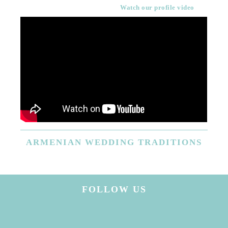
Watch our profile video
ARMENIAN
WEDDING TRADITIONS
FOLLOW US