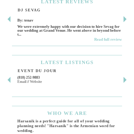
LATEST
REVIEWS
DJ SEVAG
DE
By: tenav
By:
We were extremely happy with our decision to hire Sevag for
Dece
our wedding at Grand Venue. He went above in beyond before
othe
t...
Read full review
LATEST
LISTINGS
EVENT DU JOUR
JE
(818) 252-9883
411 
Email
//
Website
Los 
(818
Ema
WHO
WE ARE
Harsanik is a perfect guide for all of your wedding
planning needs! "Harsanik" is the Armenian word for
wedding.