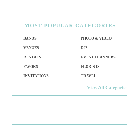
MOST
POPULAR CATEGORIES
BANDS
PHOTO & VIDEO
VENUES
DJS
RENTALS
EVENT PLANNERS
FAVORS
FLORISTS
INVITATIONS
TRAVEL
View All Categories