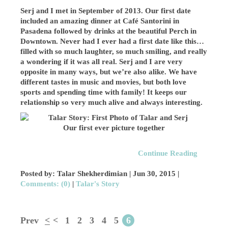
Serj and I met in September of 2013. Our first date
included an amazing dinner at Café Santorini in
Pasadena followed by drinks at the beautiful Perch in
Downtown. Never had I ever had a first date like this…
filled with so much laughter, so much smiling, and really
a wondering if it was all real. Serj and I are very
opposite in many ways, but we’re also alike. We have
different tastes in music and movies, but both love
sports and spending time with family! It keeps our
relationship so very much alive and always interesting.
Our first ever picture together
Continue Reading
Posted by: Talar Shekherdimian |
Jun 30, 2015
|
Comments: (0)
|
Talar's Story
Prev
<
<
1
2
3
4
5
6