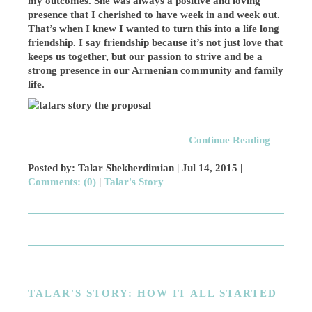
my outcomes. She was always a positive and loving
presence that I cherished to have week in and week out.
That’s when I knew I wanted to turn this into a life long
friendship. I say friendship because it’s not just love that
keeps us together, but our passion to strive and be a
strong presence in our Armenian community and family
life.
Continue Reading
Posted by: Talar Shekherdimian |
Jul 14, 2015
|
Comments: (0)
|
Talar's Story
TALAR'S STORY: HOW IT ALL STARTED