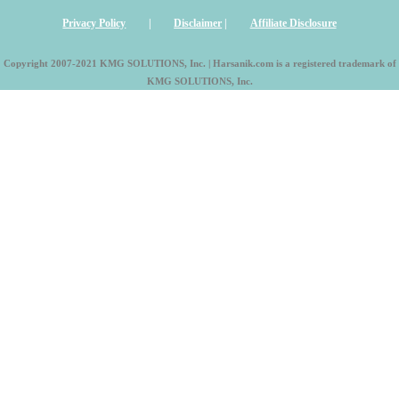
Privacy Policy
|
Disclaimer
|
Affiliate Disclosure
Copyright 2007-2021 KMG SOLUTIONS, Inc. | Harsanik.com is a registered trademark of
KMG SOLUTIONS, Inc.