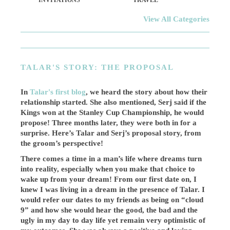
INVITATIONS
TRAVEL
View All Categories
TALAR'S STORY: THE PROPOSAL
In
Talar's first blog
, we heard the story about how their
relationship started. She also mentioned, Serj said if the
Kings won at the Stanley Cup Championship, he would
propose! Three months later, they were both in for a
surprise. Here’s Talar and Serj’s proposal story, from
the groom’s perspective!
There comes a time in a man’s life where dreams turn
into reality, especially when you make that choice to
wake up from your dream! From our first date on, I
knew I was living in a dream in the presence of Talar. I
would refer our dates to my friends as being on “cloud
9” and how she would hear the good, the bad and the
ugly in my day to day life yet remain very optimistic of