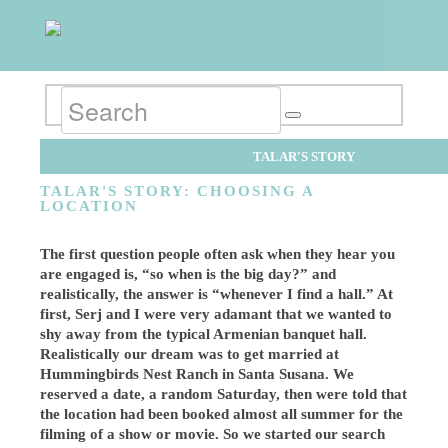
TALAR'S STORY
TALAR'S STORY: CHOOSING A
LOCATION
The first question people often ask when they hear you
are engaged is, “so when is the big day?” and
realistically, the answer is “whenever I find a hall.” At
first, Serj and I were very adamant that we wanted to
shy away from the typical Armenian banquet hall.
Realistically our dream was to get married at
Hummingbirds Nest Ranch in Santa Susana. We
reserved a date, a random Saturday, then were told that
the location had been booked almost all summer for the
filming of a show or movie. So we started our search