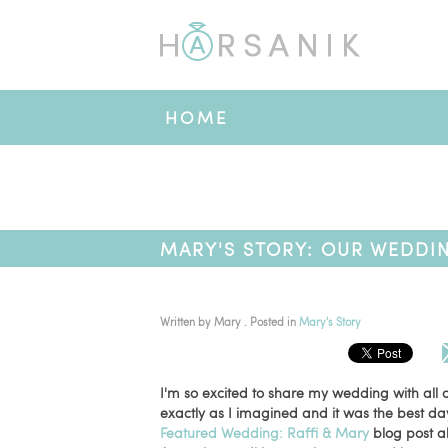
HOME
MARY'S STORY: OUR WEDDI
Written by
Mary
. Posted in
Mary's Story
I'm so excited to share my wedding with all
exactly as I imagined and it was the best da
Featured Wedding: Raffi & Mary
blog post a