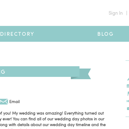
Sign In
|
DIRECTORY
BLOG
NG
Email
 of you! My wedding was amazing! Everything turned out
y ever! You can find all of our wedding day photos in our
long with details about our wedding day timeline and the