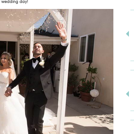
ur wedding day!