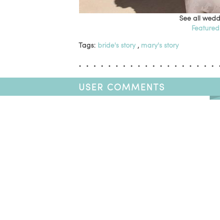
See all wedd
Featured
Tags:
bride's story
,
mary's story
USER COMMENTS