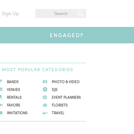
Sign Up
ENGAGED?
MOST
POPULAR CATEGORIES
BANDS
PHOTO & VIDEO
VENUES
DJS
RENTALS
EVENT PLANNERS
FAVORS
FLORISTS
INVITATIONS
TRAVEL