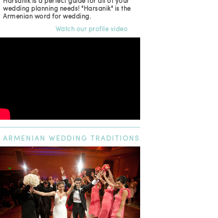
Harsanik is a perfect guide for all of your
wedding planning needs! "Harsanik" is the
Armenian word for wedding.
Watch our profile video
ARMENIAN
WEDDING TRADITIONS