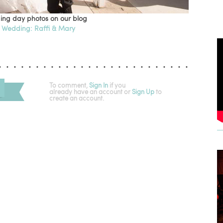
ing day photos on our blog
 Wedding: Raffi & Mary
To comment,
Sign In
if you
already have an account
or
Sign Up
to
create an account.