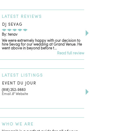
LATEST
REVIEWS
DJ SEVAG
DESIGN BY ASHLE
By: tenav
By: jm
We were extremely happy with our decision to
Deceitful, disappointing
hire Sevag for our wedding at Grand Venue. He
with. Like many other re
went above in beyond before t...
women that own and run 
Read full review
LATEST
LISTINGS
EVENT DU JOUR
JEWELRY THEATRE B
(818) 252-9883
411 W 7th St Suite 900
Email
//
Website
Los Angeles, CA, 90014
(818) 554-6828
Email
WHO
WE ARE