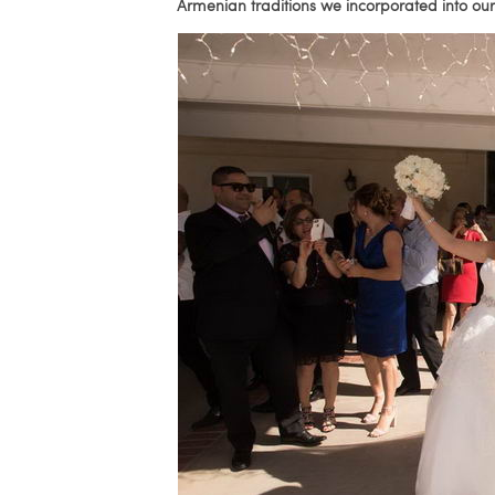
Armenian traditions we incorporated into o