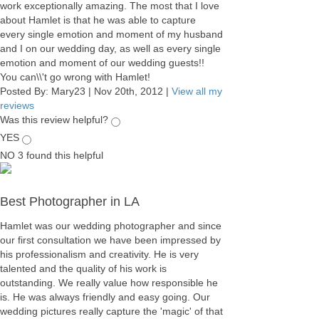
work exceptionally amazing. The most that I love
about Hamlet is that he was able to capture
every single emotion and moment of my husband
and I on our wedding day, as well as every single
emotion and moment of our wedding guests!!
You can\\'t go wrong with Hamlet!
Posted By:
Mary23
|
Nov 20th, 2012
|
View all my
reviews
Was this review helpful?
YES
NO
3
found this helpful
Best Photographer in LA
Hamlet was our wedding photographer and since
our first consultation we have been impressed by
his professionalism and creativity. He is very
talented and the quality of his work is
outstanding. We really value how responsible he
is. He was always friendly and easy going. Our
wedding pictures really capture the 'magic' of that