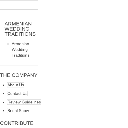
ARMENIAN
WEDDING
TRADITIONS
Armenian
Wedding
Traditions
THE COMPANY
About Us
Contact Us
Review Guidelines
Bridal Show
CONTRIBUTE