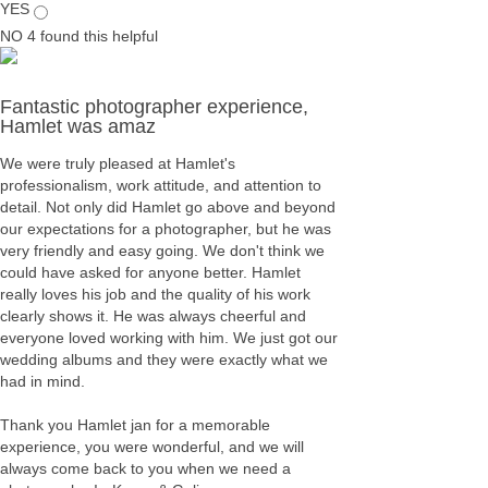
YES
NO
4
found this helpful
Fantastic photographer experience,
Hamlet was amaz
We were truly pleased at Hamlet's
professionalism, work attitude, and attention to
detail. Not only did Hamlet go above and beyond
our expectations for a photographer, but he was
very friendly and easy going. We don't think we
could have asked for anyone better. Hamlet
really loves his job and the quality of his work
clearly shows it. He was always cheerful and
everyone loved working with him. We just got our
wedding albums and they were exactly what we
had in mind.
Thank you Hamlet jan for a memorable
experience, you were wonderful, and we will
always come back to you when we need a