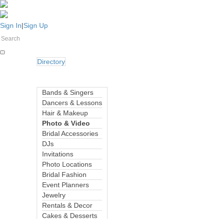
Sign In
|
Sign Up
Directory
Bands & Singers
Dancers & Lessons
Hair & Makeup
Photo & Video
Bridal Accessories
DJs
Invitations
Photo Locations
Bridal Fashion
Event Planners
Jewelry
Rentals & Decor
Cakes & Desserts