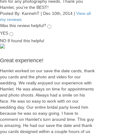
him for any photography needs. Thank you
Hamlet, you're the BEST!
Posted By:
KarinehT
|
Dec 10th, 2014
|
View all
my reviews
Was this review helpful?
YES
NO
8
found this helpful
Great experience!
Hamlet worked on our save the date cards, thank
you cards and the photo and video for our
wedding. We really enjoyed our experience with
Hamlet. He was always on time for appointments
and photo shoots. Always had a smile on his
face. He was so easy to work with on our
wedding day. Our entire bridal party loved him
because he was so easy going. I have to
comment on Hamlet's turn around time. This guy
is amazing. He had our save the date and thank
you cards designed within a couple hours of us