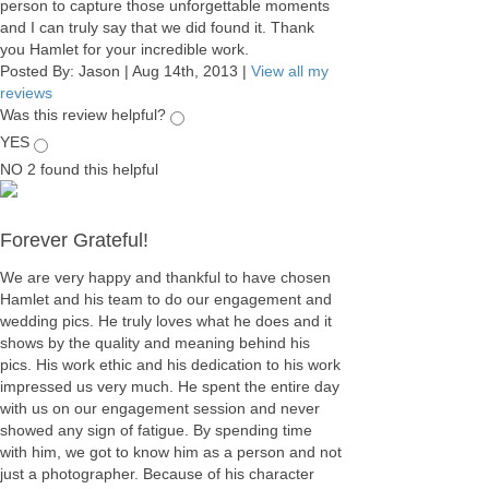
person to capture those unforgettable moments
and I can truly say that we did found it. Thank
you Hamlet for your incredible work.
Posted By:
Jason
|
Aug 14th, 2013
|
View all my
reviews
Was this review helpful?
YES
NO
2
found this helpful
Forever Grateful!
We are very happy and thankful to have chosen
Hamlet and his team to do our engagement and
wedding pics. He truly loves what he does and it
shows by the quality and meaning behind his
pics. His work ethic and his dedication to his work
impressed us very much. He spent the entire day
with us on our engagement session and never
showed any sign of fatigue. By spending time
with him, we got to know him as a person and not
just a photographer. Because of his character