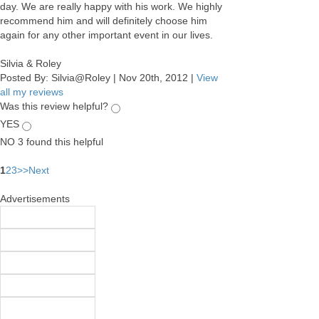
day. We are really happy with his work. We highly
recommend him and will definitely choose him
again for any other important event in our lives.
Silvia & Roley
Posted By:
Silvia@Roley
|
Nov 20th, 2012
|
View
all my reviews
Was this review helpful?
YES
NO
3
found this helpful
1
2
3
>
>
Next
Advertisements