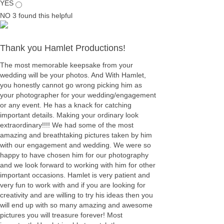
YES
NO
3
found this helpful
Thank you Hamlet Productions!
The most memorable keepsake from your
wedding will be your photos. And With Hamlet,
you honestly cannot go wrong picking him as
your photographer for your wedding/engagement
or any event. He has a knack for catching
important details. Making your ordinary look
extraordinary!!!! We had some of the most
amazing and breathtaking pictures taken by him
with our engagement and wedding. We were so
happy to have chosen him for our photography
and we look forward to working with him for other
important occasions. Hamlet is very patient and
very fun to work with and if you are looking for
creativity and are willing to try his ideas then you
will end up with so many amazing and awesome
pictures you will treasure forever! Most