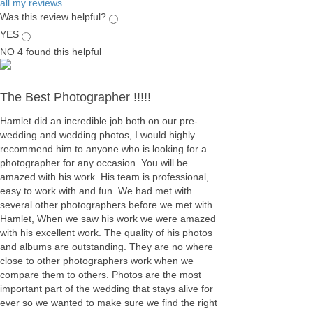
all my reviews
Was this review helpful?
YES
NO
4
found this helpful
The Best Photographer !!!!!
Hamlet did an incredible job both on our pre-
wedding and wedding photos, I would highly
recommend him to anyone who is looking for a
photographer for any occasion. You will be
amazed with his work. His team is professional,
easy to work with and fun. We had met with
several other photographers before we met with
Hamlet, When we saw his work we were amazed
with his excellent work. The quality of his photos
and albums are outstanding. They are no where
close to other photographers work when we
compare them to others. Photos are the most
important part of the wedding that stays alive for
ever so we wanted to make sure we find the right