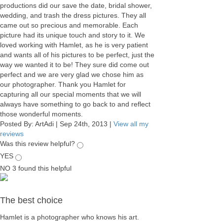
productions did our save the date, bridal shower,
wedding, and trash the dress pictures. They all
came out so precious and memorable. Each
picture had its unique touch and story to it. We
loved working with Hamlet, as he is very patient
and wants all of his pictures to be perfect, just the
way we wanted it to be! They sure did come out
perfect and we are very glad we chose him as
our photographer. Thank you Hamlet for
capturing all our special moments that we will
always have something to go back to and reflect
those wonderful moments.
Posted By:
ArtAdi
|
Sep 24th, 2013
|
View all my
reviews
Was this review helpful?
YES
NO
3
found this helpful
The best choice
Hamlet is a photographer who knows his art.