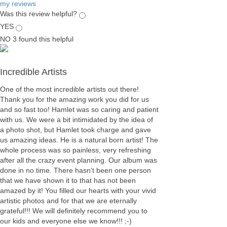
my reviews
Was this review helpful?
YES
NO
3
found this helpful
Incredible Artists
One of the most incredible artists out there!
Thank you for the amazing work you did for us
and so fast too! Hamlet was so caring and patient
with us. We were a bit intimidated by the idea of
a photo shot, but Hamlet took charge and gave
us amazing ideas. He is a natural born artist! The
whole process was so painless, very refreshing
after all the crazy event planning. Our album was
done in no time. There hasn't been one person
that we have shown it to that has not been
amazed by it! You filled our hearts with your vivid
artistic photos and for that we are eternally
grateful!!! We will definitely recommend you to
our kids and everyone else we know!!! ;-)