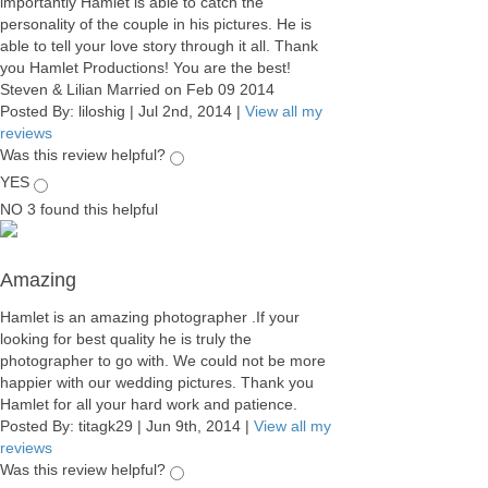
importantly Hamlet is able to catch the
personality of the couple in his pictures. He is
able to tell your love story through it all. Thank
you Hamlet Productions! You are the best!
Steven & Lilian Married on Feb 09 2014
Posted By:
liloshig
|
Jul 2nd, 2014
|
View all my
reviews
Was this review helpful?
YES
NO
3
found this helpful
Amazing
Hamlet is an amazing photographer .If your
looking for best quality he is truly the
photographer to go with. We could not be more
happier with our wedding pictures. Thank you
Hamlet for all your hard work and patience.
Posted By:
titagk29
|
Jun 9th, 2014
|
View all my
reviews
Was this review helpful?