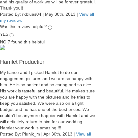
and his quality of work,we will be forever grateful.
Thank you!!
Posted By:
rxblues04
|
May 30th, 2013
|
View all
my reviews
Was this review helpful?
YES
NO
7
found this helpful
Hamlet Production
My fiance and I picked Hamlet to do our
engagement pictures and we are so happy with
him. He is so patient and so caring and so nice.
His work is tasteful and beautiful. He makes sure
you are happy with the pictures and he tries to
keep you satisfied. We were also on a tight
budget and he has one of the best prices. We
couldn't be anymore happier with Hamlet and we
will definitely return to him for our wedding.
Hamlet your work is amazing!!!!
Posted By:
Piunik_m
|
Apr 30th, 2013
|
View all