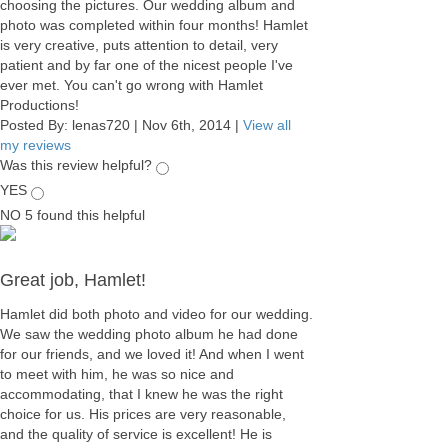
choosing the pictures. Our wedding album and
photo was completed within four months! Hamlet
is very creative, puts attention to detail, very
patient and by far one of the nicest people I've
ever met. You can't go wrong with Hamlet
Productions!
Posted By:
lenas720
|
Nov 6th, 2014
|
View all
my reviews
Was this review helpful?
YES
NO
5
found this helpful
Great job, Hamlet!
Hamlet did both photo and video for our wedding.
We saw the wedding photo album he had done
for our friends, and we loved it! And when I went
to meet with him, he was so nice and
accommodating, that I knew he was the right
choice for us. His prices are very reasonable,
and the quality of service is excellent! He is