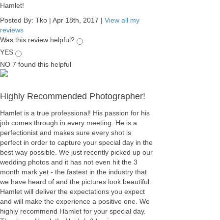
Hamlet!
Posted By:
Tko
|
Apr 18th, 2017
|
View all my
reviews
Was this review helpful?
YES
NO
7
found this helpful
Highly Recommended Photographer!
Hamlet is a true professional! His passion for his
job comes through in every meeting. He is a
perfectionist and makes sure every shot is
perfect in order to capture your special day in the
best way possible. We just recently picked up our
wedding photos and it has not even hit the 3
month mark yet - the fastest in the industry that
we have heard of and the pictures look beautiful.
Hamlet will deliver the expectations you expect
and will make the experience a positive one. We
highly recommend Hamlet for your special day.