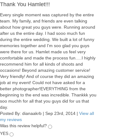
Thank You Hamlet!!!
Every single moment was captured by the entire
team. My family, and friends are even talking
about how great you guys were. Running around
after us the entire day. I had sooo much fun
during the entire wedding. We built a lot of funny
memories together and I'm soo glad you guys
were there for us. Hamlet made us feel very
comfortable and made the process fun.....I highly
recommend him for all kinds of shoots and
occasions! Beyond amazing customer service!
Very friendly! And of course they did an amazing
job at my event! Could not have asked for a
better photographer!EVERYTHING from the
beginning to the end was incredible. Thankkk you
soo muchh for all that you guys did for us that
day.
Posted By:
dianaakrb
|
Sep 23rd, 2014
|
View all
my reviews
Was this review helpful?
YES