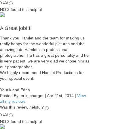
YES
NO
3
found this helpful
A Great job!!!!
Thank you Hamlet and the team for making us
really happy for the wonderful pictures and the
amazing job. Hamlet is a professional
photographer. Ha has a great personality and he
is very patient. we are very glad we chose him as
our photographer.
We highly recommend Hamlet Productions for
your special event.
Yourik and Edna
Posted By:
erik_charger
|
Apr 21st, 2014
|
View
all my reviews
Was this review helpful?
YES
NO
3
found this helpful