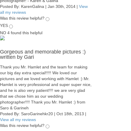
photographer! - Karen & Galina
Posted By:
KarenGalina
|
Jan 30th, 2014
|
View
all my reviews
Was this review helpful?
YES
NO
4
found this helpful
Gorgeous and memorable pictures :)
written by Gari
Thank you Mr. Hamlet and the team for making
our big day extra special!!!!! We loved our
pictures and we loved working with Hamlet :) Mr.
Hamlet is very professional and super super nice,
and he is also very patient!!!! we are very glad
that we chose him as our wedding
photographer!!!! Thank you Mr. Hamlet :) from
Saro & Garineh
Posted By:
SaroGarinehkr20
|
Oct 18th, 2013
|
View all my reviews
Was this review helpful?