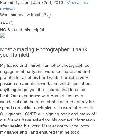
Posted By:
Zee
|
Jan 22nd, 2013
|
View all my
reviews
Was this review helpful?
YES
NO
3
found this helpful
Most Amazing Photographer! Thank
you Hamlet!
My fiance and I hired Hamlet to photograph our
engagement party and were so impressed and
grateful for all of his hard work. Hamlet is very
passionate about his work and will do just about
anything to get you the pictures that look the
best. Our experience with Hamlet has been
wonderful and the amount of time and energy he
spends on taking each picture is worth the result.
Our guests LOVED our signing book and many of
our friends have asked for his contact information
after seeing his work. Hamlet got to know both
my fiance and I and ensured that he took