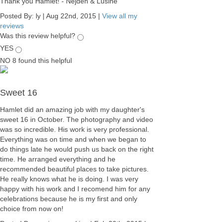
Thank you Hamlet! - Nejdeh & Lusine
Posted By:
ly
|
Aug 22nd, 2015
|
View all my
reviews
Was this review helpful?
YES
NO
8
found this helpful
Sweet 16
Hamlet did an amazing job with my daughter's
sweet 16 in October. The photography and video
was so incredible. His work is very professional.
Everything was on time and when we began to
do things late he would push us back on the right
time. He arranged everything and he
recommended beautiful places to take pictures.
He really knows what he is doing. I was very
happy with his work and I recomend him for any
celebrations because he is my first and only
choice from now on!