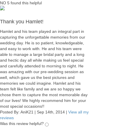
NO
5
found this helpful
Thank you Hamlet!
Hamlet and his team played an integral part in
capturing the unforgettable memories from our
wedding day. He is so patient, knowledgeable,
and easy to work with. He and his team were
able to manage a large bridal party and a long
and hectic day all while making us feel special
and carefully attended to morning to night. He
was amazing with our pre-wedding session as
well, which gave us the best pictures and
memories we could imagine. Hamlet and his
team felt like family and we are so happy we
chose them to capture the most memorable day
of our lives! We highly recommend him for your
most special occasions!!
Posted By:
AniK21
|
Sep 14th, 2014
|
View all my
reviews
Was this review helpful?