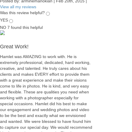
Posted By:
arminemanokian
|
Feb 20th, 2015
|
View all my reviews
Was this review helpful?
YES
NO
7
found this helpful
Great Work!
Hamlet was AMAZING to work with. He is
extremely professional, dedicated, hard working,
creative, and talented. He truly cares about his
clients and makes EVERY effort to provide them
with a great experience and make their visions
come to life in photos. He is kind, and very easy
and flexible. These are qualities you need when
working with a photographer especially for
special occasions. Hamlet did his best to make
our engagement and wedding photos and video
to be the best and exactly what we envisioned
and wanted. We were blessed to have found him
to capture our special day. We would recommend