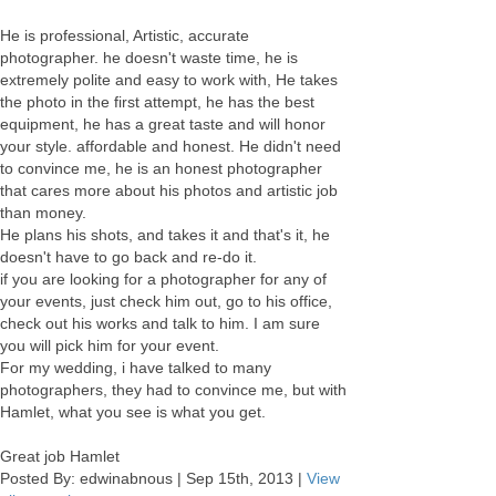
He is professional, Artistic, accurate
photographer. he doesn't waste time, he is
extremely polite and easy to work with, He takes
the photo in the first attempt, he has the best
equipment, he has a great taste and will honor
your style. affordable and honest. He didn't need
to convince me, he is an honest photographer
that cares more about his photos and artistic job
than money.
He plans his shots, and takes it and that's it, he
doesn't have to go back and re-do it.
if you are looking for a photographer for any of
your events, just check him out, go to his office,
check out his works and talk to him. I am sure
you will pick him for your event.
For my wedding, i have talked to many
photographers, they had to convince me, but with
Hamlet, what you see is what you get.
Great job Hamlet
Posted By:
edwinabnous
|
Sep 15th, 2013
|
View