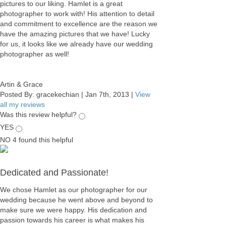
pictures to our liking. Hamlet is a great
photographer to work with! His attention to detail
and commitment to excellence are the reason we
have the amazing pictures that we have! Lucky
for us, it looks like we already have our wedding
photographer as well!
Artin & Grace
Posted By:
gracekechian
|
Jan 7th, 2013
|
View
all my reviews
Was this review helpful?
YES
NO
4
found this helpful
Dedicated and Passionate!
We chose Hamlet as our photographer for our
wedding because he went above and beyond to
make sure we were happy. His dedication and
passion towards his career is what makes his