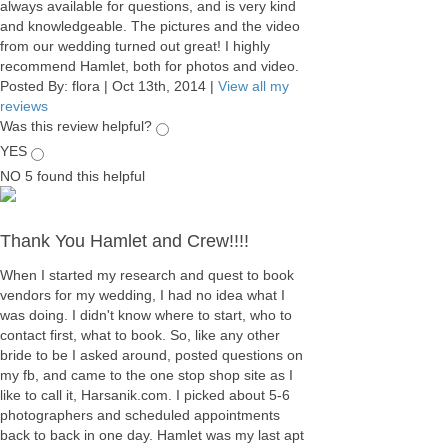
always available for questions, and is very kind
and knowledgeable. The pictures and the video
from our wedding turned out great! I highly
recommend Hamlet, both for photos and video.
Posted By:
flora
|
Oct 13th, 2014
|
View all my
reviews
Was this review helpful?
YES
NO
5
found this helpful
Thank You Hamlet and Crew!!!!
When I started my research and quest to book
vendors for my wedding, I had no idea what I
was doing. I didn't know where to start, who to
contact first, what to book. So, like any other
bride to be I asked around, posted questions on
my fb, and came to the one stop shop site as I
like to call it, Harsanik.com. I picked about 5-6
photographers and scheduled appointments
back to back in one day. Hamlet was my last apt