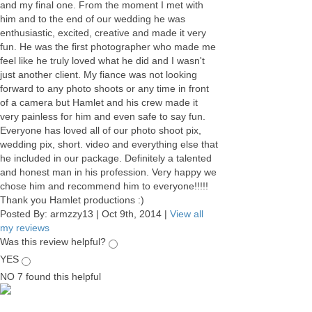
and my final one. From the moment I met with
him and to the end of our wedding he was
enthusiastic, excited, creative and made it very
fun. He was the first photographer who made me
feel like he truly loved what he did and I wasn't
just another client. My fiance was not looking
forward to any photo shoots or any time in front
of a camera but Hamlet and his crew made it
very painless for him and even safe to say fun.
Everyone has loved all of our photo shoot pix,
wedding pix, short. video and everything else that
he included in our package. Definitely a talented
and honest man in his profession. Very happy we
chose him and recommend him to everyone!!!!!
Thank you Hamlet productions :)
Posted By:
armzzy13
|
Oct 9th, 2014
|
View all
my reviews
Was this review helpful?
YES
NO
7
found this helpful