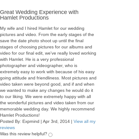
Great Wedding Experience with
Hamlet Productions
My wife and I hired Hamlet for our wedding
pictures and video. From the early stages of the
save the date photo shoot up until the final
stages of choosing pictures for our albums and
video for our final edit, we've really loved working
with Hamlet. He is a very professional
photographer and videographer, who is
extremely easy to work with because of his easy
going attitude and friendliness. Most pictures and
video taken were beyond good, and if and when
we wanted to make any changes he would do it
to our liking. We were extremely happy with all
the wonderful pictures and video taken from our
memorable wedding day. We highly recommend
Hamlet Productions!
Posted By:
Expmind
|
Apr 3rd, 2014
|
View all my
reviews
Was this review helpful?