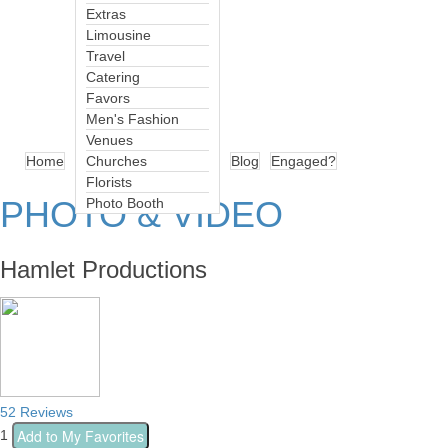
Extras
Limousine
Travel
Catering
Favors
Men's Fashion
Venues
Home
Churches
Blog
Engaged?
Florists
PHOTO & VIDEO
Photo Booth
Hamlet Productions
52 Reviews
Add to My Favorites
1