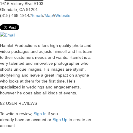
1616 Victory Blvd #103
Glendale
,
CA
91201
(818) 468-1914
//
Email
//
Map
//
Website
Email
Hamlet Productions offers high quality photo and
video packages and adjusts himself and his team
to their customers needs and wants. Hamlet is a
very talented and innovative photographer who
shoots unique images. His images are stylish,
storytelling and leave a great impact on anyone
who looks at them for the first time. He's
specialized in weddings and engagements,
however he does also all kinds of events.
52
USER REVIEWS
To write a review,
Sign In
if you
already have an account
or
Sign Up
to create an
account.