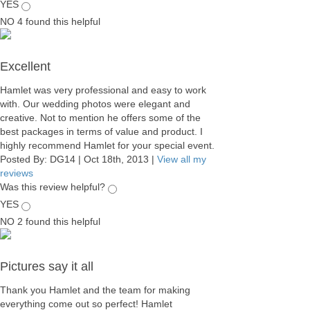
YES
NO
4
found this helpful
Excellent
Hamlet was very professional and easy to work
with. Our wedding photos were elegant and
creative. Not to mention he offers some of the
best packages in terms of value and product. I
highly recommend Hamlet for your special event.
Posted By:
DG14
|
Oct 18th, 2013
|
View all my
reviews
Was this review helpful?
YES
NO
2
found this helpful
Pictures say it all
Thank you Hamlet and the team for making
everything come out so perfect! Hamlet