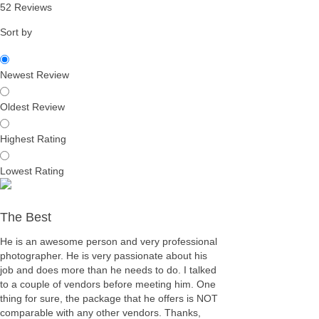
52 Reviews
Sort by
Newest Review
Oldest Review
Highest Rating
Lowest Rating
The Best
He is an awesome person and very professional
photographer. He is very passionate about his
job and does more than he needs to do. I talked
to a couple of vendors before meeting him. One
thing for sure, the package that he offers is NOT
comparable with any other vendors. Thanks,