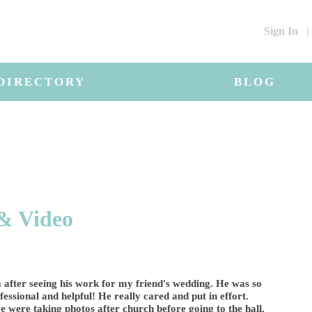
Sign In
|
DIRECTORY
BLOG
& Video
 after seeing his work for my friend's wedding. He was so
essional and helpful! He really cared and put in effort.
 were taking photos after church before going to the hall,