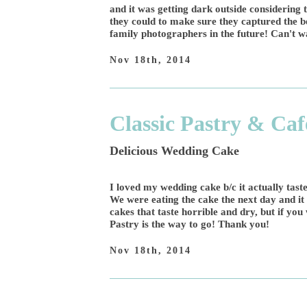
and it was getting dark outside considering 
they could to make sure they captured the b
family photographers in the future! Can't wa
Nov 18th, 2014
Classic Pastry & Caf
Delicious Wedding Cake
I loved my wedding cake b/c it actually tast
We were eating the cake the next day and i
cakes that taste horrible and dry, but if you
Pastry is the way to go! Thank you!
Nov 18th, 2014