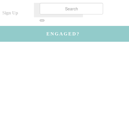
Sign Up
ENGAGED?