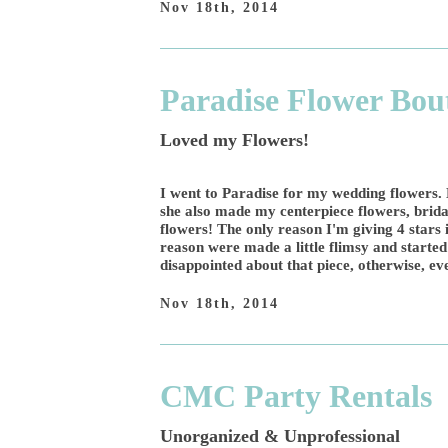
Nov 18th, 2014
Paradise Flower Bou
Loved my Flowers!
I went to Paradise for my wedding flowers. 
she also made my centerpiece flowers, bridal
flowers! The only reason I'm giving 4 stars
reason were made a little flimsy and started 
disappointed about that piece, otherwise, ev
Nov 18th, 2014
CMC Party Rentals
Unorganized & Unprofessional