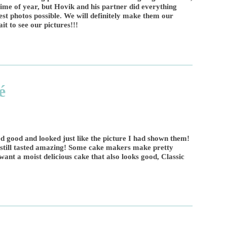
time of year, but Hovik and his partner did everything
est photos possible. We will definitely make them our
it to see our pictures!!!
é
ed good and looked just like the picture I had shown them!
t still tasted amazing! Some cake makers make pretty
 want a moist delicious cake that also looks good, Classic