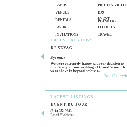
BANDS
PHOTO & VIDEO
VENUES
DJS
EVENT
RENTALS
PLANNERS
FAVORS
FLORISTS
INVITATIONS
TRAVEL
LATEST
REVIEWS
DJ SEVAG
By: tenav
We were extremely happy with our decision to
hire Sevag for our wedding at Grand Venue. He
went above in beyond before t...
Read full rev
LATEST
LISTINGS
EVENT DU JOUR
(818) 252-9883
Email
//
Website