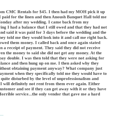
from CMC Rentals for $45. I then had my MOH pick it up
aid for the linen and then Anoush Banquet Hall told me
 Monday after my wedding. I came back from my
 I had a balance that I still owed and that they had not
 and said it was paid for 3 days before the wedding and the
hey told me they would look into it and call me right back.
I owed them money. I called back and once again stated
 a receipt of payment. They said they did not receive
 the money to said she did not get any money. At the
t pay double. I was then told that they were not asking for
balance and then hung up on me. I then asked why they
without obtaining payment anyway? What company just
payment when they specifically told me they would have to
 quite disturbed by the level of unprofessionalism and
I will definitely not rent from them ever again. Either
customer and see if they can get away with it or they have
Horrible service...the only vendor that gave me a hard