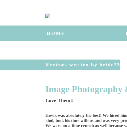
HOME
Reviews written by bride23
Image Photography 
Love Them!!
Hovik was absolutely the best! We hired him
kind, took his time with us and was very prof
We were on a time crunch as well because we