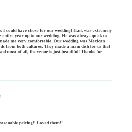
s I could have chose for our wedding! Haik was extremely
e entire year up to our wedding. He was always quick to
d made me very comfortable. Our wedding was Mexican
s from both cultures. They made a main dish for us that
nd most of all, the venue is just beautiful! Thanks for
e
reasonable pricing!! Loved them!!