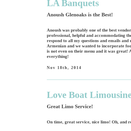
LA Banquets
Anoush Glenoaks is the Best!
Anoush was probably one of the best vendor
professional, helpful and accommodating th
respond to all my questions and emails an
Armenian and we wanted to incorporate food
is not even on their menu and it was great! A
everything!
Nov 18th, 2014
Love Boat Limousin
Great Limo Service!
On time, great service, nice limo! Oh, and 