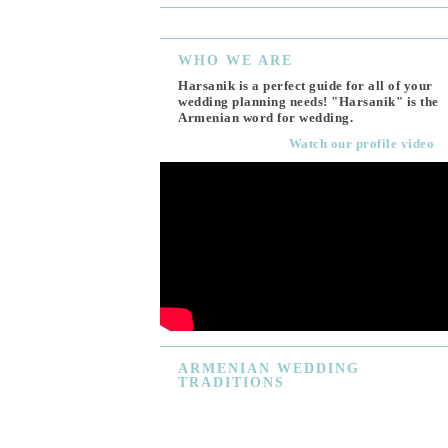
WHO
WE ARE
Harsanik is a perfect guide for all of your
wedding planning needs! "Harsanik" is the
Armenian word for wedding.
Watch our profile video
ARMENIAN
WEDDING
TRADITIONS