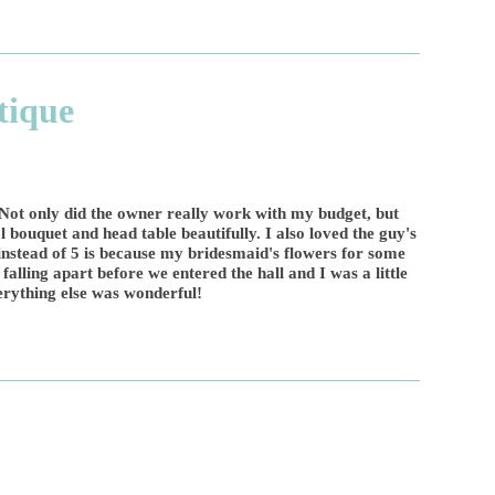
tique
Not only did the owner really work with my budget, but
 bouquet and head table beautifully. I also loved the guy's
 instead of 5 is because my bridesmaid's flowers for some
falling apart before we entered the hall and I was a little
erything else was wonderful!