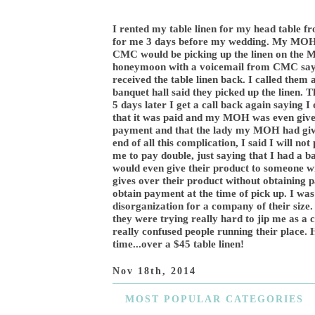
I rented my table linen for my head table 
for me 3 days before my wedding. My MOH p
CMC would be picking up the linen on the
honeymoon with a voicemail from CMC saying
received the table linen back. I called them
banquet hall said they picked up the linen. T
5 days later I get a call back again saying 
that it was paid and my MOH was even given
payment and that the lady my MOH had given
end of all this complication, I said I will no
me to pay double, just saying that I had a 
would even give their product to someone 
gives over their product without obtaining 
obtain payment at the time of pick up. I was
disorganization for a company of their size. 
they were trying really hard to jip me as a 
really confused people running their place. 
time...over a $45 table linen!
Nov 18th, 2014
MOST
POPULAR CATEGORIES