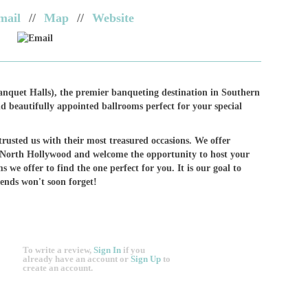
mail
//
Map
//
Website
Email
nquet Halls), the premier banqueting destination in Southern
d beautifully appointed ballrooms perfect for your special
rusted us with their most treasured occasions. We offer
 North Hollywood and welcome the opportunity to host your
s we offer to find the one perfect for you. It is our goal to
iends won't soon forget!
To write a review,
Sign In
if you
already have an account
or
Sign Up
to
create an account.