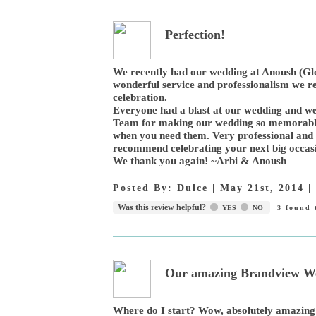
Perfection!
We recently had our wedding at Anoush (Gle
wonderful service and professionalism we r
celebration.
Everyone had a blast at our wedding and we
Team for making our wedding so memorable 
when you need them. Very professional and
recommend celebrating your next big occasi
We thank you again! ~Arbi & Anoush
Posted By:
Dulce
|
May 21st, 2014
|
Was this review helpful?
YES
NO
3
found t
Our amazing Brandview We
Where do I start? Wow, absolutely amazing!!