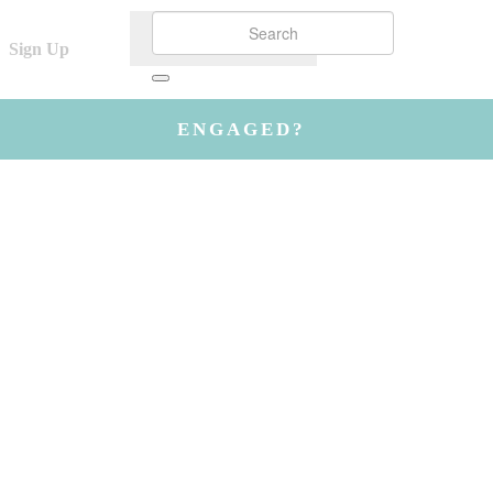
Sign Up
ENGAGED?