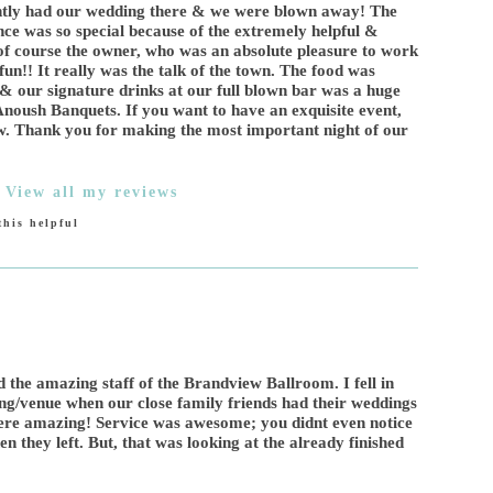
cently had our wedding there & we were blown away! The
ce was so special because of the extremely helpful &
of course the owner, who was an absolute pleasure to work
un!! It really was the talk of the town. The food was
& our signature drinks at our full blown bar was a huge
h Anoush Banquets. If you want to have an exquisite event,
ew. Thank you for making the most important night of our
|
View all my reviews
his helpful
d the amazing staff of the Brandview Ballroom. I fell in
ing/venue when our close family friends had their weddings
ere amazing! Service was awesome; you didnt even notice
 they left. But, that was looking at the already finished