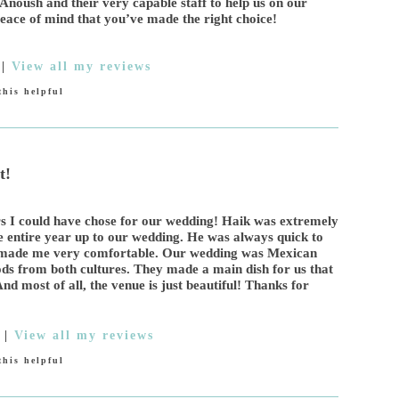
Anoush and their very capable staff to help us on our
eace of mind that you’ve made the right choice!
|
View all my reviews
his helpful
t!
s I could have chose for our wedding! Haik was extremely
e entire year up to our wedding. He was always quick to
d made me very comfortable. Our wedding was Mexican
s from both cultures. They made a main dish for us that
nd most of all, the venue is just beautiful! Thanks for
|
View all my reviews
his helpful