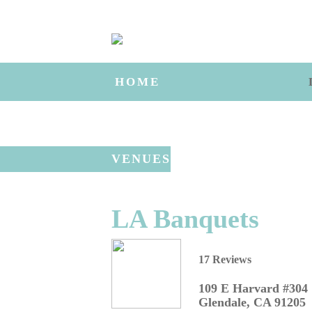
HOME
VENUES
LA Banquets
17 Reviews
109 E Harvard #304
Glendale
,
CA
91205