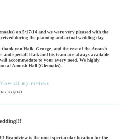
noaks) on 5/17/14 and we were very pleased with the
eceived during the planning and actual wedding day
 thank you Haik, George, and the rest of the Anoush
and special! Haik and his team are always available
 will accommodate to your every need. We highly
on at Anoush Hall (Glenoaks).
View all my reviews
his helpful
dding!!!
! Brandview is the most spectacular location for the