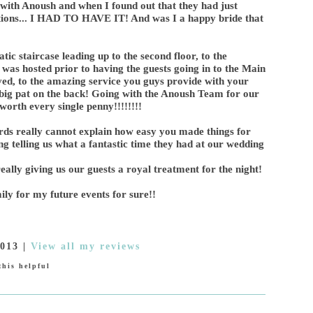
ith Anoush and when I found out that they had just
tions... I HAD TO HAVE IT! And was I a happy bride that
c staircase leading up to the second floor, to the
was hosted prior to having the guests going in to the Main
rved, to the amazing service you guys provide with your
a big pat on the back! Going with the Anoush Team for our
orth every single penny!!!!!!!!
ds really cannot explain how easy you made things for
ting telling us what a fantastic time they had at our wedding
ally giving us our guests a royal treatment for the night!
ily for my future events for sure!!
2013
|
View all my reviews
his helpful