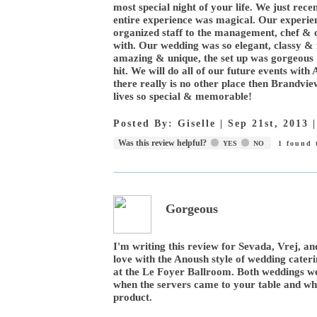
most special night of your life. We just re
entire experience was magical. Our experien
organized staff to the management, chef & 
with. Our wedding was so elegant, classy & f
amazing & unique, the set up was gorgeous 
hit. We will do all of our future events wit
there really is no other place then Brandvi
lives so special & memorable!
Posted By:
Giselle
|
Sep 21st, 2013
Was this review helpful?
YES
NO
1
found t
Gorgeous
I'm writing this review for Sevada, Vrej, an
love with the Anoush style of wedding cater
at the Le Foyer Ballroom. Both weddings w
when the servers came to your table and when
product.