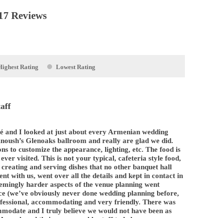
17 Reviews
Highest Rating
Lowest Rating
aff
é and I looked at just about every Armenian wedding
Anoush’s Glenoaks ballroom and really are glad we did.
ons to customize the appearance, lighting, etc. The food is
ever visited. This is not your typical, cafeteria style food,
 creating and serving dishes that no other banquet hall
ient with us, went over all the details and kept in contact in
emingly harder aspects of the venue planning went
ce (we’ve obviously never done wedding planning before,
professional, accommodating and very friendly. There was
ommodate and I truly believe we would not have been as