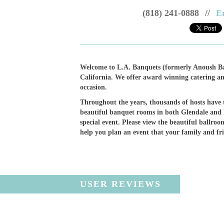
(818) 241-0888
//
E
Welcome to L.A. Banquets (formerly Anoush Ba
California. We offer award winning catering an
occasion.
Throughout the years, thousands of hosts have t
beautiful banquet rooms in both Glendale and
special event. Please view the beautiful ballroom
help you plan an event that your family and fr
USER REVIEWS