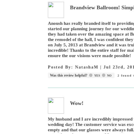
Brandview Ballroom! Simpl
Anoush has really branded itself to providi
started our planning journey for our wedd
they had taken over the amazing space at Br
the remodel of the hall, I was confident th
on July 5, 2013 at Brandview and it was truly
incredible! Thanks to the entire staff for m
ensure the our visions were made possible!
Posted By:
NatashaM
|
Jul 23rd, 20
Was this review helpful?
YES
NO
2
found t
Wow!
My husband and I are incredibly impressed 
wedding day! The customer service was exce
empty and that our glasses were always full