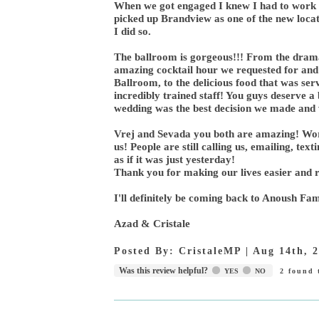
When we got engaged I knew I had to work w
picked up Brandview as one of the new loca
I did so.
The ballroom is gorgeous!!! From the dramati
amazing cocktail hour we requested for and 
Ballroom, to the delicious food that was se
incredibly trained staff! You guys deserve 
wedding was the best decision we made and w
Vrej and Sevada you both are amazing! Wor
us! People are still calling us, emailing, tex
as if it was just yesterday!
Thank you for making our lives easier and re
I'll definitely be coming back to Anoush Fam
Azad & Cristale
Posted By:
CristaleMP
|
Aug 14th, 
Was this review helpful?
YES
NO
2
found t