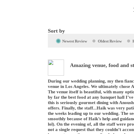
Sort by
Newest Review
Oldest Review
Amazing venue, food and st
During our wedding planning, my then fianc
venue in Los Angeles. We ultimately chose 
The venue itself is beautiful, with many opti
by far the best food at any banquet hall I’ve 
this is seriously gourmet dining with Anoush
offers. Finally, the staff...Haik was very pat
the weeks leading up to our wedding. The se
smoothly because of Haik’s help and guidan
lol). On the evening of, all the staff were 
not a single request that they couldn’t acc