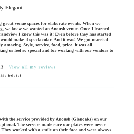
y Elegant
ng great venue spaces for elaborate events. When we
ing, we knew we wanted an Anoush venue. Once I learned
andview I knew this was it! Even before they has started
ey would make it spectacular. And it was! We got married
 amazing. Style, service, food, price, it was all
aking us feel so special and for working with our vendors to
13
|
View all my reviews
his helpful
with the service provided by Anoush (Glenoaks) on our
ptional. The servers made sure our plates were never
. They worked with a smile on their face and were always