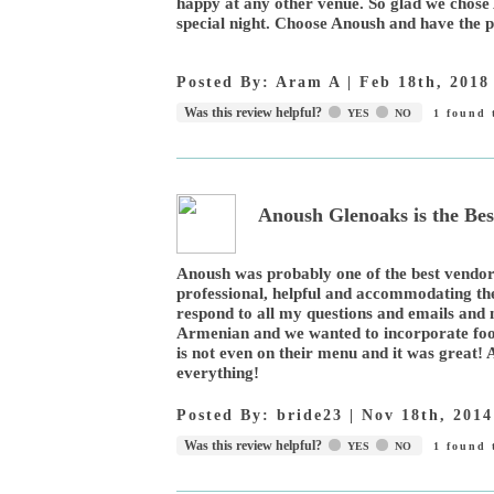
happy at any other venue. So glad we chose 
special night. Choose Anoush and have the p
Posted By:
Aram A
|
Feb 18th, 2018
Was this review helpful?
YES
NO
1
found t
Anoush Glenoaks is the Bes
Anoush was probably one of the best vendor
professional, helpful and accommodating th
respond to all my questions and emails an
Armenian and we wanted to incorporate food
is not even on their menu and it was great! A
everything!
Posted By:
bride23
|
Nov 18th, 2014
Was this review helpful?
YES
NO
1
found t