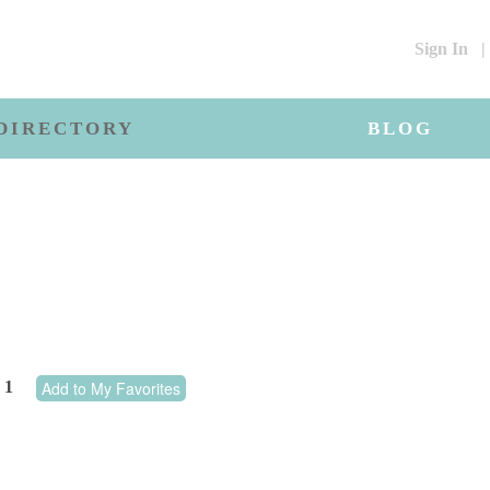
Sign In
|
DIRECTORY
BLOG
1
Add to My Favorites