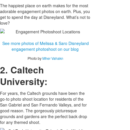
The happiest place on earth makes for the most
adorable engagement photos on earth. Plus, you
get to spend the day at Disneyland. What’s not to
love?
See more photos of Melissa & Saro Disneyland
engagement photoshoot on our blog
Photo by
Mher Vahakn
2. Caltech
University:
For years, the Caltech grounds have been the
go-to photo shoot location for residents of the
San Gabriel and San Fernando Valleys, and for
good reason. The gorgeously picturesque
grounds and gardens are the perfect back drop
for any themed shoot.