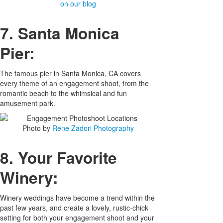
on our blog
7. Santa Monica
Pier:
The famous pier in Santa Monica, CA covers
every theme of an engagement shoot, from the
romantic beach to the whimsical and fun
amusement park.
Photo by
Rene Zadori Photography
8. Your Favorite
Winery:
Winery weddings have become a trend within the
past few years, and create a lovely, rustic-chick
setting for both your engagement shoot and your