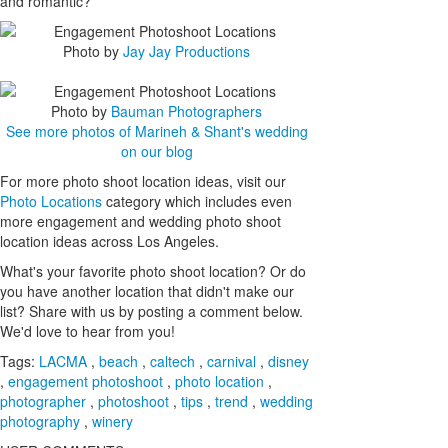
and romantic?
Photo by
Jay Jay Productions
Photo by
Bauman Photographers
See more photos of Marineh & Shant's wedding
on our blog
For more photo shoot location ideas, visit our
Photo Locations
category which includes even
more engagement and wedding photo shoot
location ideas across Los Angeles.
What's your favorite photo shoot location? Or do
you have another location that didn't make our
list? Share with us by posting a comment below.
We'd love to hear from you!
Tags:
LACMA
,
beach
,
caltech
,
carnival
,
disney
,
engagement photoshoot
,
photo location
,
photographer
,
photoshoot
,
tips
,
trend
,
wedding
photography
,
winery