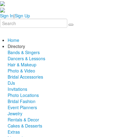
Sign In
|
Sign Up
Home
Directory
Bands & Singers
Dancers & Lessons
Hair & Makeup
Photo & Video
Bridal Accessories
DJs
Invitations
Photo Locations
Bridal Fashion
Event Planners
Jewelry
Rentals & Decor
Cakes & Desserts
Extras