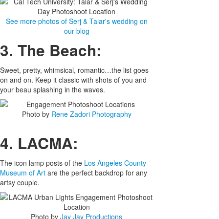
See more photos of Serj & Talar's wedding on
our blog
3. The Beach:
Sweet, pretty, whimsical, romantic…the list goes
on and on. Keep it classic with shots of you and
your beau splashing in the waves.
Photo by
Rene Zadori Photography
4. LACMA:
The icon lamp posts of the
Los Angeles County
Museum of Art
are the perfect backdrop for any
artsy couple.
Photo by
Jay Jay Productions