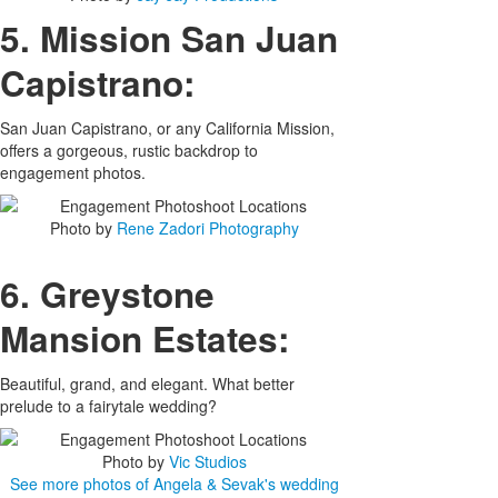
5. Mission San Juan
Capistrano:
San Juan Capistrano, or any California Mission,
offers a gorgeous, rustic backdrop to
engagement photos.
Photo by
Rene Zadori Photography
6. Greystone
Mansion Estates:
Beautiful, grand, and elegant. What better
prelude to a fairytale wedding?
Photo by
Vic Studios
See more photos of Angela & Sevak's wedding