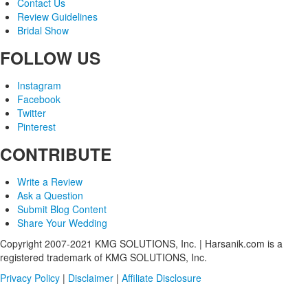
Contact Us
Review Guidelines
Bridal Show
FOLLOW US
Instagram
Facebook
Twitter
Pinterest
CONTRIBUTE
Write a Review
Ask a Question
Submit Blog Content
Share Your Wedding
Copyright 2007-2021 KMG SOLUTIONS, Inc. | Harsanik.com is a
registered trademark of KMG SOLUTIONS, Inc.
Privacy Policy
|
Disclaimer
|
Affiliate Disclosure