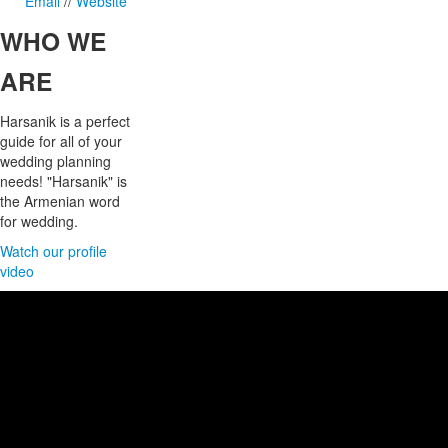
Email
//
Website
WHO
WE
ARE
Harsanik is a perfect
guide for all of your
wedding planning
needs! "Harsanik" is
the Armenian word
for wedding.
Watch our profile
video