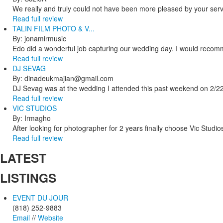
We really and truly could not have been more pleased by your servi
Read full review
TALIN FILM PHOTO & V...
By: jonamirmusic
Edo did a wonderful job capturing our wedding day. I would recomm
Read full review
DJ SEVAG
By: dinadeukmajian@gmail.com
DJ Sevag was at the wedding I attended this past weekend on 2/22/
Read full review
VIC STUDIOS
By: Irmagho
After looking for photographer for 2 years finally choose Vic Studio
Read full review
LATEST
LISTINGS
EVENT DU JOUR
(818) 252-9883
Email
//
Website