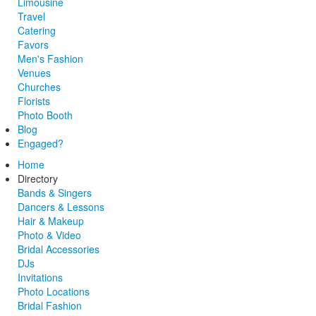
Limousine
Travel
Catering
Favors
Men's Fashion
Venues
Churches
Florists
Photo Booth
Blog
Engaged?
Home
Directory
Bands & Singers
Dancers & Lessons
Hair & Makeup
Photo & Video
Bridal Accessories
DJs
Invitations
Photo Locations
Bridal Fashion