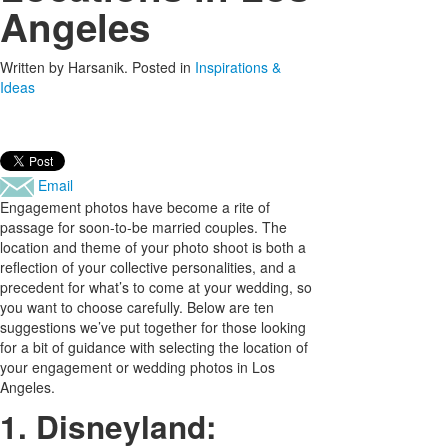
Angeles
Written by
Harsanik
. Posted in
Inspirations &
Ideas
Email
Engagement photos have become a rite of
passage for soon-to-be married couples. The
location and theme of your photo shoot is both a
reflection of your collective personalities, and a
precedent for what’s to come at your wedding, so
you want to choose carefully. Below are ten
suggestions we’ve put together for those looking
for a bit of guidance with selecting the location of
your engagement or wedding photos in Los
Angeles.
1. Disneyland: