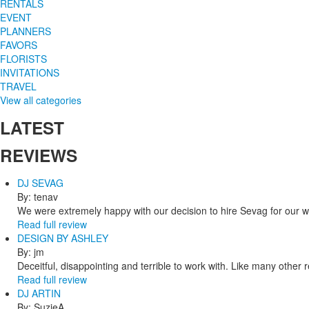
RENTALS
EVENT
PLANNERS
FAVORS
FLORISTS
INVITATIONS
TRAVEL
View all categories
LATEST
REVIEWS
DJ SEVAG
By: tenav
We were extremely happy with our decision to hire Sevag for our 
Read full review
DESIGN BY ASHLEY
By: jm
Deceitful, disappointing and terrible to work with. Like many other
Read full review
DJ ARTIN
By: SuzieA