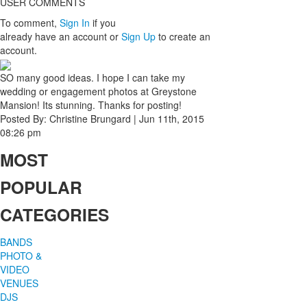
USER COMMENTS
To comment,
Sign In
if you
already have an account
or
Sign Up
to create an
account.
SO many good ideas. I hope I can take my
wedding or engagement photos at Greystone
Mansion! Its stunning. Thanks for posting!
Posted By:
Christine Brungard
|
Jun 11th, 2015
08:26 pm
MOST
POPULAR
CATEGORIES
BANDS
PHOTO &
VIDEO
VENUES
DJS