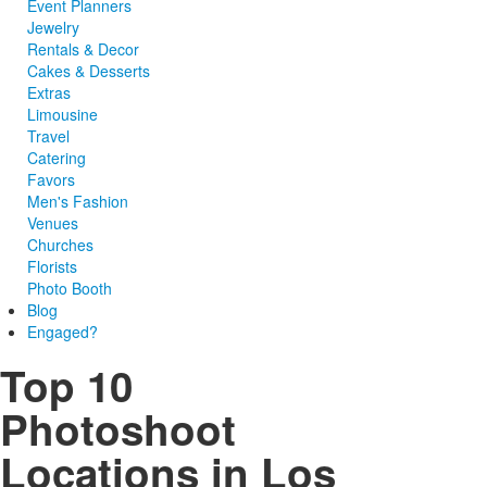
Event Planners
Jewelry
Rentals & Decor
Cakes & Desserts
Extras
Limousine
Travel
Catering
Favors
Men's Fashion
Venues
Churches
Florists
Photo Booth
Blog
Engaged?
Top 10
Photoshoot
Locations in Los