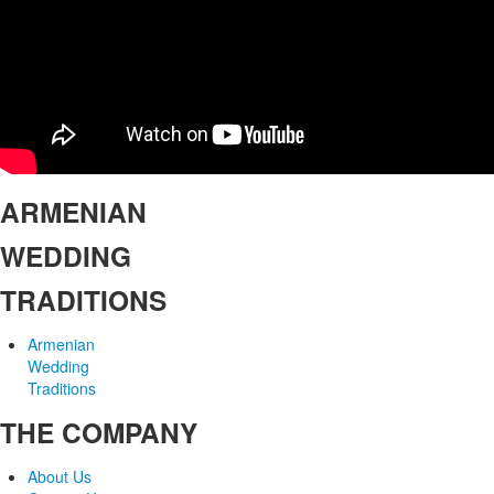
ARMENIAN
WEDDING
TRADITIONS
Armenian
Wedding
Traditions
THE COMPANY
About Us