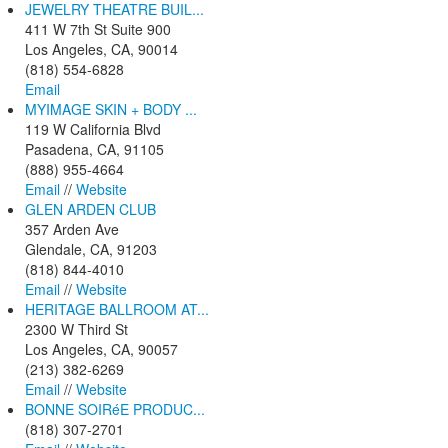
JEWELRY THEATRE BUIL...
411 W 7th St Suite 900
Los Angeles, CA, 90014
(818) 554-6828
Email
MYIMAGE SKIN + BODY ...
119 W California Blvd
Pasadena, CA, 91105
(888) 955-4664
Email
//
Website
GLEN ARDEN CLUB
357 Arden Ave
Glendale, CA, 91203
(818) 844-4010
Email
//
Website
HERITAGE BALLROOM AT...
2300 W Third St
Los Angeles, CA, 90057
(213) 382-6269
Email
//
Website
BONNE SOIRéE PRODUC...
(818) 307-2701