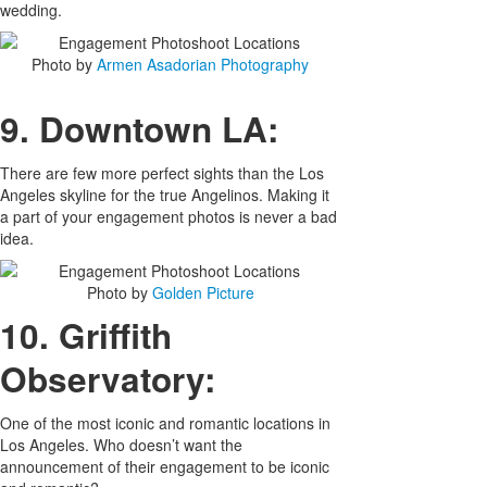
wedding.
Photo by
Armen Asadorian Photography
9. Downtown LA:
There are few more perfect sights than the Los
Angeles skyline for the true Angelinos. Making it
a part of your engagement photos is never a bad
idea.
Photo by
Golden Picture
10. Griffith
Observatory:
One of the most iconic and romantic locations in
Los Angeles. Who doesn’t want the
announcement of their engagement to be iconic