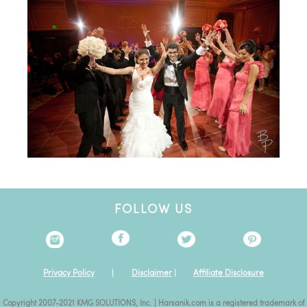
FOLLOW US
Privacy Policy
|
Disclaimer
|
Affiliate Disclosure
Copyright 2007-2021 KMG SOLUTIONS, Inc. | Harsanik.com is a registered trademark of