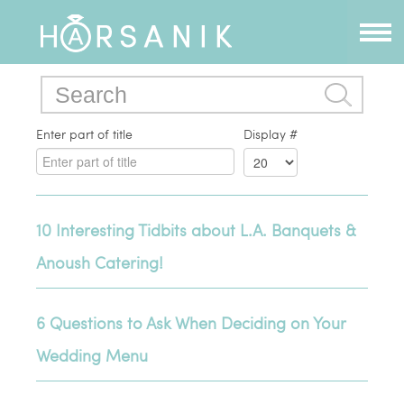
Enter part of title
Display #
10 Interesting Tidbits about L.A. Banquets &
Anoush Catering!
6 Questions to Ask When Deciding on Your
Wedding Menu