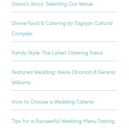
Diana's Story: Selecting Our Venue
Divine Food & Catering by Taglyan Cultural
Complex
Family Style: The Latest Catering Trend
Featured Wedding: Alexis Ohanian & Serena
Williams
How to Choose a Wedding Caterer
Tips for a Successful Wedding Menu Tasting