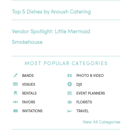
Top 5 Dishes by Anoush Catering
Vendor Spotlight: Little Mermaid
Smokehouse
MOST
POPULAR CATEGORIES
BANDS
PHOTO & VIDEO
VENUES
DJS
RENTALS
EVENT PLANNERS
FAVORS
FLORISTS
INVITATIONS
TRAVEL
View All Categories