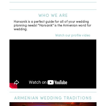
WHO
WE ARE
Harsanik is a perfect guide for all of your wedding
planning needs! "Harsanik" is the Armenian word for
wedding.
Watch our profile video
ARMENIAN
WEDDING TRADITIONS