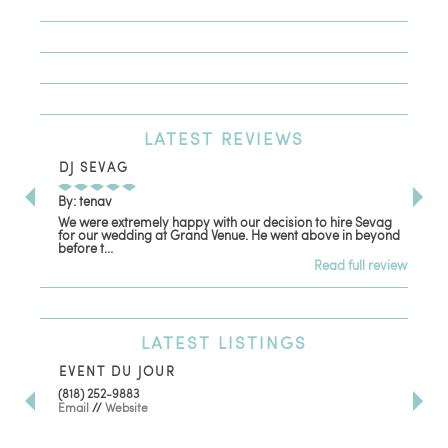
LATEST
REVIEWS
DJ SEVAG
DE
By: tenav
By:
We were extremely happy with our decision to hire Sevag
Dec
for our wedding at Grand Venue. He went above in beyond
oth
before t...
Read full review
LATEST
LISTINGS
EVENT DU JOUR
JE
(818) 252-9883
411 
Email
//
Website
Los
(81
Ema