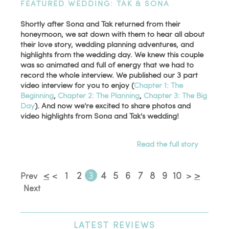
FEATURED WEDDING: TAK & SONA
Shortly after Sona and Tak returned from their
honeymoon, we sat down with them to hear all about
their love story, wedding planning adventures, and
highlights from the wedding day. We knew this couple
was so animated and full of energy that we had to
record the whole interview. We published our 3 part
video interview for you to enjoy (
Chapter 1: The
Beginning
,
Chapter 2: The Planning
,
Chapter 3: The Big
Day
). And now we're excited to share photos and
video highlights from Sona and Tak's wedding!
Read the full story
<
1
2
3
4
5
6
7
8
9
10
>
Prev
<
>
Next
LATEST
REVIEWS