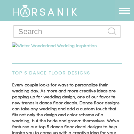
Winter Wonderland Wedding Inspiration
TOP 5 DANCE FLOOR DESIGNS
Every couple looks for ways to personalize their
wedding day. As more and more creative ideas are
popping up for wedding design, one of our favorite
new trends is dance floor decals. Dance floor designs
can take any wedding and add a custom touch that
fits not only the design and color scheme of a
wedding, but the bride and groom themselves. We've
featured our top 5 dance floor decal designs to help
inspire you to come up with a creative idea for your