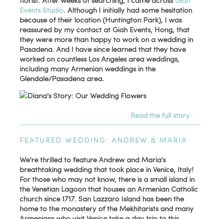
florist. After weeks of searching, I came across
Giah
Events Studio
. Although I initially had some hesitation
because of their location (Huntington Park), I was
reassured by my contact at Giah Events, Hong, that
they were more than happy to work on a wedding in
Pasadena. And I have since learned that they have
worked on countless Los Angeles area weddings,
including many Armenian weddings in the
Glendale/Pasadena area.
Read the full story
FEATURED WEDDING: ANDREW & MARIA
We're thrilled to feature Andrew and Maria's
breathtaking wedding that took place in Venice, Italy!
For those who may not know, there is a small island in
the Venetian Lagoon that houses an Armenian Catholic
church since 1717. San Lazzaro Island has been the
home to the monastery of the Mekhitarists and many
Armenians who visit Venice take a day trip to this