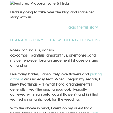
Hilda is going to take over the blog and share her
story with us!
Read the full story
DIANA'S STORY: OUR WEDDING FLOWERS
Roses, ranunculus, dahlias,
coxcombs, lisianthus, amaranthus, anemones…and
my centerpiece floral arrangement list goes on, and
on, and on.
Like many brides, I absolutely love flowers and
picking
a florist
was no easy feat. When I began my search, I
knew two things – (1) what floral arrangements I
generally liked (the diaphanous look, typically
achieved with high petal count flowers), and (2) that I
wanted a romantic look for the wedding.
With the above in mind, I went on my quest for a