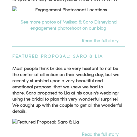
See more photos of Melissa & Saro Disneyland
engagement photoshoot on our blog
Read the full story
FEATURED PROPOSAL: SARO & LIA
Most people think brides are very hesitant to not be
the center of attention on their wedding day, but we
recently stumbled upon a very beautiful and
emotional proposal that we knew we had to
share. Saro proposed to Lia at his cousin's wedding;
using the bridal to plan this very wonderful surprise!
We caught up with the couple to get all the wonderful
details.
Read the full story