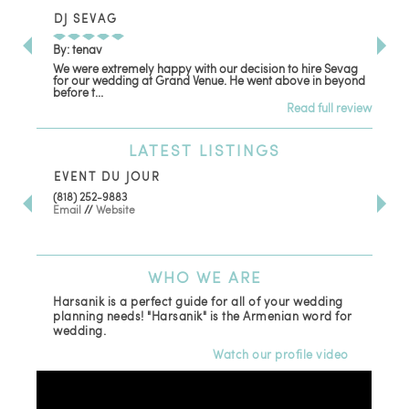
DJ SEVAG
DE
By: tenav
By:
We were extremely happy with our decision to hire Sevag
Dec
for our wedding at Grand Venue. He went above in beyond
oth
before t...
Read full review
LATEST
LISTINGS
EVENT DU JOUR
JE
(818) 252-9883
411 
Email
//
Website
Los
(81
Ema
WHO
WE ARE
Harsanik is a perfect guide for all of your wedding
planning needs! "Harsanik" is the Armenian word for
wedding.
Watch our profile video