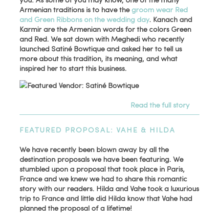
Armenian traditions is to have the
groom wear Red
and Green Ribbons on the wedding day
. Kanach and
Karmir are the Armenian words for the colors Green
and Red. We sat down with Meghedi who recently
launched Satiné Bowtique and asked her to tell us
more about this tradition, its meaning, and what
inspired her to start this business.
Read the full story
FEATURED PROPOSAL: VAHE & HILDA
We have recently been blown away by all the
destination proposals we have been featuring. We
stumbled upon a proposal that took place in Paris,
France and we knew we had to share this romantic
story with our readers. Hilda and Vahe took a luxurious
trip to France and little did Hilda know that Vahe had
planned the proposal of a lifetime!