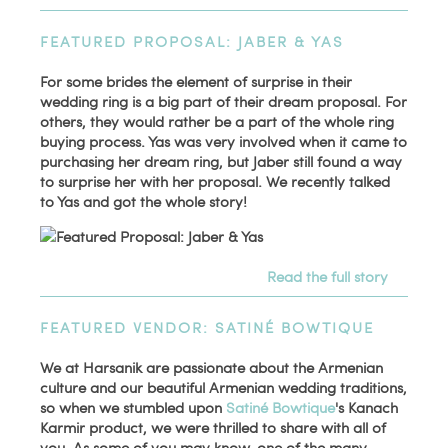
FEATURED PROPOSAL: JABER & YAS
For some brides the element of surprise in their
wedding ring is a big part of their dream proposal. For
others, they would rather be a part of the whole ring
buying process. Yas was very involved when it came to
purchasing her dream ring, but Jaber still found a way
to surprise her with her proposal. We recently talked
to Yas and got the whole story!
Read the full story
FEATURED VENDOR: SATINÉ BOWTIQUE
We at Harsanik are passionate about the Armenian
culture and our beautiful Armenian wedding traditions,
so when we stumbled upon
Satiné Bowtique
's Kanach
Karmir product, we were thrilled to share with all of
you. As some of you may know, one of the many