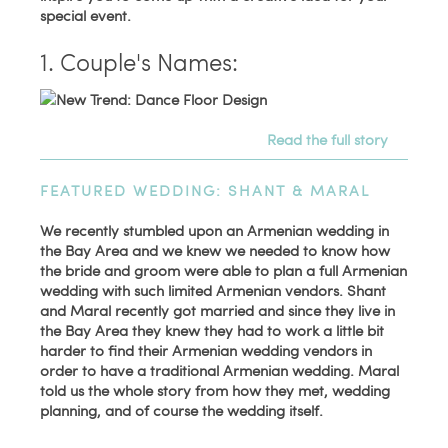
special event.
1. Couple's Names:
Read the full story
FEATURED WEDDING: SHANT & MARAL
We recently stumbled upon an Armenian wedding in
the Bay Area and we knew we needed to know how
the bride and groom were able to plan a full Armenian
wedding with such limited Armenian vendors. Shant
and Maral recently got married and since they live in
the Bay Area they knew they had to work a little bit
harder to find their Armenian wedding vendors in
order to have a traditional Armenian wedding. Maral
told us the whole story from how they met, wedding
planning, and of course the wedding itself.