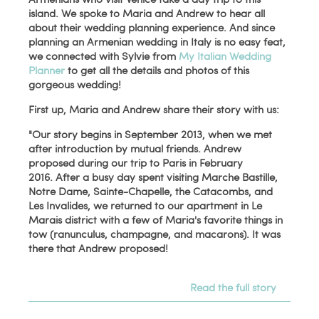
island. We spoke to Maria and Andrew to hear all
about their wedding planning experience. And since
planning an Armenian wedding in Italy is no easy feat,
we connected with Sylvie from
My Italian Wedding
Planner
to get all the details and photos of this
gorgeous wedding!
First up, Maria and Andrew share their story with us:
"Our story begins in September 2013, when we met
after introduction by mutual friends. Andrew
proposed during our trip to Paris in February
2016. After a busy day spent visiting Marche Bastille,
Notre Dame, Sainte-Chapelle, the Catacombs, and
Les Invalides, we returned to our apartment in Le
Marais district with a few of Maria's favorite things in
tow (ranunculus, champagne, and macarons). It was
there that Andrew proposed!
Read the full story