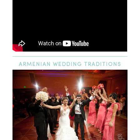
ARMENIAN
WEDDING TRADITIONS