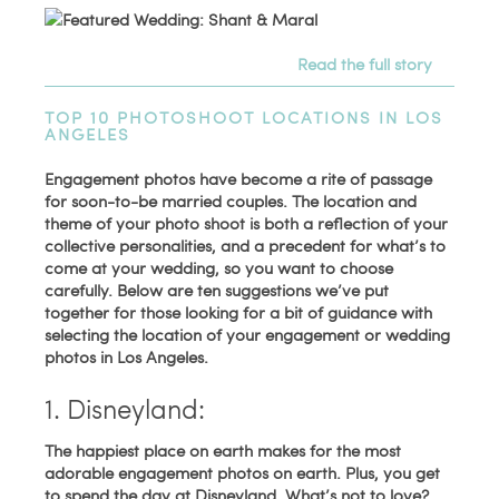
Read the full story
TOP 10 PHOTOSHOOT LOCATIONS IN LOS
ANGELES
Engagement photos have become a rite of passage
for soon-to-be married couples. The location and
theme of your photo shoot is both a reflection of your
collective personalities, and a precedent for what’s to
come at your wedding, so you want to choose
carefully. Below are ten suggestions we’ve put
together for those looking for a bit of guidance with
selecting the location of your engagement or wedding
photos in Los Angeles.
1. Disneyland:
The happiest place on earth makes for the most
adorable engagement photos on earth. Plus, you get
to spend the day at Disneyland. What’s not to love?