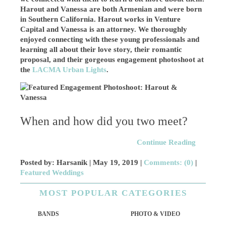
Harout and Vanessa are both Armenian and were born
in Southern California. Harout works in Venture
Capital and
Vanessa is an attorney
. We thoroughly
enjoyed connecting with these young professionals and
learning all about their love story, their romantic
proposal, and their gorgeous engagement photoshoot at
the
LACMA Urban Lights
.
When and how did you two meet?
Continue Reading
Posted by: Harsanik |
May 19, 2019
|
Comments: (0)
|
Featured Weddings
MOST POPULAR CATEGORIES
BANDS
PHOTO & VIDEO