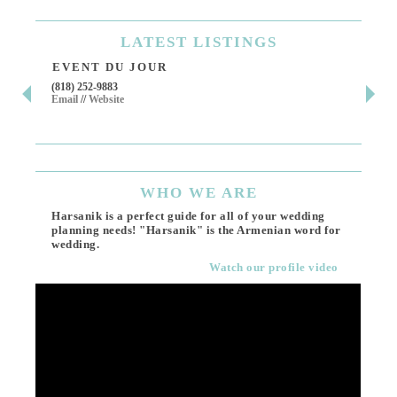
LATEST
LISTINGS
EVENT DU JOUR
JE
(818) 252-9883
411 
Email
//
Website
Los 
(818
Ema
WHO
WE ARE
Harsanik is a perfect guide for all of your wedding
planning needs! "Harsanik" is the Armenian word for
wedding.
Watch our profile video