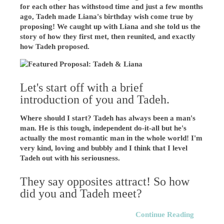
for each other has withstood time and just a few months
ago, Tadeh made Liana's birthday wish come true by
proposing! We caught up with Liana and she told us the
story of how they first met, then reunited, and exactly
how Tadeh proposed.
Let's start off with a brief
introduction of you and Tadeh.
Where should I start? Tadeh has always been a man's
man. He is this tough, independent do-it-all but he's
actually the most romantic man in the whole world! I'm
very kind, loving and bubbly and I think that I level
Tadeh out with his seriousness.
They say opposites attract! So how
did you and Tadeh meet?
Continue Reading