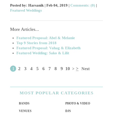
Posted by: Harsanik |
Feb 04, 2019
|
Comments: (0)
|
Featured Weddings
More Articles...
Featured Proposal: Abel & Melanie
Top 9 Stories from 2018
Featured Proposal: Vahag & Elizabeth
Featured Wedding: Sako & Lilit
1
2
3
4
5
6
7
8
9
10
>
>
Next
MOST
POPULAR CATEGORIES
BANDS
PHOTO & VIDEO
VENUES
DJS