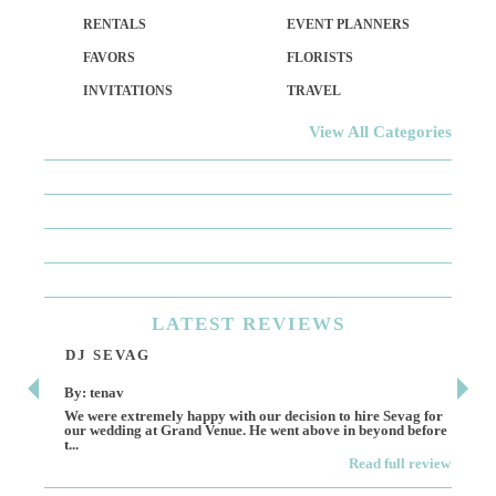
RENTALS
EVENT PLANNERS
FAVORS
FLORISTS
INVITATIONS
TRAVEL
View All Categories
LATEST
REVIEWS
DJ SEVAG
DE
By: tenav
By:
We were extremely happy with our decision to hire Sevag for
Dece
our wedding at Grand Venue. He went above in beyond before
othe
t...
Read full review