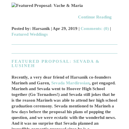
Continue Reading
Posted by: Harsanik |
Apr 29, 2019
|
Comments: (0)
|
Featured Weddings
FEATURED PROPOSAL: SEVADA &
LUSINEH
Recently, a very dear friend of Harsanik co-founders
Marineh and Garen,
Sevada Mardirosian
, got engaged.
Marineh and Sevada went to Hoover High School
together (Go Tornadoes!) and Sevada still jokes that he
is the reason Marineh was able to attend her high school
graduation ceremony. Sevada mentioned to Marineh a
few days before the proposal his plans of popping the
question, and we were ecstatic with the wonderful news.
And it was no surprise that Sevada planned an