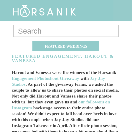
FEATURED WEDDINGS
FEATURED ENGAGEMENT: HAROUT &
VANESSA
Harout and Vanessa were the winners of the Harsanik
Engagement Photoshoot Giveaway
with
Jay Jay
Studios
. As part of the giveaway terms, we asked the
couple to allow us to share their photos on social media.
Not only did Harout and Vanessa share their photos
with us, but they even gave us and
our followers on
Instagram
backstage access to their entire photo
session! We didn't expect to fall head over heels in love
with this couple when Jay Jay Studios did our
Instagram Takeover in April. After their photo session,
we connected with them to learn a bit more about them.