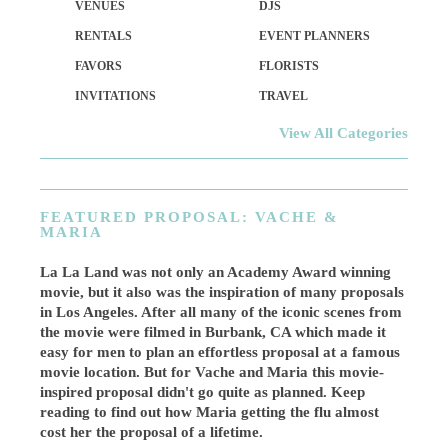
VENUES
DJS
RENTALS
EVENT PLANNERS
FAVORS
FLORISTS
INVITATIONS
TRAVEL
View All Categories
FEATURED PROPOSAL: VACHE &
MARIA
La La Land was not only an Academy Award winning
movie, but it also was the inspiration of many proposals
in Los Angeles. After all many of the iconic scenes from
the movie were filmed in Burbank, CA which made it
easy for men to plan an effortless proposal at a famous
movie location. But for Vache and Maria this movie-
inspired proposal didn't go quite as planned. Keep
reading to find out how Maria getting the flu almost
cost her the proposal of a lifetime.