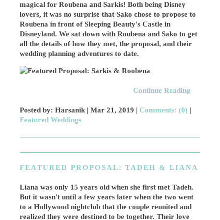
magical for Roubena and Sarkis! Both being Disney
lovers, it was no surprise that Sako chose to propose to
Roubena in front of Sleeping Beauty's Castle in
Disneyland. We sat down with Roubena and Sako to get
all the details of how they met, the proposal, and their
wedding planning adventures to date.
Continue Reading
Posted by: Harsanik |
Mar 21, 2019
|
Comments: (0)
|
Featured Weddings
FEATURED PROPOSAL: TADEH & LIANA
Liana was only 15 years old when she first met Tadeh.
But it wasn't until a few years later when the two went
to a Hollywood nightclub that the couple reunited and
realized they were destined to be together. Their love