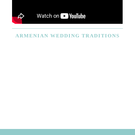
ARMENIAN
WEDDING TRADITIONS