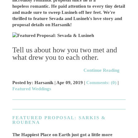
incredibly romantic proposal since he is a
hopeless romantic. He paid attention to every tiny detail
and made sure to sweep Lusineh off her feet. We're
thrilled to
feature Sevada and Lusineh's love story and
proposal details on Harsanik!
Tell us about how you two met and
what drew you to each other.
Continue Reading
Posted by: Harsanik |
Apr 09, 2019
|
Comments: (0)
|
Featured Weddings
FEATURED PROPOSAL: SARKIS &
ROUBENA
The Happiest Place on Earth just got a little more