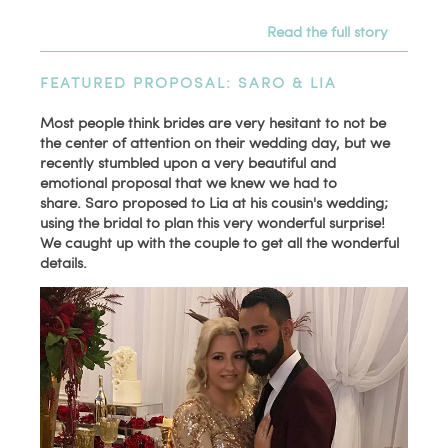
Read the full story
FEATURED PROPOSAL: SARO & LIA
Most people think brides are very hesitant to not be
the center of attention on their wedding day, but we
recently stumbled upon a very beautiful and
emotional proposal that we knew we had to
share. Saro proposed to Lia at his cousin's wedding;
using the bridal to plan this very wonderful surprise!
We caught up with the couple to get all the wonderful
details.