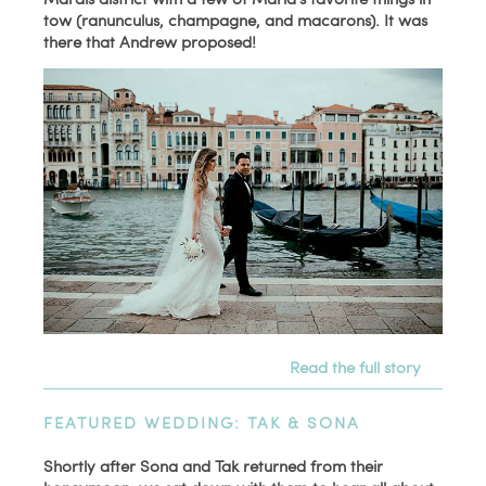
tow (ranunculus, champagne, and macarons). It was
there that Andrew proposed!
Read the full story
FEATURED WEDDING: TAK & SONA
Shortly after Sona and Tak returned from their