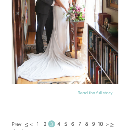
Read the full story
<
1
2
3
4
5
6
7
8
9
10
>
Prev
<
>