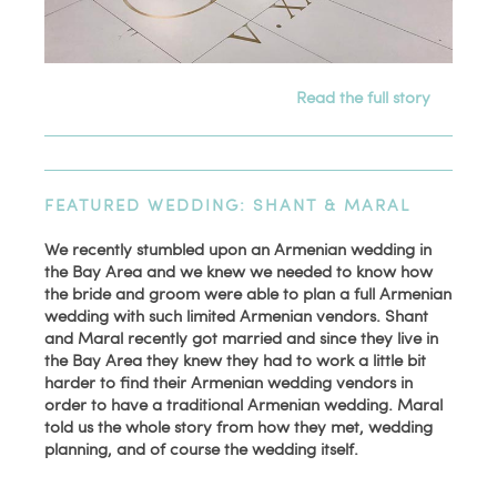
Read the full story
FEATURED WEDDING: SHANT & MARAL
We recently stumbled upon an Armenian wedding in
the Bay Area and we knew we needed to know how
the bride and groom were able to plan a full Armenian
wedding with such limited Armenian vendors. Shant
and Maral recently got married and since they live in
the Bay Area they knew they had to work a little bit
harder to find their Armenian wedding vendors in
order to have a traditional Armenian wedding. Maral
told us the whole story from how they met, wedding
planning, and of course the wedding itself.