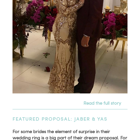
Read the full story
FEATURED PROPOSAL: JABER & YAS
For some brides the element of surprise in their
wedding ring is a big part of their dream proposal. For