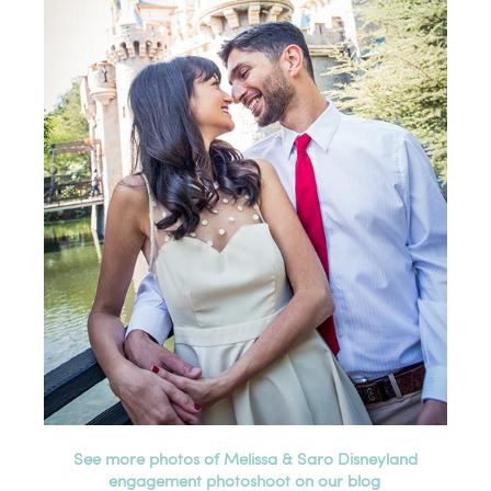
See more photos of Melissa & Saro Disneyland
engagement photoshoot on our blog