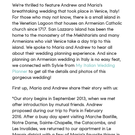
We're thrilled to feature Andrew and Maria's
breathtaking wedding that took place in Venice, Italy!
For those who may not know, there is a small island in
the Venetian Lagoon that houses an Armenian Catholic
church since 1717. San Lazzaro Island has been the
home to the monastery of the Mekhitarists and many
Armenians who visit Venice take a day trip to this
island. We spoke to Maria and Andrew to hear all
about their wedding planning experience. And since
planning an Armenian wedding in Italy is no easy feat,
we connected with Sylvie from
My Italian Wedding
Planner
to get all the details and photos of this
gorgeous wedding!
First up, Maria and Andrew share their story with us:
"Our story begins in September 2013, when we met
after introduction by mutual friends. Andrew
proposed during our trip to Paris in February
2016. After a busy day spent visiting Marche Bastille,
Notre Dame, Sainte-Chapelle, the Catacombs, and
Les Invalides, we returned to our apartment in Le
Marais district with a few of Maria's favorite things in