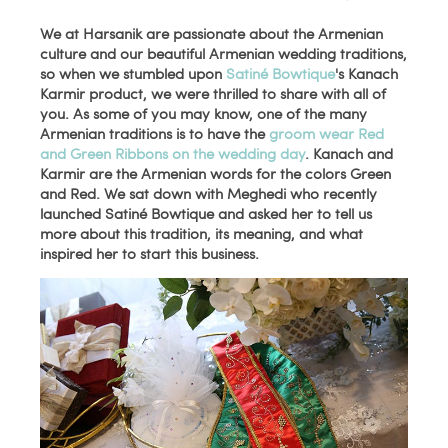
We at Harsanik are passionate about the Armenian
culture and our beautiful Armenian wedding traditions,
so when we stumbled upon
Satiné Bowtique
's Kanach
Karmir product, we were thrilled to share with all of
you. As some of you may know, one of the many
Armenian traditions is to have the
groom wear Red
and Green Ribbons on the wedding day
. Kanach and
Karmir are the Armenian words for the colors Green
and Red. We sat down with Meghedi who recently
launched Satiné Bowtique and asked her to tell us
more about this tradition, its meaning, and what
inspired her to start this business.