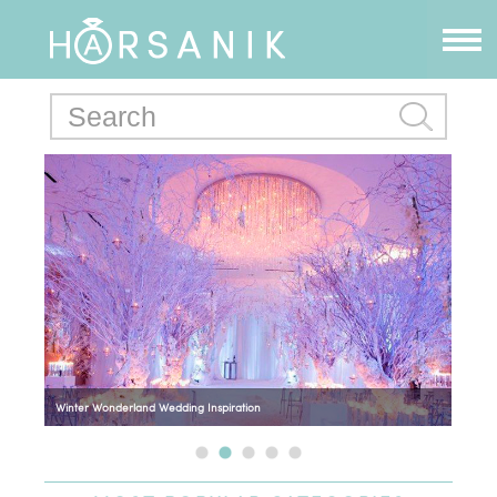
Winter Wonderland Wedding Inspiration