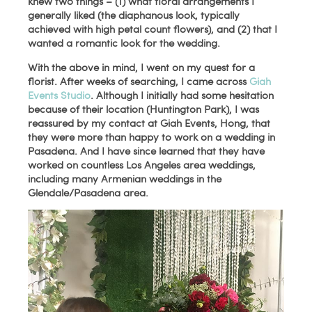
knew two things – (1) what floral arrangements I
generally liked (the diaphanous look, typically
achieved with high petal count flowers), and (2) that I
wanted a romantic look for the wedding.
With the above in mind, I went on my quest for a
florist. After weeks of searching, I came across
Giah
Events Studio
. Although I initially had some hesitation
because of their location (Huntington Park), I was
reassured by my contact at Giah Events, Hong, that
they were more than happy to work on a wedding in
Pasadena. And I have since learned that they have
worked on countless Los Angeles area weddings,
including many Armenian weddings in the
Glendale/Pasadena area.