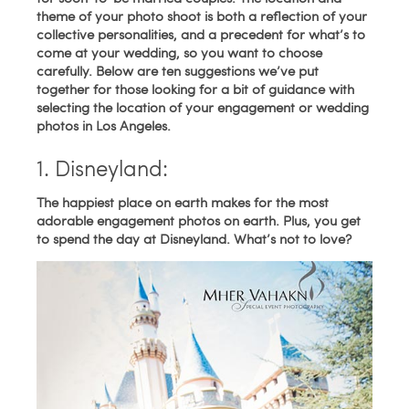
theme of your photo shoot is both a reflection of your
collective personalities, and a precedent for what’s to
come at your wedding, so you want to choose
carefully. Below are ten suggestions we’ve put
together for those looking for a bit of guidance with
selecting the location of your engagement or wedding
photos in Los Angeles.
1. Disneyland:
The happiest place on earth makes for the most
adorable engagement photos on earth. Plus, you get
to spend the day at Disneyland. What’s not to love?