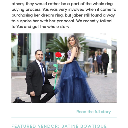
others, they would rather be a part of the whole ring
buying process. Yas was very involved when it came to
purchasing her dream ring, but Jaber still found a way
to surprise her with her proposal. We recently talked
to Yas and got the whole story!
Read the full story
FEATURED VENDOR: SATINÉ BOWTIQUE