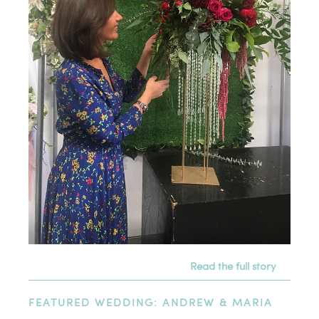
Read the full story
FEATURED WEDDING: ANDREW & MARIA