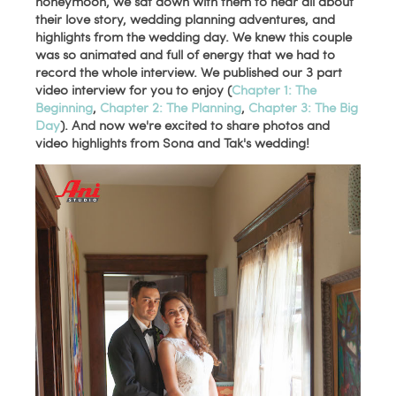
honeymoon, we sat down with them to hear all about
their love story, wedding planning adventures, and
highlights from the wedding day. We knew this couple
was so animated and full of energy that we had to
record the whole interview. We published our 3 part
video interview for you to enjoy (
Chapter 1: The
Beginning
,
Chapter 2: The Planning
,
Chapter 3: The Big
Day
). And now we're excited to share photos and
video highlights from Sona and Tak's wedding!