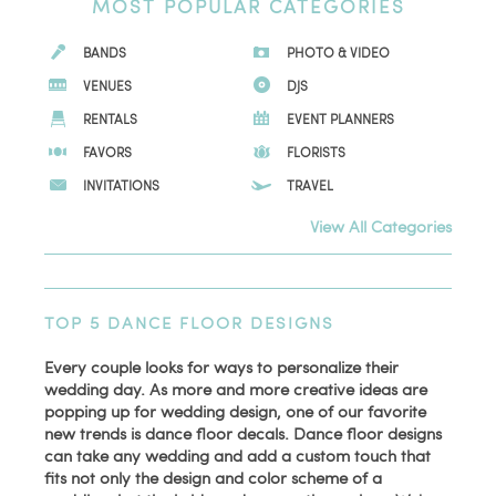
MOST POPULAR CATEGORIES
BANDS
PHOTO & VIDEO
VENUES
DJS
RENTALS
EVENT PLANNERS
FAVORS
FLORISTS
INVITATIONS
TRAVEL
View All Categories
TOP 5 DANCE FLOOR DESIGNS
Every couple looks for ways to personalize their
wedding day. As more and more creative ideas are
popping up for wedding design, one of our favorite
new trends is dance floor decals. Dance floor designs
can take any wedding and add a custom touch that
fits not only the design and color scheme of a