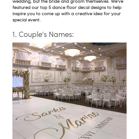
wedding, but the bride and groom themselves. We've
featured our top 5 dance floor decal designs to help
inspire you to come up with a creative idea for your
special event.
1. Couple's Names: