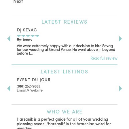
Next
LATEST
REVIEWS
DJ SEVAG
DE
By: tenav
By:
We were extremely happy with our decision to hire Sevag
Dec
for our wedding at Grand Venue. He went above in beyond
oth
before t...
Read full review
LATEST
LISTINGS
EVENT DU JOUR
JE
(818) 252-9883
411 
Email
//
Website
Los
(81
Ema
WHO
WE ARE
Harsanik is a perfect guide for all of your wedding
planning needs! "Harsanik" is the Armenian word for
wedding.