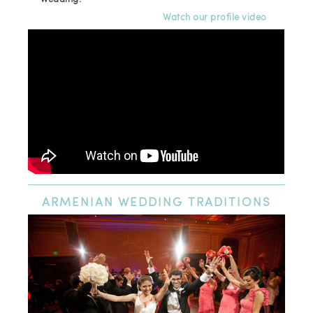
Watch our profile video
ARMENIAN
WEDDING TRADITIONS