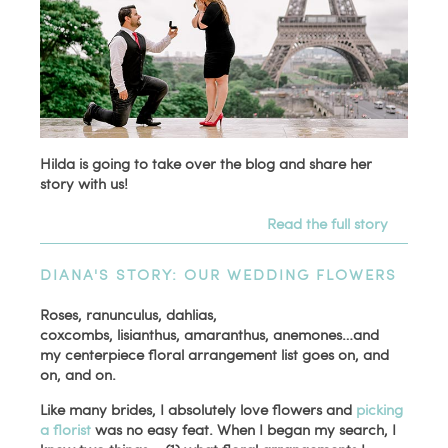
Hilda is going to take over the blog and share her
story with us!
Read the full story
DIANA'S STORY: OUR WEDDING FLOWERS
Roses, ranunculus, dahlias,
coxcombs, lisianthus, amaranthus, anemones…and
my centerpiece floral arrangement list goes on, and
on, and on.
Like many brides, I absolutely love flowers and
picking
a florist
was no easy feat. When I began my search, I