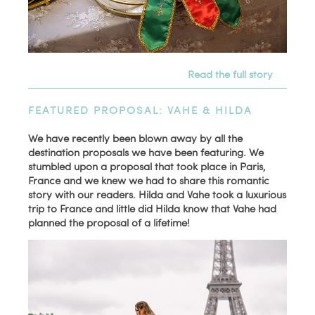
Read the full story
FEATURED PROPOSAL: VAHE & HILDA
We have recently been blown away by all the
destination proposals we have been featuring. We
stumbled upon a proposal that took place in Paris,
France and we knew we had to share this romantic
story with our readers. Hilda and Vahe took a luxurious
trip to France and little did Hilda know that Vahe had
planned the proposal of a lifetime!