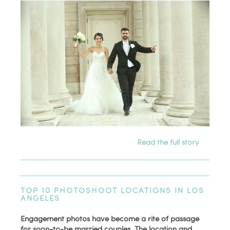
Read the full story
TOP 10 PHOTOSHOOT LOCATIONS IN LOS
ANGELES
Engagement photos have become a rite of passage
for soon-to-be married couples. The location and